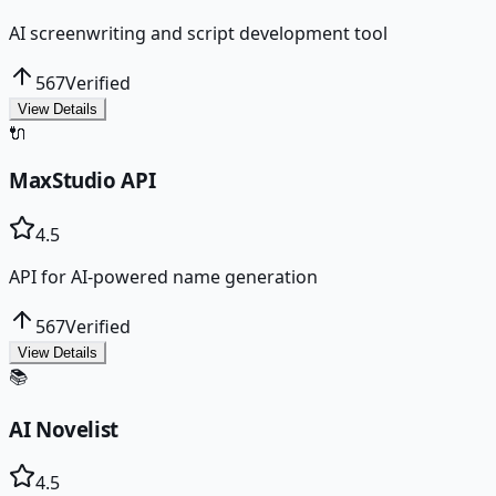
AI screenwriting and script development tool
567
Verified
View Details
🔌
MaxStudio API
4.5
API for AI-powered name generation
567
Verified
View Details
📚
AI Novelist
4.5