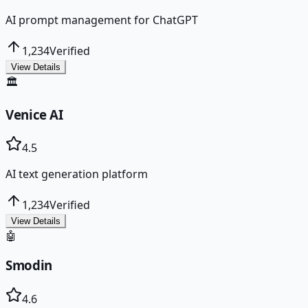
AI prompt management for ChatGPT
1,234
Verified
View Details
🏛️
Venice AI
4.5
AI text generation platform
1,234
Verified
View Details
🤖
Smodin
4.6