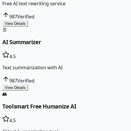
Free AI text rewriting service
987
Verified
View Details
📄
AI Summarizer
4.5
Text summarization with AI
987
Verified
View Details
👥
Toolsmart Free Humanize AI
4.5