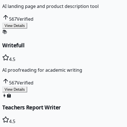
AI landing page and product description tool
567
Verified
View Details
📚
Writefull
4.5
AI proofreading for academic writing
567
Verified
View Details
👩‍🏫
Teachers Report Writer
4.5