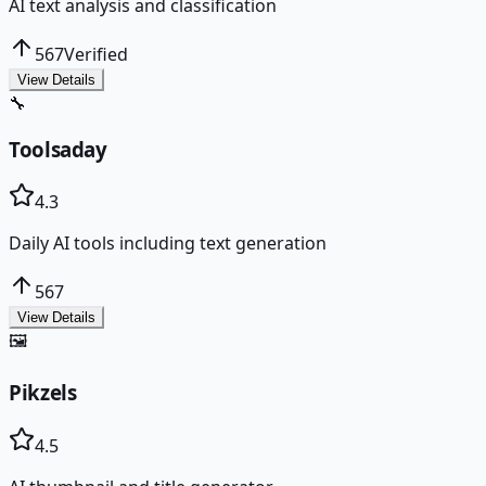
AI text analysis and classification
567
Verified
View Details
🔧
Toolsaday
4.3
Daily AI tools including text generation
567
View Details
🖼️
Pikzels
4.5