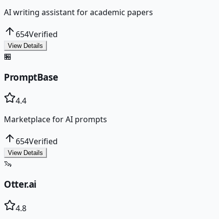
AI writing assistant for academic papers
654
Verified
View Details
🏪
PromptBase
4.4
Marketplace for AI prompts
654
Verified
View Details
🦦
Otter.ai
4.8