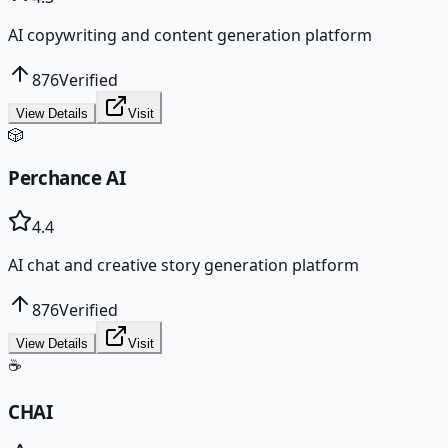
AI copywriting and content generation platform
876
Verified
View Details
Visit
🎲
Perchance AI
4.4
AI chat and creative story generation platform
876
Verified
View Details
Visit
☕
CHAI