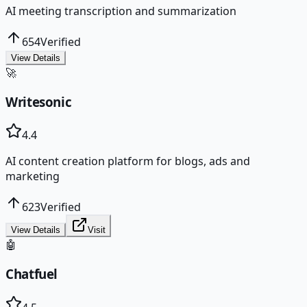
AI meeting transcription and summarization
654
Verified
View Details
🚀
Writesonic
4.4
AI content creation platform for blogs, ads and
marketing
623
Verified
View Details
Visit
🤖
Chatfuel