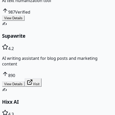
AI text humanization tool
987
Verified
View Details
✍️
Supawrite
4.2
AI writing assistant for blog posts and marketing
content
890
View Details
Visit
✍️
Hixx AI
4.3