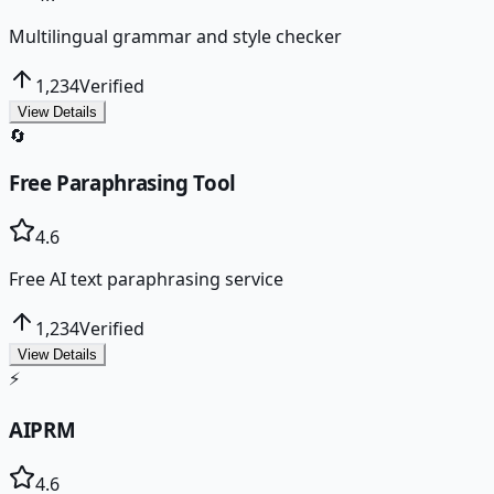
Multilingual grammar and style checker
1,234
Verified
View Details
🔄
Free Paraphrasing Tool
4.6
Free AI text paraphrasing service
1,234
Verified
View Details
⚡
AIPRM
4.6