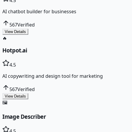
4.5
AI chatbot builder for businesses
567
Verified
View Details
🔥
Hotpot.ai
4.5
AI copywriting and design tool for marketing
567
Verified
View Details
🖼️
Image Describer
4.5