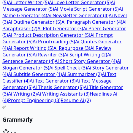
(
5
)
Ai Letter Writer
(
5
)
Ai Love Letter Generator
(
5
)
Ai
Message Generator
(
5
)
Ai Movie Script Generator
(
5
)
Ai
Name Generator
(
4
)
Ai Newsletter Generator
(
4
)
Ai Novel
(
3
)
Ai Outline Generator
(
5
)
Ai Paragraph Generator
(
4
)
Ai
Paraphraser
(
2
)
Ai Plot Generator
(
3
)
Ai Poem Generator
(
5
)
Ai Product Description Generator
(
5
)
Ai Prompt
Generator
(
5
)
Ai Proofreading
(
5
)
Ai Quotes Generator
(
4
)
Ai Report Writing
(
5
)
Ai Repurpose
(
3
)
Ai Review
Generator
(
5
)
Ai Rewriter
(
3
)
Ai Script Writing
(
2
)
Ai
Sentence Generator
(
4
)
Ai Short Story Generator
(
4
)
Ai
Slogan Generator
(
5
)
Ai Spell Check
(
3
)
Ai Story Generator
(
4
)
Ai Subtitle Generator
(
1
)
Ai Summarizer
(
2
)
Ai Text
Classifier
(
4
)
Ai Text Generator
(
3
)
Ai Text Message
Generator
(
5
)
Ai Thesis Generator
(
5
)
Ai Title Generator
(
3
)
Ai Writing
(
2
)
Ai Writing Assistants
(
3
)
Headlines Ai
(
4
)
Prompt Engineering
(
3
)
Resume Ai
(
2
)
✅
Grammarly