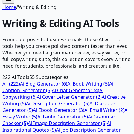
Home
/
Writing & Editing
Writing & Editing
AI Tools
From blog posts to business emails, these AI writing
tools help you create polished content faster than ever.
Whether you need a grammar checker, essay writer, or
full copywriting suite, this collection covers every writing
need for students, professionals, and creators alike.
222
AI Tools
55
Subcategories
All (
222
)
Ai Blog Generator
(
6
)
Ai Book Writing
(
5
)
Ai
Caption Generator
(
5
)
Ai Chat Generator
(
4
)
Ai
Copywriting
(
6
)
Ai Cover Letter Generator
(
2
)
Ai Creative
Writing
(
5
)
Ai Description Generator
(
5
)
Ai Dialogue
Generator
(
5
)
Ai Ebook Generator
(
3
)
Ai Email Writer
(
2
)
Ai
Essay Writer
(
5
)
Ai Fanfic Generator
(
5
)
Ai Grammar
Checker
(
5
)
Ai Image Description Generator
(
5
)
Ai
Inspirational Quotes
(
5
)
Ai Job Description Generator