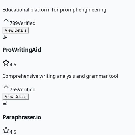
Educational platform for prompt engineering
789
Verified
View Details
📝
ProWritingAid
4.5
Comprehensive writing analysis and grammar tool
765
Verified
View Details
💻
Paraphraser.io
4.5