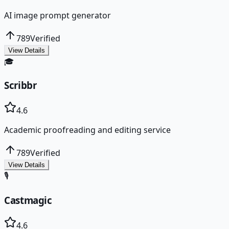
AI image prompt generator
789
Verified
View Details
🎓
Scribbr
4.6
Academic proofreading and editing service
789
Verified
View Details
🎙️
Castmagic
4.6