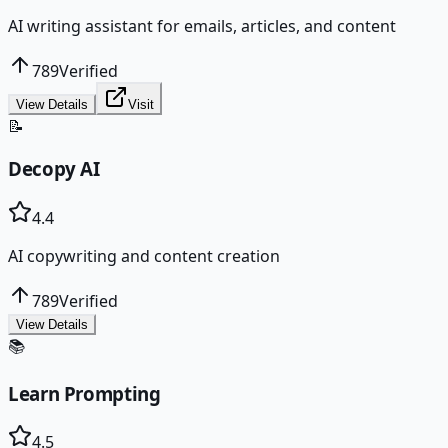
AI writing assistant for emails, articles, and content
789
Verified
View Details
Visit
📝
Decopy AI
4.4
AI copywriting and content creation
789
Verified
View Details
📚
Learn Prompting
4.5