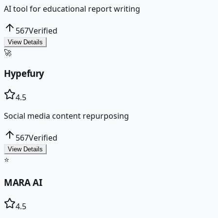
AI tool for educational report writing
567
Verified
View Details
🚀
Hypefury
4.5
Social media content repurposing
567
Verified
View Details
⭐
MARA AI
4.5