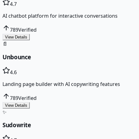
4.7
AI chatbot platform for interactive conversations
789
Verified
View Details
📄
Unbounce
4.6
Landing page builder with AI copywriting features
789
Verified
View Details
✨
Sudowrite