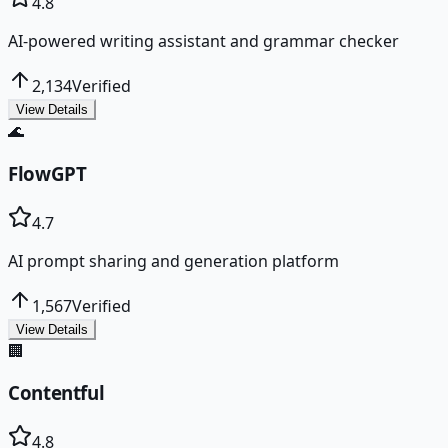
4.8
AI-powered writing assistant and grammar checker
2,134
Verified
View Details
🌊
FlowGPT
4.7
AI prompt sharing and generation platform
1,567
Verified
View Details
🏢
Contentful
4.8