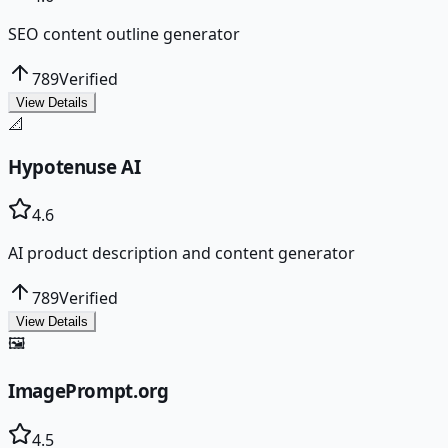
SEO content outline generator
789
Verified
View Details
📐
Hypotenuse AI
4.6
AI product description and content generator
789
Verified
View Details
🖼️
ImagePrompt.org
4.5