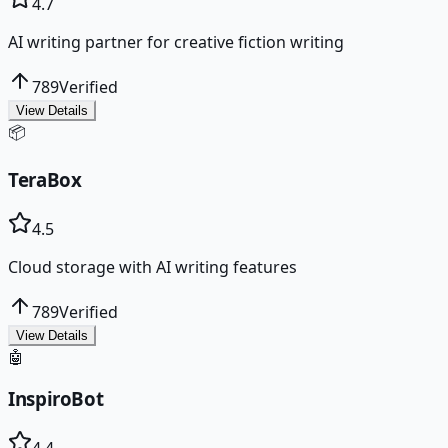
4.7
AI writing partner for creative fiction writing
789
Verified
View Details
📦
TeraBox
4.5
Cloud storage with AI writing features
789
Verified
View Details
🤖
InspiroBot
4.4