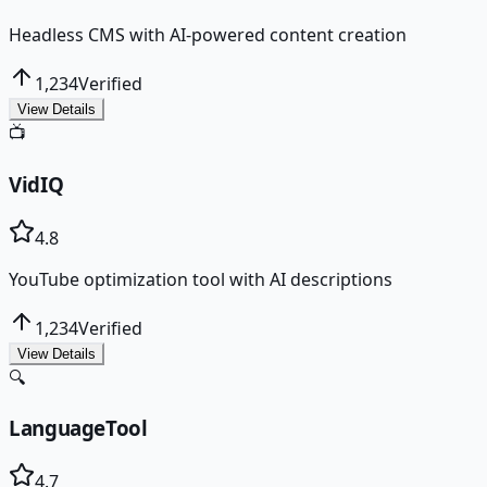
Headless CMS with AI-powered content creation
1,234
Verified
View Details
📺
VidIQ
4.8
YouTube optimization tool with AI descriptions
1,234
Verified
View Details
🔍
LanguageTool
4.7