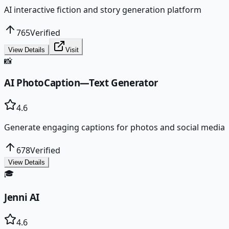
AI interactive fiction and story generation platform
765
Verified
View Details
Visit
📸
AI PhotoCaption—Text Generator
4.6
Generate engaging captions for photos and social media
678
Verified
View Details
🎓
Jenni AI
4.6