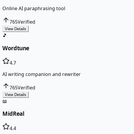
Online AI paraphrasing tool
765
Verified
View Details
🎵
Wordtune
4.7
AI writing companion and rewriter
765
Verified
View Details
📖
MidReal
4.4