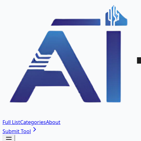
Full List
Categories
About
Submit Tool