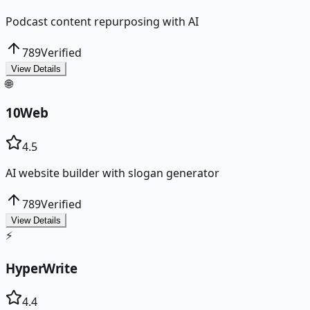
Podcast content repurposing with AI
789
Verified
View Details
🌐
10Web
4.5
AI website builder with slogan generator
789
Verified
View Details
⚡
HyperWrite
4.4