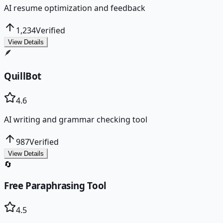
AI resume optimization and feedback
1,234
Verified
View Details
🪶
QuillBot
4.6
AI writing and grammar checking tool
987
Verified
View Details
🔄
Free Paraphrasing Tool
4.5