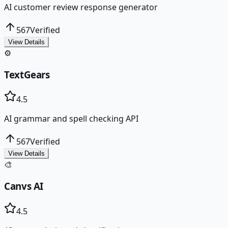
AI customer review response generator
567
Verified
View Details
⚙️
TextGears
4.5
AI grammar and spell checking API
567
Verified
View Details
🎨
Canvs AI
4.5