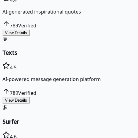
AI-generated inspirational quotes
789
Verified
View Details
💬
Texts
4.5
AI-powered message generation platform
789
Verified
View Details
🏄
Surfer
4.6