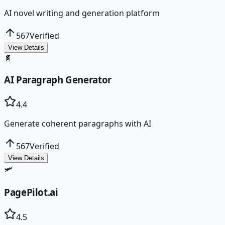
AI novel writing and generation platform
567
Verified
View Details
📄
AI Paragraph Generator
4.4
Generate coherent paragraphs with AI
567
Verified
View Details
🛩️
PagePilot.ai
4.5