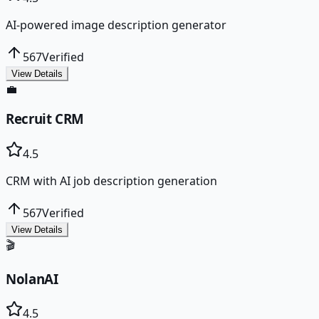
AI-powered image description generator
567
Verified
View Details
💼
Recruit CRM
4.5
CRM with AI job description generation
567
Verified
View Details
🎬
NolanAI
4.5