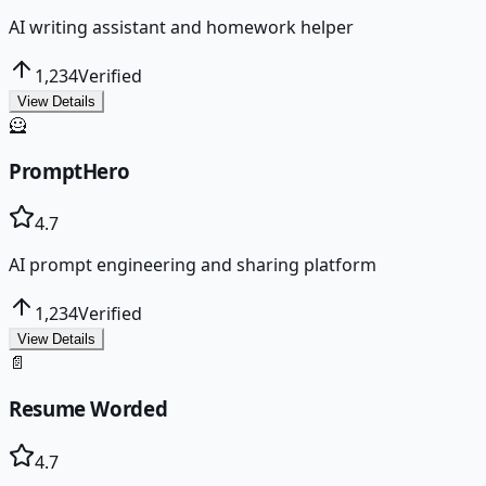
AI writing assistant and homework helper
1,234
Verified
View Details
🦸
PromptHero
4.7
AI prompt engineering and sharing platform
1,234
Verified
View Details
📄
Resume Worded
4.7