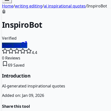
Home
/
writing editing
/
ai inspirational quotes
/
InspiroBot
🤖
InspiroBot
Verified
Open Site
4.4
0
Reviews
69
Saved
Introduction
AI-generated inspirational quotes
Added on:
Jan 09, 2026
Share this tool