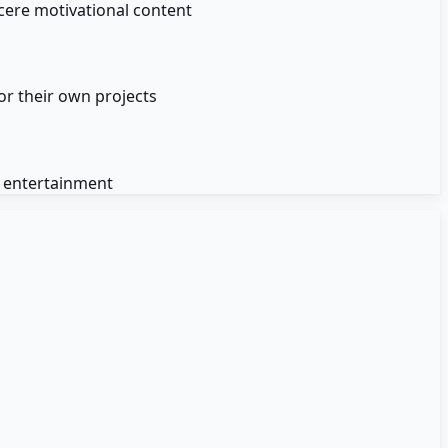
cere motivational content
or their own projects
d entertainment