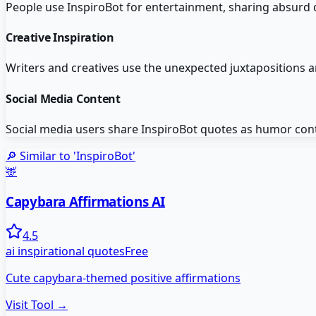
People use InspiroBot for entertainment, sharing absurd 
Creative Inspiration
Writers and creatives use the unexpected juxtapositions a
Social Media Content
Social media users share InspiroBot quotes as humor cont
🔎 Similar to '
InspiroBot
'
🦌
Capybara Affirmations AI
4.5
ai inspirational quotes
Free
Cute capybara-themed positive affirmations
Visit Tool →