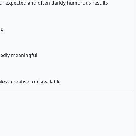
h unexpected and often darkly humorous results
ng
tedly meaningful
ess creative tool available