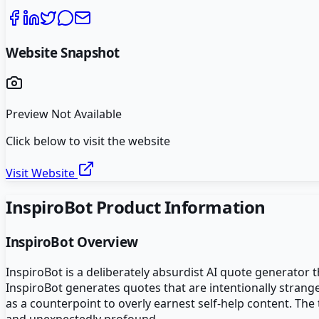
Website Snapshot
Preview Not Available
Click below to visit the website
Visit Website
InspiroBot
Product Information
InspiroBot
Overview
InspiroBot is a deliberately absurdist AI quote generator
InspiroBot generates quotes that are intentionally strang
as a counterpoint to overly earnest self-help content. Th
and unexpectedly profound.