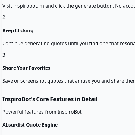
Visit inspirobot.im and click the generate button. No ac
2
Keep Clicking
Continue generating quotes until you find one that resona
3
Share Your Favorites
Save or screenshot quotes that amuse you and share them 
InspiroBot
's Core Features in Detail
Powerful features from
InspiroBot
Absurdist Quote Engine