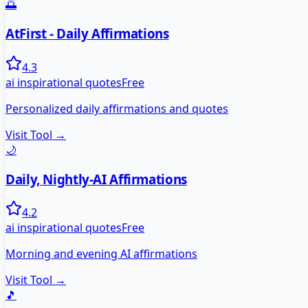
🌅
AtFirst - Daily Affirmations
4.3
ai inspirational quotes
Free
Personalized daily affirmations and quotes
Visit Tool →
🌙
Daily, Nightly-AI Affirmations
4.2
ai inspirational quotes
Free
Morning and evening AI affirmations
Visit Tool →
🎵