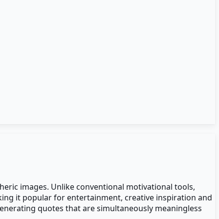
heric images. Unlike conventional motivational tools,
ng it popular for entertainment, creative inspiration and
 generating quotes that are simultaneously meaningless