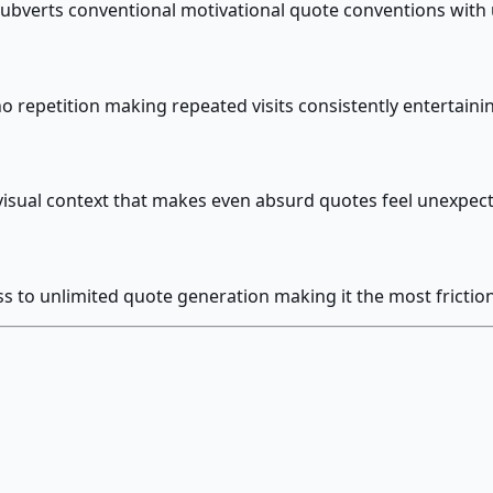
 subverts conventional motivational quote conventions wit
 repetition making repeated visits consistently entertaini
isual context that makes even absurd quotes feel unexpec
to unlimited quote generation making it the most frictionl