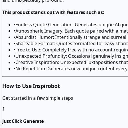
This product stands out with features such as:
•
Endless Quote Generation: Generates unique AI quot
•
Atmospheric Imagery: Each quote paired with a ma
•
Absurdist Humor: Intentionally strange and surreal
•
Shareable Format: Quotes formatted for easy shari
•
Free to Use: Completely free with no account requi
•
Unexpected Profundity: Occasional genuinely insigh
•
Creative Inspiration: Unexpected juxtapositions that
•
No Repetition: Generates new unique content every
How to Use Inspirobot
Get started in a few simple steps
1
Just Click Generate