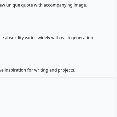
y new unique quote with accompanying image.
he absurdity varies widely with each generation.
inspiration for writing and projects.