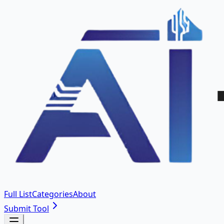
Full List
Categories
About
Submit Tool