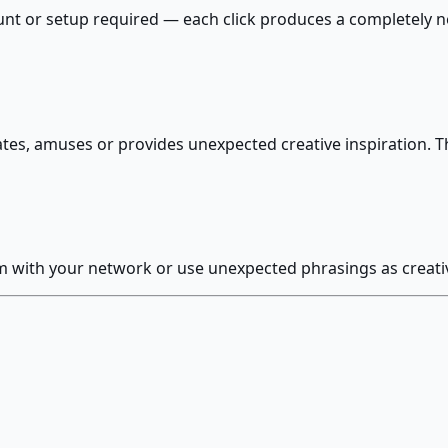
count or setup required — each click produces a completel
tes, amuses or provides unexpected creative inspiration. T
with your network or use unexpected phrasings as creative 