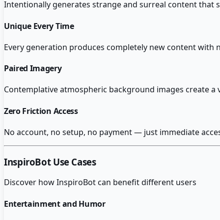
Intentionally generates strange and surreal content that
Unique Every Time
Every generation produces completely new content with no
Paired Imagery
Contemplative atmospheric background images create a v
Zero Friction Access
No account, no setup, no payment — just immediate access 
InspiroBot
Use Cases
Discover how
InspiroBot
can benefit different users
Entertainment and Humor