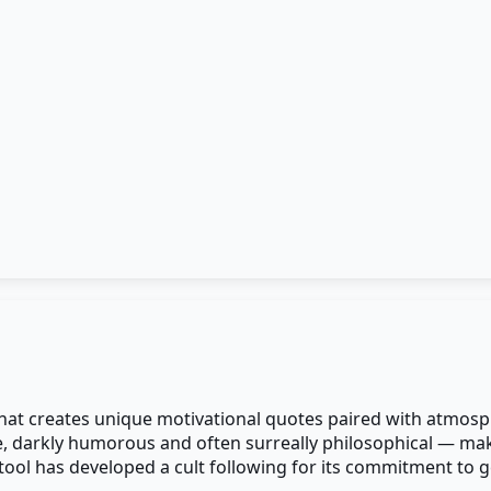
 that creates unique motivational quotes paired with atmosp
e, darkly humorous and often surreally philosophical — maki
e tool has developed a cult following for its commitment to