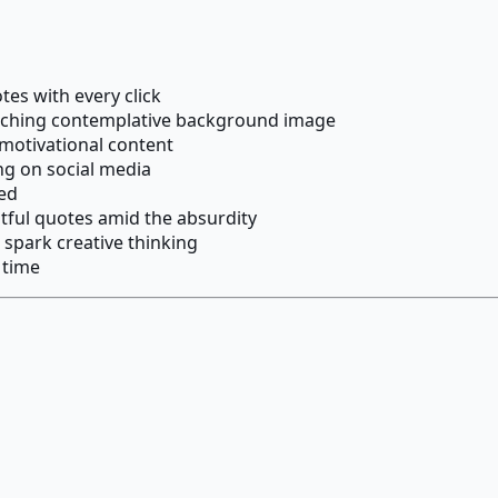
es with every click
tching contemplative background image
 motivational content
ng on social media
red
tful quotes amid the absurdity
 spark creative thinking
 time