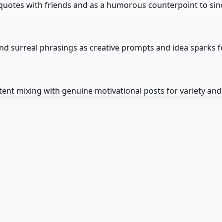
quotes with friends and as a humorous counterpoint to sin
nd surreal phrasings as creative prompts and idea sparks f
ent mixing with genuine motivational posts for variety an