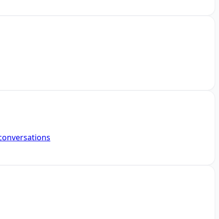
 conversations