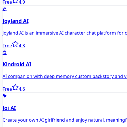
Free
4.9
🎪
Joyland AI
Joyland AI is an immersive AI character chat platform for 
Free
4.3
🤖
Kindroid AI
AI companion with deep memory custom backstory and voic
Free
4.6
💝
Joi AI
Create your own AI girlfriend and enjoy natural, meaning