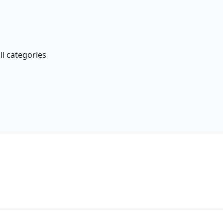
ll categories