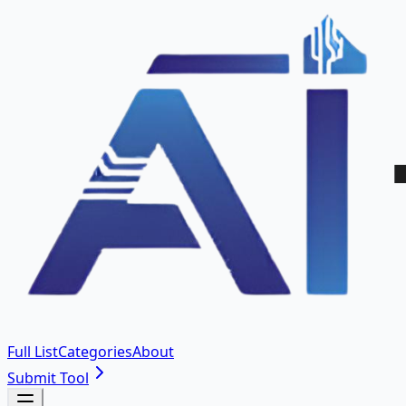
Full List
Categories
About
Submit Tool