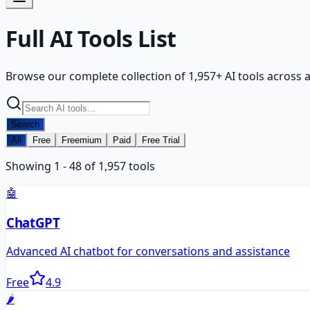
Full AI Tools List
Browse our complete collection of
1,957
+ AI tools across a
Search
All
Free
Freemium
Paid
Free Trial
Showing
1
-
48
of
1,957
tools
🤖
ChatGPT
Advanced AI chatbot for conversations and assistance
Free
4.9
🌶️