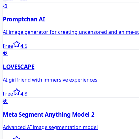
🎨
Promptchan AI
AI image generator for creating uncensored and anime-sty
Free
4.5
💖
LOVESCAPE
AI girlfriend with immersive experiences
Free
4.8
🎯
Meta Segment Anything Model 2
Advanced AI image segmentation model