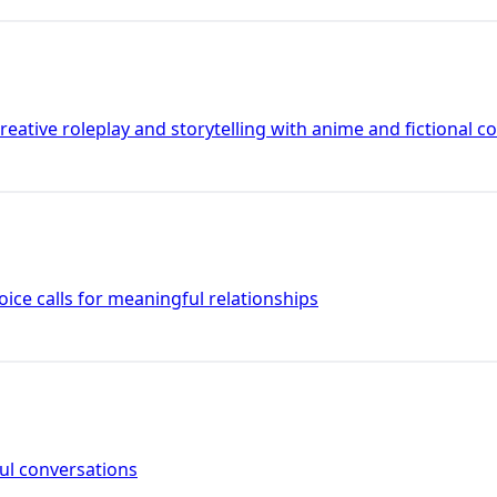
creative roleplay and storytelling with anime and fictional
e calls for meaningful relationships
ful conversations