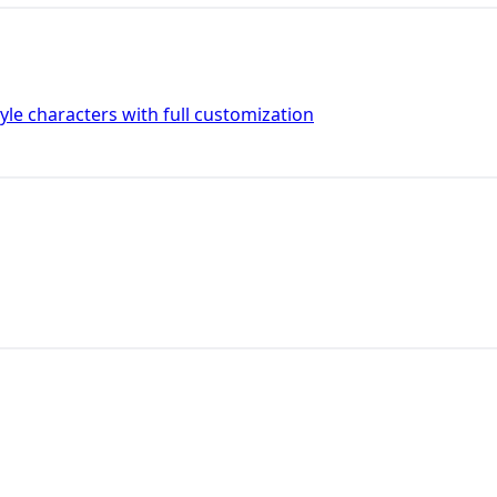
le characters with full customization