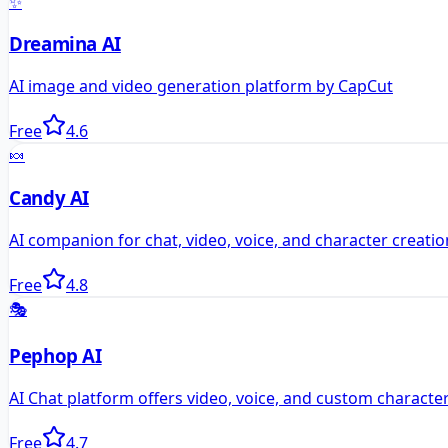
✨
Dreamina AI
AI image and video generation platform by CapCut
Free
4.6
🍬
Candy AI
AI companion for chat, video, voice, and character creatio
Free
4.8
🎭
Pephop AI
AI Chat platform offers video, voice, and custom characte
Free
4.7