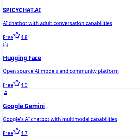
SPICYCHAT.AI
AI chatbot with adult conversation capabilities
Free
4.8
🤗
Hugging Face
Open source AI models and community platform
Free
4.9
🔮
Google Gemini
Google's AI chatbot with multimodal capabilities
Free
4.7