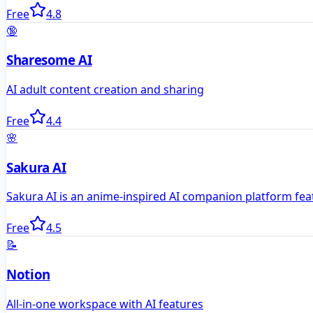
Free
4.8
🔞
Sharesome AI
AI adult content creation and sharing
Free
4.4
🌸
Sakura AI
Sakura AI is an anime-inspired AI companion platform fea
Free
4.5
📝
Notion
All-in-one workspace with AI features