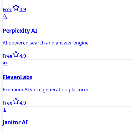
Free
4.9
🔍
Perplexity AI
AI-powered search and answer engine
Free
4.9
🔊
ElevenLabs
Premium AI voice generation platform
Free
4.9
🧹
Janitor AI