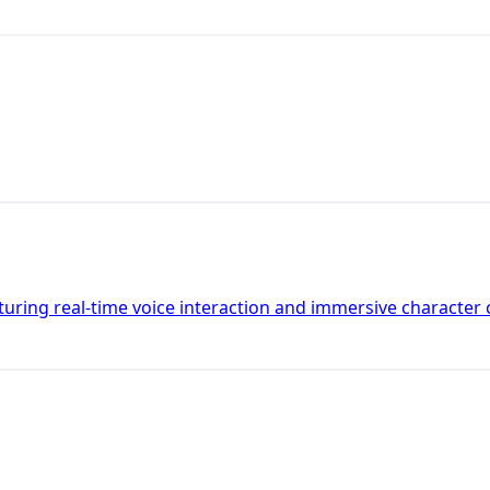
turing real-time voice interaction and immersive character