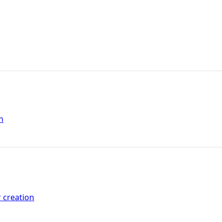
n
r creation