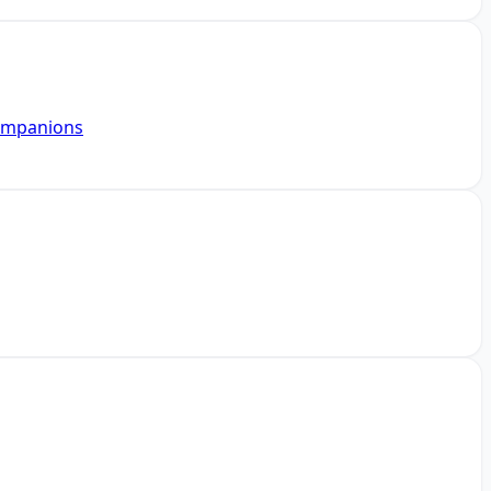
 companions