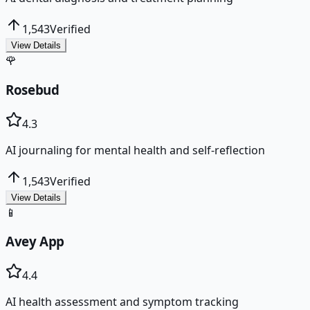
1,543
Verified
View Details
🌹
Rosebud
4.3
AI journaling for mental health and self-reflection
1,543
Verified
View Details
📱
Avey App
4.4
AI health assessment and symptom tracking