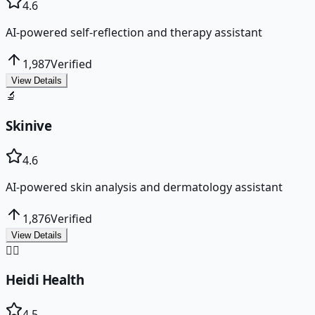
4.6
AI-powered self-reflection and therapy assistant
1,987
Verified
View Details
🔬
Skinive
4.6
AI-powered skin analysis and dermatology assistant
1,876
Verified
View Details
👩‍⚕️
Heidi Health
4.5