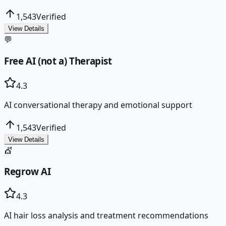
1,543
Verified
View Details
💬
Free AI (not a) Therapist
4.3
AI conversational therapy and emotional support
1,543
Verified
View Details
💇
Regrow AI
4.3
AI hair loss analysis and treatment recommendations