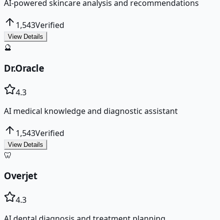
AI-powered skincare analysis and recommendations
1,543
Verified
View Details
🔮
Dr.Oracle
4.3
AI medical knowledge and diagnostic assistant
1,543
Verified
View Details
🦷
Overjet
4.3
AI dental diagnosis and treatment planning