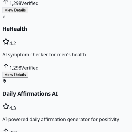
1,298
Verified
View Details
♂️
HeHealth
4.2
AI symptom checker for men's health
1,298
Verified
View Details
🌟
Daily Affirmations AI
4.3
AI-powered daily affirmation generator for positivity