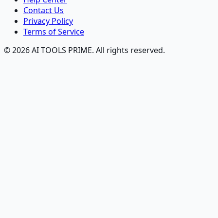
Contact Us
Privacy Policy
Terms of Service
© 2026 AI TOOLS PRIME. All rights reserved.