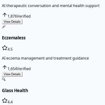
AI therapeutic conversation and mental health support
1,876
Verified
View Details
🩹
Eczemaless
4.5
AI eczema management and treatment guidance
1,654
Verified
View Details
🔍
Glass Health
4.4