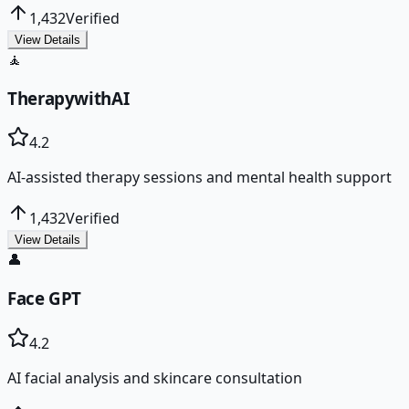
1,432
Verified
View Details
🧘
TherapywithAI
4.2
AI-assisted therapy sessions and mental health support
1,432
Verified
View Details
👤
Face GPT
4.2
AI facial analysis and skincare consultation