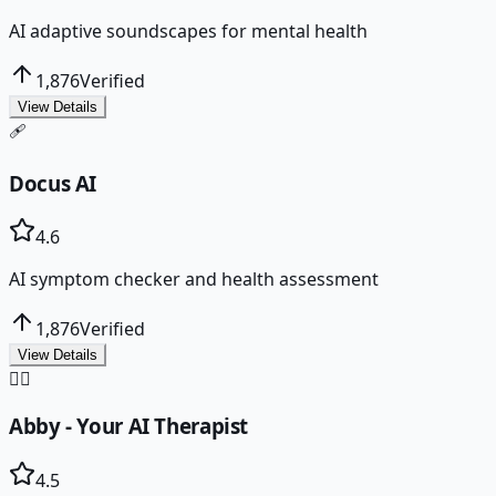
AI adaptive soundscapes for mental health
1,876
Verified
View Details
🩹
Docus AI
4.6
AI symptom checker and health assessment
1,876
Verified
View Details
👩‍⚕️
Abby - Your AI Therapist
4.5