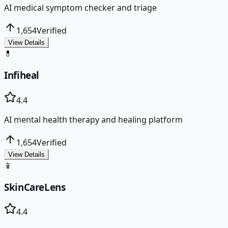
AI medical symptom checker and triage
1,654
Verified
View Details
💊
Infiheal
4.4
AI mental health therapy and healing platform
1,654
Verified
View Details
📱
SkinCareLens
4.4