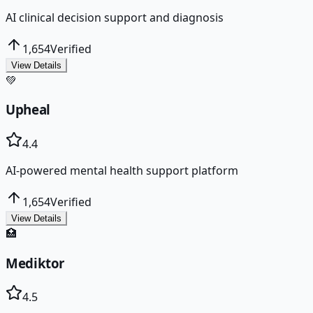
AI clinical decision support and diagnosis
1,654
Verified
View Details
💚
Upheal
4.4
AI-powered mental health support platform
1,654
Verified
View Details
🏥
Mediktor
4.5