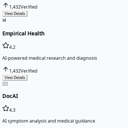
1,432
Verified
View Details
📊
Empirical Health
4.2
AI-powered medical research and diagnosis
1,432
Verified
View Details
👨‍⚕️
DocAI
4.3
AI symptom analysis and medical guidance