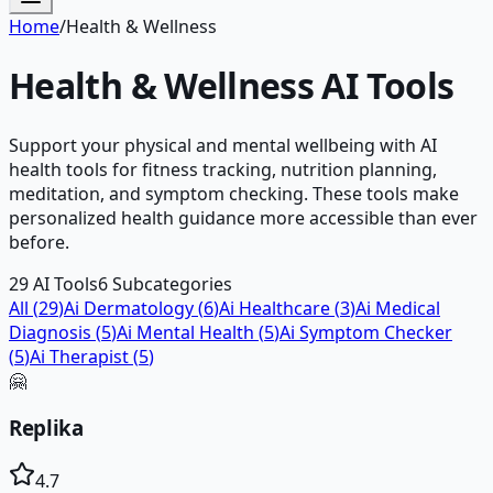
Home
/
Health & Wellness
Health & Wellness
AI Tools
Support your physical and mental wellbeing with AI
health tools for fitness tracking, nutrition planning,
meditation, and symptom checking. These tools make
personalized health guidance more accessible than ever
before.
29
AI Tools
6
Subcategories
All (
29
)
Ai Dermatology
(
6
)
Ai Healthcare
(
3
)
Ai Medical
Diagnosis
(
5
)
Ai Mental Health
(
5
)
Ai Symptom Checker
(
5
)
Ai Therapist
(
5
)
🤗
Replika
4.7