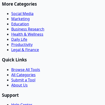
More Categories
Social Media
Marketing
Education
Business Research
Health & Wellness
Daily Life
Productivity
Legal & Finance
Quick Links
Browse All Tools
All Categories
Submit a Tool
About Us
Support
Help Center