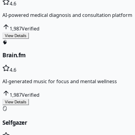
4.6
AI-powered medical diagnosis and consultation platform
1,987
Verified
View Details
🧠
Brain.fm
4.6
AI-generated music for focus and mental wellness
1,987
Verified
View Details
🪞
Selfgazer