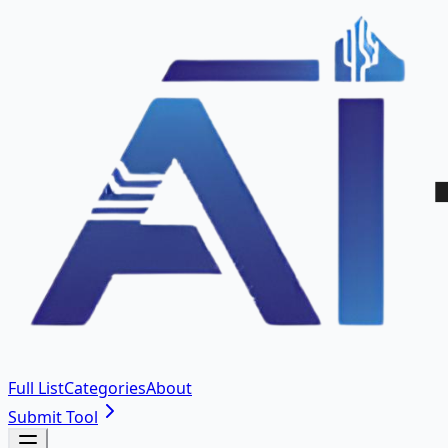
Full List
Categories
About
Submit Tool