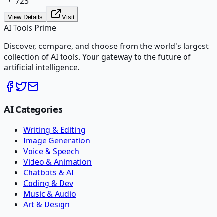
723
View Details
Visit
AI Tools Prime
Discover, compare, and choose from the world's largest
collection of AI tools. Your gateway to the future of
artificial intelligence.
AI Categories
Writing & Editing
Image Generation
Voice & Speech
Video & Animation
Chatbots & AI
Coding & Dev
Music & Audio
Art & Design