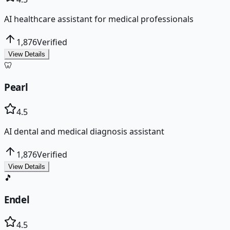
AI healthcare assistant for medical professionals
1,876
Verified
View Details
🦷
Pearl
4.5
AI dental and medical diagnosis assistant
1,876
Verified
View Details
🎵
Endel
4.5