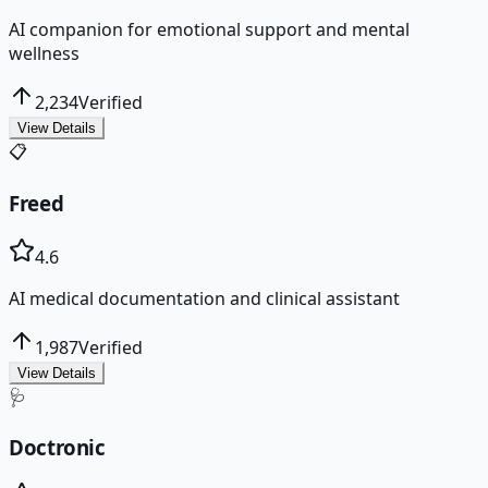
AI companion for emotional support and mental
wellness
2,234
Verified
View Details
📋
Freed
4.6
AI medical documentation and clinical assistant
1,987
Verified
View Details
🩺
Doctronic