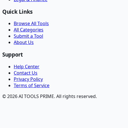
Quick Links
Browse All Tools
All Categories
Submit a Tool
About Us
Support
Help Center
Contact Us
Privacy Policy
Terms of Service
© 2026 AI TOOLS PRIME. All rights reserved.