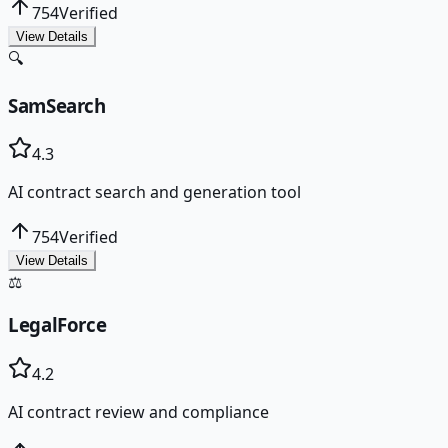
754
Verified
View Details
🔍
SamSearch
4.3
AI contract search and generation tool
754
Verified
View Details
⚖️
LegalForce
4.2
AI contract review and compliance