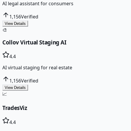
AI legal assistant for consumers
1,156
Verified
View Details
🎨
Collov Virtual Staging AI
4.4
AI virtual staging for real estate
1,156
Verified
View Details
📈
TradesViz
4.4