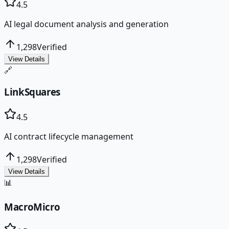
4.5
AI legal document analysis and generation
1,298
Verified
View Details
🔗
LinkSquares
4.5
AI contract lifecycle management
1,298
Verified
View Details
📊
MacroMicro