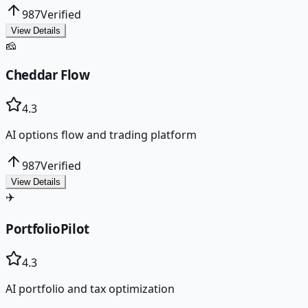
987
Verified
View Details
🧀
Cheddar Flow
4.3
AI options flow and trading platform
987
Verified
View Details
✈️
PortfolioPilot
4.3
AI portfolio and tax optimization