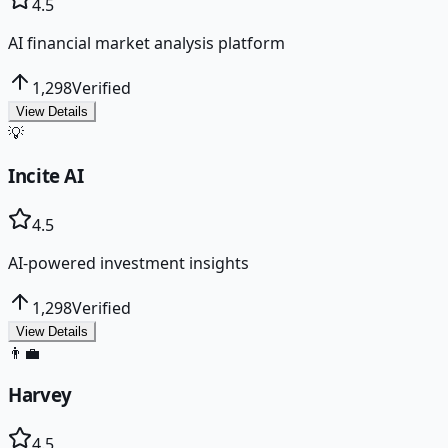
4.5
AI financial market analysis platform
1,298
Verified
View Details
💡
Incite AI
4.5
AI-powered investment insights
1,298
Verified
View Details
👨‍💼
Harvey
4.5