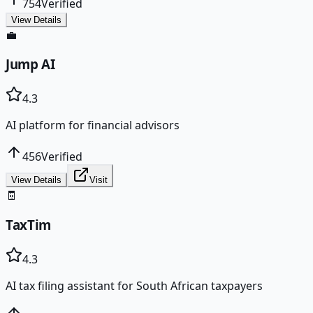
754
Verified
View Details
💼
Jump AI
4.3
AI platform for financial advisors
456
Verified
View Details
Visit
🧾
TaxTim
4.3
AI tax filing assistant for South African taxpayers