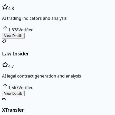
4.8
AI trading indicators and analysis
1,678
Verified
View Details
📋
Law Insider
4.7
AI legal contract generation and analysis
1,567
Verified
View Details
💸
XTransfer