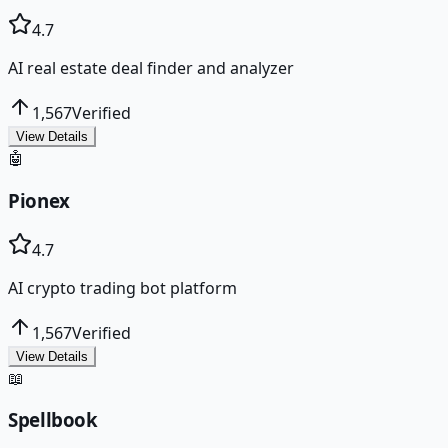
4.7
AI real estate deal finder and analyzer
1,567
Verified
View Details
🤖
Pionex
4.7
AI crypto trading bot platform
1,567
Verified
View Details
📖
Spellbook