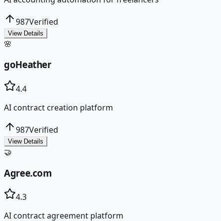
987
Verified
View Details
🌸
goHeather
4.4
AI contract creation platform
987
Verified
View Details
🤝
Agree.com
4.3
AI contract agreement platform