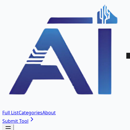
Full List
Categories
About
Submit Tool