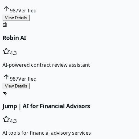
987
Verified
View Details
🤖
Robin AI
4.3
AI-powered contract review assistant
987
Verified
View Details
🦘
Jump | AI for Financial Advisors
4.3
AI tools for financial advisory services