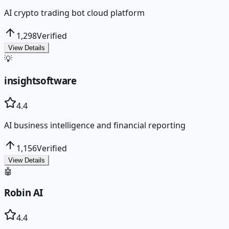
AI crypto trading bot cloud platform
1,298
Verified
View Details
💡
insightsoftware
4.4
AI business intelligence and financial reporting
1,156
Verified
View Details
🤖
Robin AI
4.4