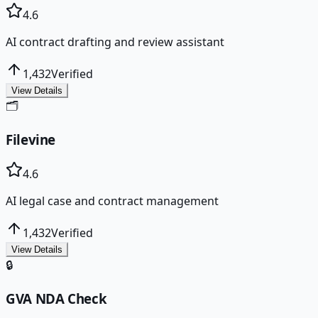
4.6
AI contract drafting and review assistant
1,432
Verified
View Details
🗂️
Filevine
4.6
AI legal case and contract management
1,432
Verified
View Details
🔒
GVA NDA Check