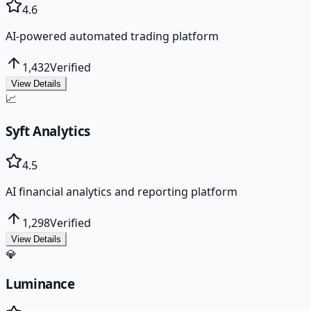
4.6
AI-powered automated trading platform
1,432
Verified
View Details
📈
Syft Analytics
4.5
AI financial analytics and reporting platform
1,298
Verified
View Details
💎
Luminance