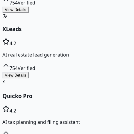
754
Verified
View Details
🎯
XLeads
4.2
AI real estate lead generation
754
Verified
View Details
⚡
Quicko Pro
4.2
AI tax planning and filing assistant