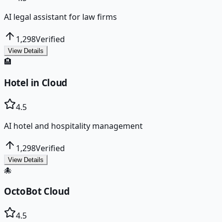
AI legal assistant for law firms
1,298
Verified
View Details
🏨
Hotel in Cloud
4.5
AI hotel and hospitality management
1,298
Verified
View Details
🐙
OctoBot Cloud
4.5