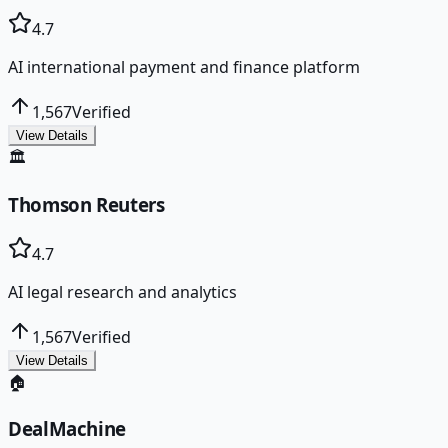
4.7
AI international payment and finance platform
1,567
Verified
View Details
🏛️
Thomson Reuters
4.7
AI legal research and analytics
1,567
Verified
View Details
🏠
DealMachine