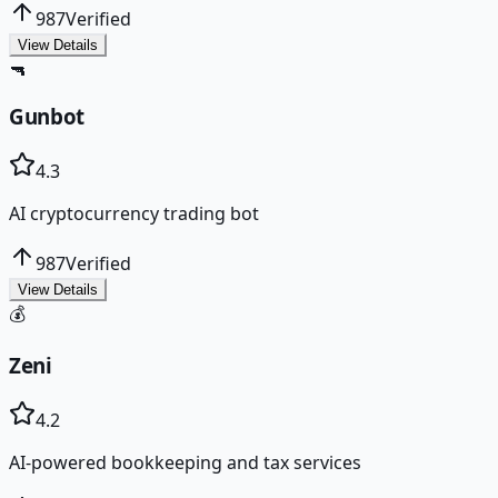
987
Verified
View Details
🔫
Gunbot
4.3
AI cryptocurrency trading bot
987
Verified
View Details
💰
Zeni
4.2
AI-powered bookkeeping and tax services