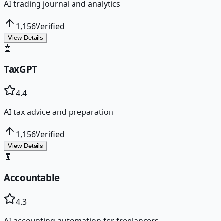
AI trading journal and analytics
1,156
Verified
View Details
🤖
TaxGPT
4.4
AI tax advice and preparation
1,156
Verified
View Details
🧾
Accountable
4.3
AI accounting automation for freelancers