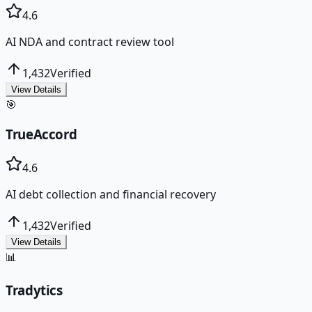
4.6
AI NDA and contract review tool
1,432
Verified
View Details
🎯
TrueAccord
4.6
AI debt collection and financial recovery
1,432
Verified
View Details
📊
Tradytics