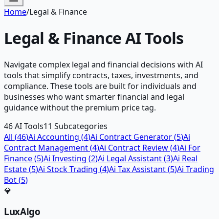
Home
/
Legal & Finance
Legal & Finance
AI Tools
Navigate complex legal and financial decisions with AI
tools that simplify contracts, taxes, investments, and
compliance. These tools are built for individuals and
businesses who want smarter financial and legal
guidance without the premium price tag.
46
AI Tools
11
Subcategories
All (
46
)
Ai Accounting
(
4
)
Ai Contract Generator
(
5
)
Ai
Contract Management
(
4
)
Ai Contract Review
(
4
)
Ai For
Finance
(
5
)
Ai Investing
(
2
)
Ai Legal Assistant
(
3
)
Ai Real
Estate
(
5
)
Ai Stock Trading
(
4
)
Ai Tax Assistant
(
5
)
Ai Trading
Bot
(
5
)
💎
LuxAlgo