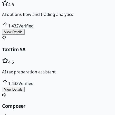
4.6
AI options flow and trading analytics
1,432
Verified
View Details
📋
TaxTim SA
4.6
AI tax preparation assistant
1,432
Verified
View Details
🎼
Composer