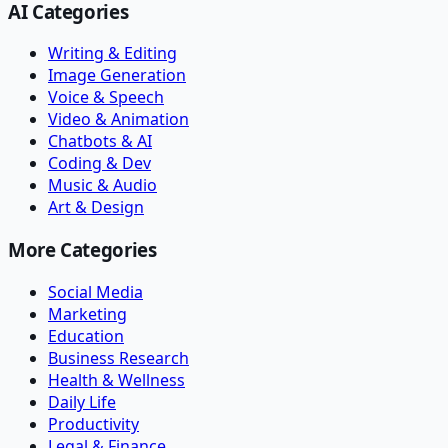
AI Categories
Writing & Editing
Image Generation
Voice & Speech
Video & Animation
Chatbots & AI
Coding & Dev
Music & Audio
Art & Design
More Categories
Social Media
Marketing
Education
Business Research
Health & Wellness
Daily Life
Productivity
Legal & Finance