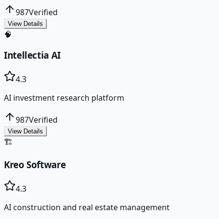
987
Verified
View Details
🧠
Intellectia AI
4.3
AI investment research platform
987
Verified
View Details
🏗️
Kreo Software
4.3
AI construction and real estate management