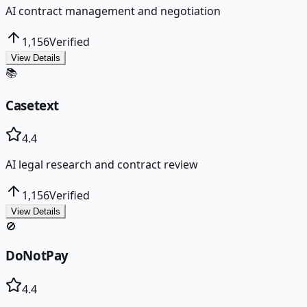
AI contract management and negotiation
1,156
Verified
View Details
📚
Casetext
4.4
AI legal research and contract review
1,156
Verified
View Details
🚫
DoNotPay
4.4