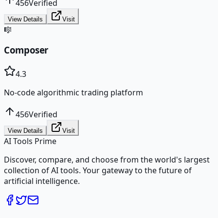
456
Verified
View Details
Visit
🎼
Composer
4.3
No-code algorithmic trading platform
456
Verified
View Details
Visit
AI Tools Prime
Discover, compare, and choose from the world's largest
collection of AI tools. Your gateway to the future of
artificial intelligence.