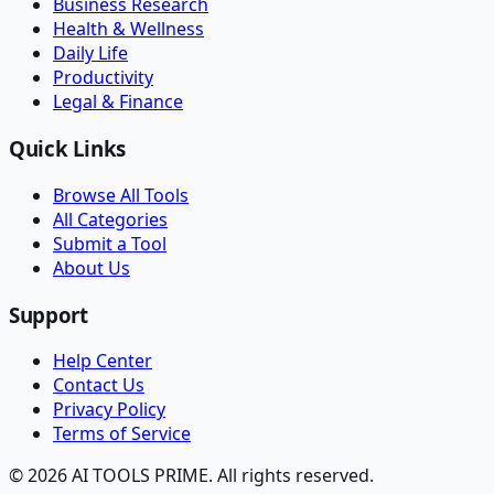
Business Research
Health & Wellness
Daily Life
Productivity
Legal & Finance
Quick Links
Browse All Tools
All Categories
Submit a Tool
About Us
Support
Help Center
Contact Us
Privacy Policy
Terms of Service
© 2026 AI TOOLS PRIME. All rights reserved.