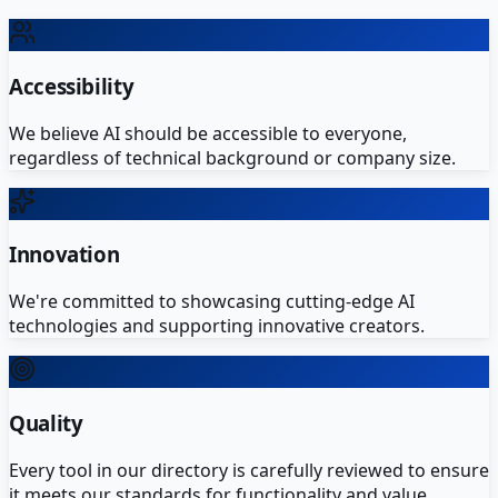
Accessibility
We believe AI should be accessible to everyone,
regardless of technical background or company size.
Innovation
We're committed to showcasing cutting-edge AI
technologies and supporting innovative creators.
Quality
Every tool in our directory is carefully reviewed to ensure
it meets our standards for functionality and value.