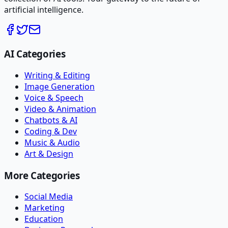
artificial intelligence.
AI Categories
Writing & Editing
Image Generation
Voice & Speech
Video & Animation
Chatbots & AI
Coding & Dev
Music & Audio
Art & Design
More Categories
Social Media
Marketing
Education