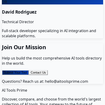
DR
David Rodriguez
Technical Director
Full-stack developer specializing in AI integration and
scalable platforms.
Join Our Mission
Help us build the most comprehensive AI tools directory
in the world.
Submit Your Tool
Contact Us
Questions? Reach us at: hello@aitoolsprime.com
AI Tools Prime
Discover, compare, and choose from the world's largest
collection of AI tools. Your gateway to the future of