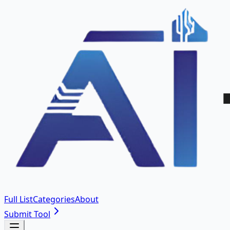
Full List
Categories
About
Submit Tool