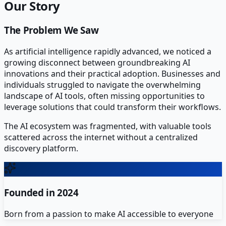
Our Story
The Problem We Saw
As artificial intelligence rapidly advanced, we noticed a
growing disconnect between groundbreaking AI
innovations and their practical adoption. Businesses and
individuals struggled to navigate the overwhelming
landscape of AI tools, often missing opportunities to
leverage solutions that could transform their workflows.
The AI ecosystem was fragmented, with valuable tools
scattered across the internet without a centralized
discovery platform.
Founded in 2024
Born from a passion to make AI accessible to everyone