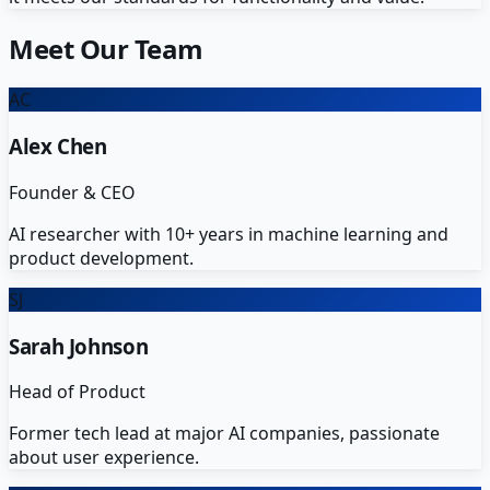
Meet Our Team
AC
Alex Chen
Founder & CEO
AI researcher with 10+ years in machine learning and
product development.
SJ
Sarah Johnson
Head of Product
Former tech lead at major AI companies, passionate
about user experience.