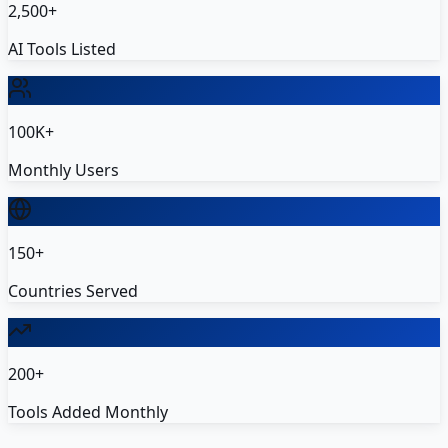
2,500+
AI Tools Listed
100K+
Monthly Users
150+
Countries Served
200+
Tools Added Monthly