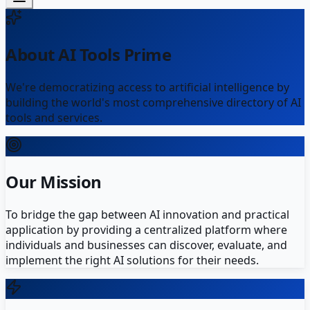
About AI Tools Prime
We're democratizing access to artificial intelligence by
building the world's most comprehensive directory of AI
tools and services.
Our Mission
To bridge the gap between AI innovation and practical
application by providing a centralized platform where
individuals and businesses can discover, evaluate, and
implement the right AI solutions for their needs.