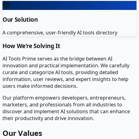
Our Solution
A comprehensive, user-friendly AI tools directory
How We're Solving It
AI Tools Prime serves as the bridge between AI
innovation and practical implementation. We carefully
curate and categorize AI tools, providing detailed
information, user reviews, and expert insights to help
users make informed decisions.
Our platform empowers developers, entrepreneurs,
marketers, and professionals from all industries to
discover and implement AI solutions that can enhance
their productivity and drive innovation.
Our Values