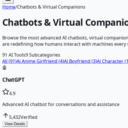
Home
/
Chatbots & Virtual Companions
Chatbots & Virtual Compani
Browse the most advanced AI chatbots, virtual companions
are redefining how humans interact with machines every s
91
AI Tools
9
Subcategories
All (
91
)
Ai Anime Girlfriend
(
4
)
Ai Boyfriend
(
3
)
Ai Character
(
🤖
ChatGPT
4.9
Advanced AI chatbot for conversations and assistance
5,432
Verified
View Details