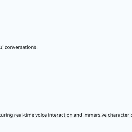
ul conversations
turing real-time voice interaction and immersive character