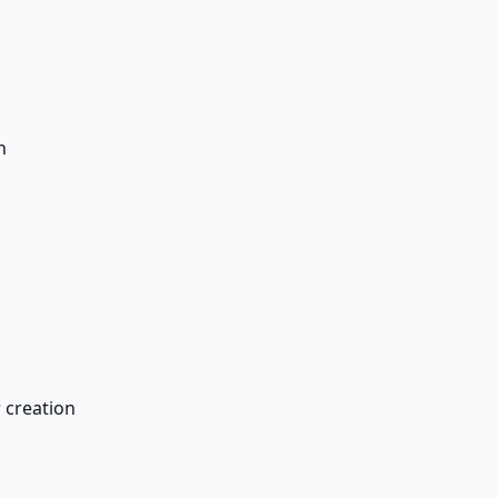
n
 creation