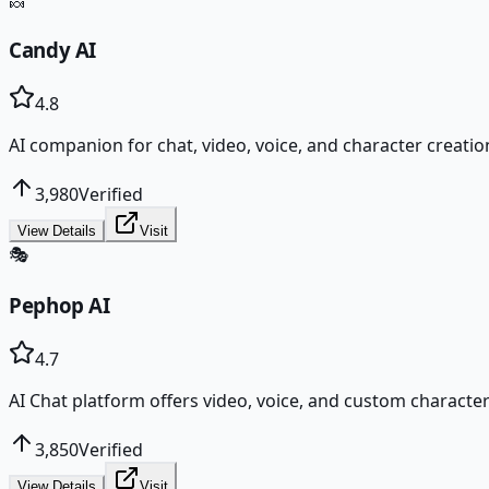
🍬
Candy AI
4.8
AI companion for chat, video, voice, and character creatio
3,980
Verified
View Details
Visit
🎭
Pephop AI
4.7
AI Chat platform offers video, voice, and custom character
3,850
Verified
View Details
Visit