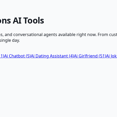
ons
AI Tools
, and conversational agents available right now. From cus
ingle day.
11
)
Ai Chatbot
(
5
)
Ai Dating Assistant
(
4
)
Ai Girlfriend
(
51
)
Ai Jo