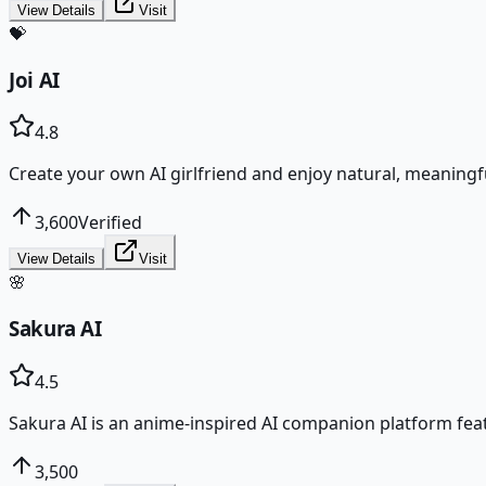
View Details
Visit
💝
Joi AI
4.8
Create your own AI girlfriend and enjoy natural, meaningf
3,600
Verified
View Details
Visit
🌸
Sakura AI
4.5
Sakura AI is an anime-inspired AI companion platform fea
3,500