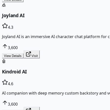
🎪
Joyland AI
4.3
Joyland AI is an immersive AI character chat platform for 
3,600
View Details
Visit
🤖
Kindroid AI
4.6
AI companion with deep memory custom backstory and voic
3,600