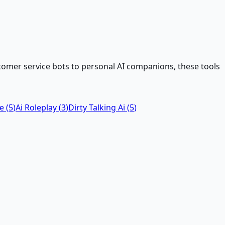
tomer service bots to personal AI companions, these tools
ke
(
5
)
Ai Roleplay
(
3
)
Dirty Talking Ai
(
5
)