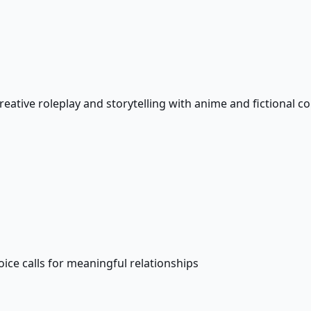
creative roleplay and storytelling with anime and fictional 
e calls for meaningful relationships