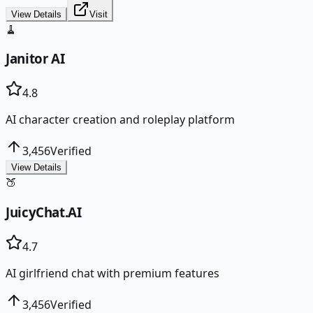
View Details
Visit
🧹
Janitor AI
4.8
AI character creation and roleplay platform
3,456
Verified
View Details
🍑
JuicyChat.AI
4.7
AI girlfriend chat with premium features
3,456
Verified