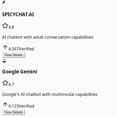
🌶️
SPICYCHAT.AI
4.8
AI chatbot with adult conversation capabilities
4,567
Verified
View Details
🔮
Google Gemini
4.7
Google's AI chatbot with multimodal capabilities
4,123
Verified
View Details