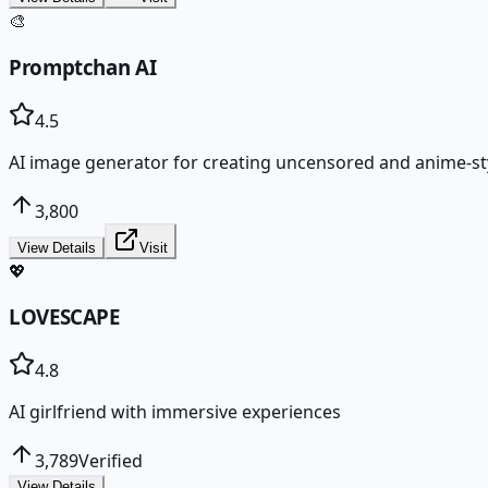
🎨
Promptchan AI
4.5
AI image generator for creating uncensored and anime-sty
3,800
View Details
Visit
💖
LOVESCAPE
4.8
AI girlfriend with immersive experiences
3,789
Verified
View Details