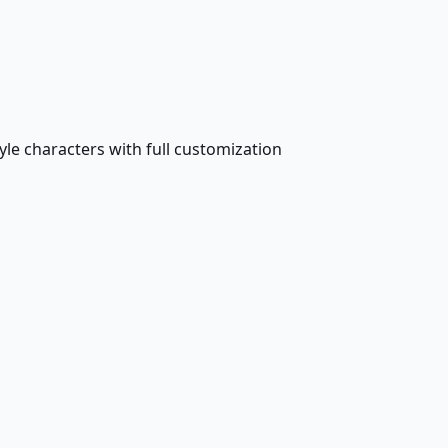
le characters with full customization