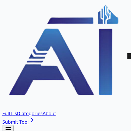
Full List
Categories
About
Submit Tool