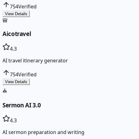
754
Verified
View Details
🎒
Aicotravel
4.3
AI travel itinerary generator
754
Verified
View Details
⛪
Sermon AI 3.0
4.3
AI sermon preparation and writing