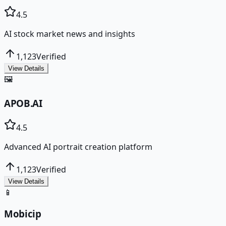
4.5
AI stock market news and insights
1,123
Verified
View Details
🖼️
APOB.AI
4.5
Advanced AI portrait creation platform
1,123
Verified
View Details
📱
Mobicip