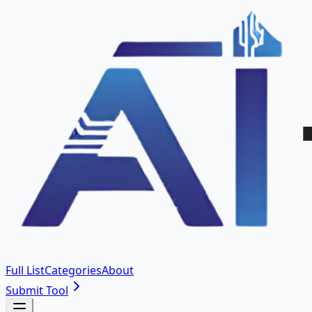
Full List
Categories
About
Submit Tool