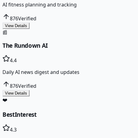
AI fitness planning and tracking
876
Verified
View Details
📰
The Rundown AI
4.4
Daily AI news digest and updates
876
Verified
View Details
❤️
BestInterest
4.3