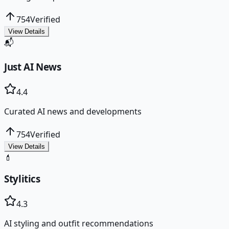
754
Verified
View Details
📬
Just AI News
4.4
Curated AI news and developments
754
Verified
View Details
💄
Stylitics
4.3
AI styling and outfit recommendations