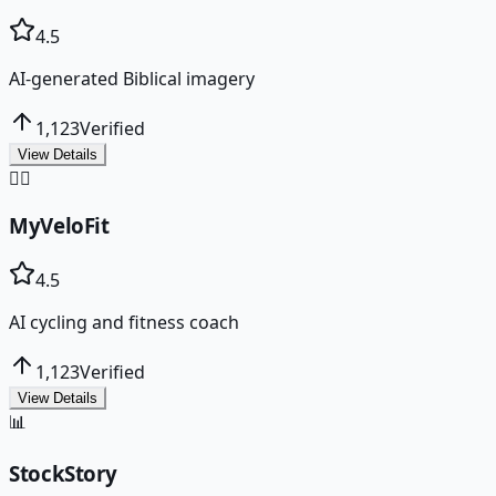
4.5
AI-generated Biblical imagery
1,123
Verified
View Details
🚴‍♂️
MyVeloFit
4.5
AI cycling and fitness coach
1,123
Verified
View Details
📊
StockStory