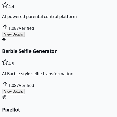
4.4
AI-powered parental control platform
1,087
Verified
View Details
💗
Barbie Selfie Generator
4.5
AI Barbie-style selfie transformation
1,087
Verified
View Details
📹
Pixellot