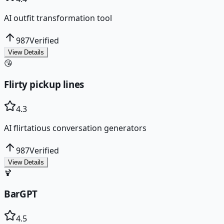
AI outfit transformation tool
987
Verified
View Details
😘
Flirty pickup lines
4.3
AI flirtatious conversation generators
987
Verified
View Details
🍹
BarGPT
4.5