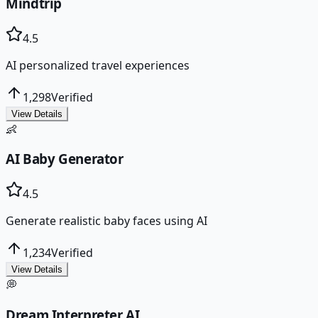
Mindtrip
4.5
AI personalized travel experiences
1,298
Verified
View Details
👶
AI Baby Generator
4.5
Generate realistic baby faces using AI
1,234
Verified
View Details
💭
Dream Interpreter AI