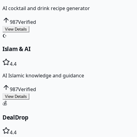
AI cocktail and drink recipe generator
987
Verified
View Details
☪️
Islam & AI
4.4
AI Islamic knowledge and guidance
987
Verified
View Details
💰
DealDrop
4.4