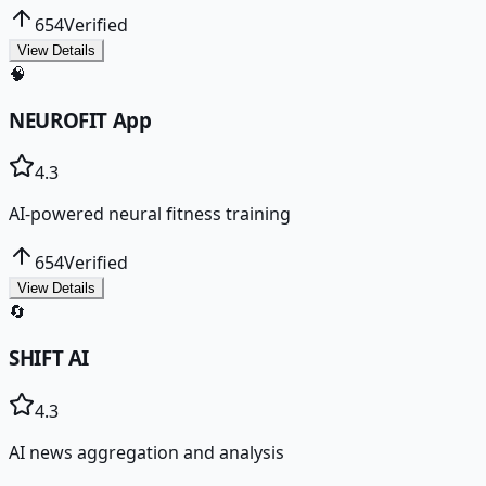
654
Verified
View Details
🧠
NEUROFIT App
4.3
AI-powered neural fitness training
654
Verified
View Details
🔄
SHIFT AI
4.3
AI news aggregation and analysis