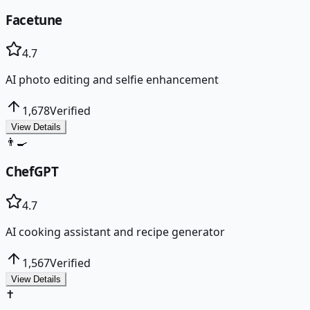
Facetune
4.7
AI photo editing and selfie enhancement
1,678
Verified
View Details
👨‍🍳
ChefGPT
4.7
AI cooking assistant and recipe generator
1,567
Verified
View Details
✝️