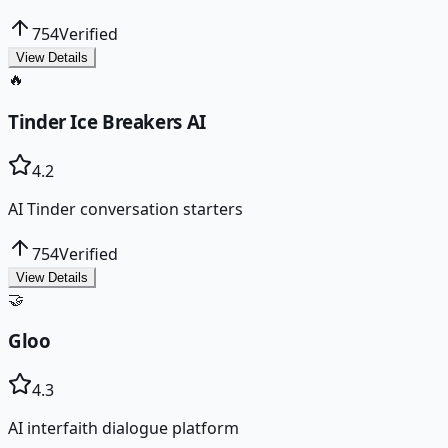
754
Verified
View Details
🔥
Tinder Ice Breakers AI
4.2
AI Tinder conversation starters
754
Verified
View Details
🤝
Gloo
4.3
AI interfaith dialogue platform