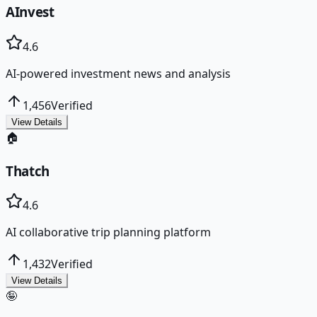
AInvest
4.6
AI-powered investment news and analysis
1,456
Verified
View Details
🏠
Thatch
4.6
AI collaborative trip planning platform
1,432
Verified
View Details
🤪