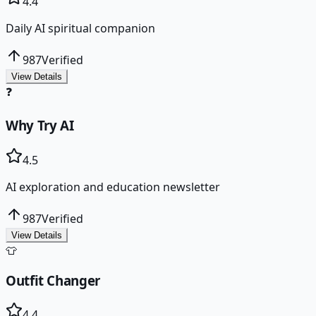
4.4
Daily AI spiritual companion
987
Verified
View Details
❓
Why Try AI
4.5
AI exploration and education newsletter
987
Verified
View Details
👕
Outfit Changer
4.4