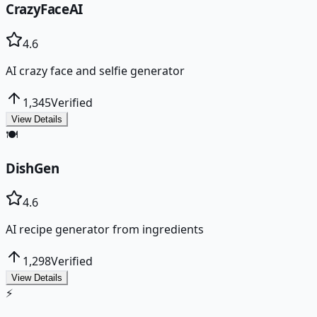
CrazyFaceAI
4.6
AI crazy face and selfie generator
1,345
Verified
View Details
🍽️
DishGen
4.6
AI recipe generator from ingredients
1,298
Verified
View Details
⚡