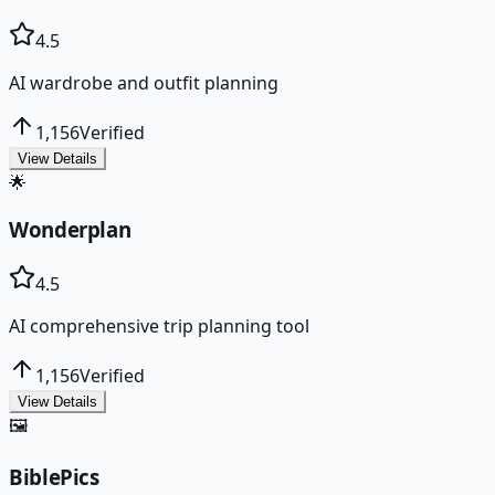
4.5
AI wardrobe and outfit planning
1,156
Verified
View Details
🌟
Wonderplan
4.5
AI comprehensive trip planning tool
1,156
Verified
View Details
🖼️
BiblePics