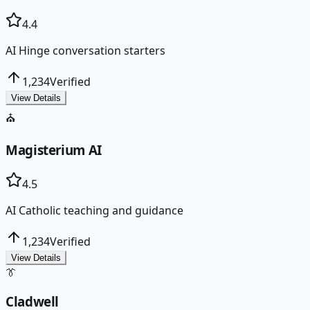
4.4
AI Hinge conversation starters
1,234
Verified
View Details
⛪
Magisterium AI
4.5
AI Catholic teaching and guidance
1,234
Verified
View Details
👔
Cladwell