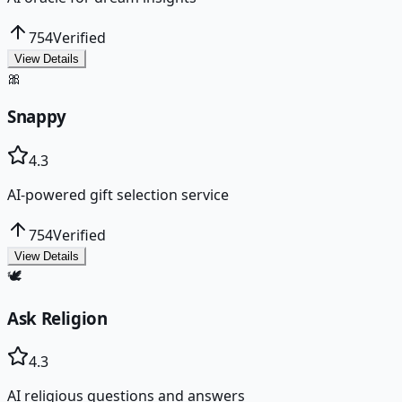
754
Verified
View Details
🎀
Snappy
4.3
AI-powered gift selection service
754
Verified
View Details
🕊️
Ask Religion
4.3
AI religious questions and answers