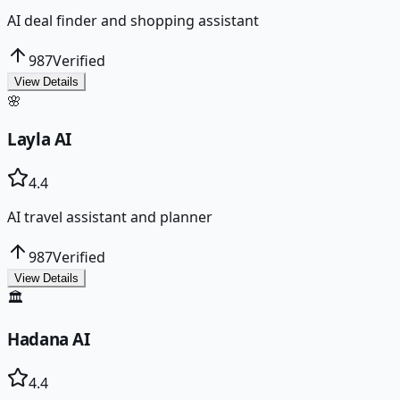
AI deal finder and shopping assistant
987
Verified
View Details
🌸
Layla AI
4.4
AI travel assistant and planner
987
Verified
View Details
🏛️
Hadana AI
4.4