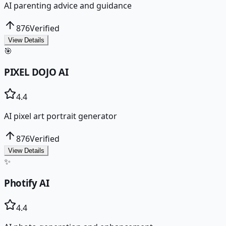
AI parenting advice and guidance
876
Verified
View Details
🎯
PIXEL DOJO AI
4.4
AI pixel art portrait generator
876
Verified
View Details
✨
Photify AI
4.4