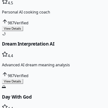
4.5
Personal AI cooking coach
987
Verified
View Details
🌙
Dream Interpretation AI
4.4
Advanced AI dream meaning analysis
987
Verified
View Details
🌅
Day With God