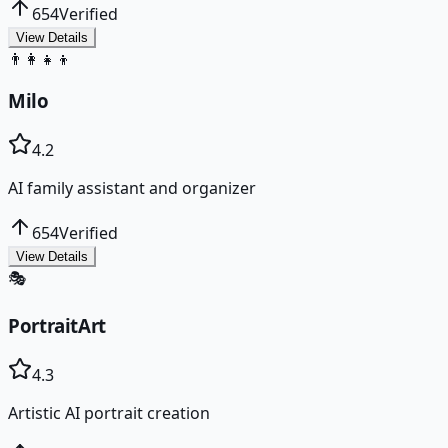
654
Verified
View Details
👨‍👩‍👧‍👦
Milo
4.2
AI family assistant and organizer
654
Verified
View Details
🎭
PortraitArt
4.3
Artistic AI portrait creation