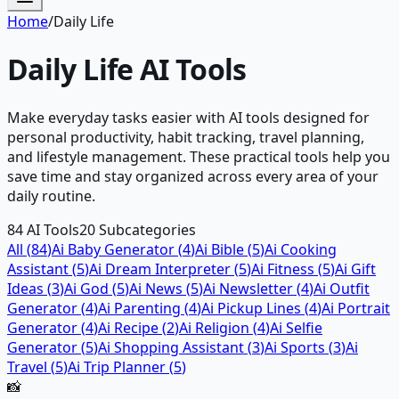
Home
/
Daily Life
Daily Life
AI Tools
Make everyday tasks easier with AI tools designed for
personal productivity, habit tracking, travel planning,
and lifestyle management. These practical tools help you
save time and stay organized across every area of your
daily routine.
84
AI Tools
20
Subcategories
All (
84
)
Ai Baby Generator
(
4
)
Ai Bible
(
5
)
Ai Cooking
Assistant
(
5
)
Ai Dream Interpreter
(
5
)
Ai Fitness
(
5
)
Ai Gift
Ideas
(
3
)
Ai God
(
5
)
Ai News
(
5
)
Ai Newsletter
(
4
)
Ai Outfit
Generator
(
4
)
Ai Parenting
(
4
)
Ai Pickup Lines
(
4
)
Ai Portrait
Generator
(
4
)
Ai Recipe
(
2
)
Ai Religion
(
4
)
Ai Selfie
Generator
(
5
)
Ai Shopping Assistant
(
3
)
Ai Sports
(
3
)
Ai
Travel
(
5
)
Ai Trip Planner
(
5
)
📸