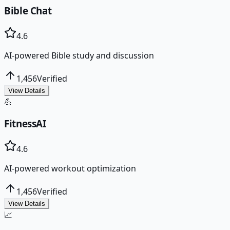
Bible Chat
4.6
AI-powered Bible study and discussion
1,456
Verified
View Details
💪
FitnessAI
4.6
AI-powered workout optimization
1,456
Verified
View Details
📈