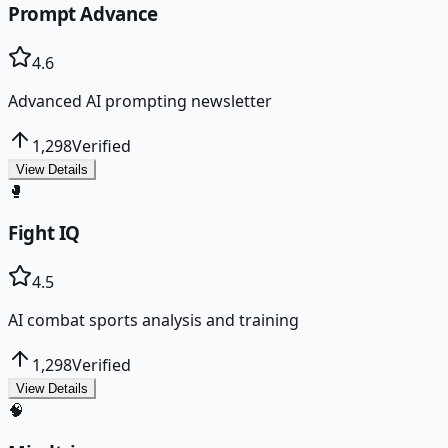
Prompt Advance
4.6
Advanced AI prompting newsletter
1,298
Verified
View Details
🥊
Fight IQ
4.5
AI combat sports analysis and training
1,298
Verified
View Details
🧠