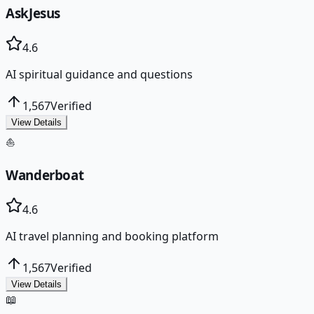
AskJesus
4.6
AI spiritual guidance and questions
1,567
Verified
View Details
⛵
Wanderboat
4.6
AI travel planning and booking platform
1,567
Verified
View Details
📖