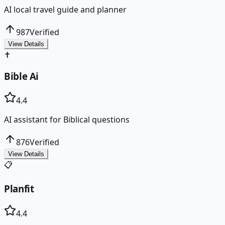
AI local travel guide and planner
987
Verified
View Details
✝️
Bible Ai
4.4
AI assistant for Biblical questions
876
Verified
View Details
📋
Planfit
4.4