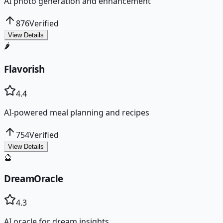
AI photo generation and enhancement
876
Verified
View Details
🌶️
Flavorish
4.4
AI-powered meal planning and recipes
754
Verified
View Details
🔮
DreamOracle
4.3
AI oracle for dream insights