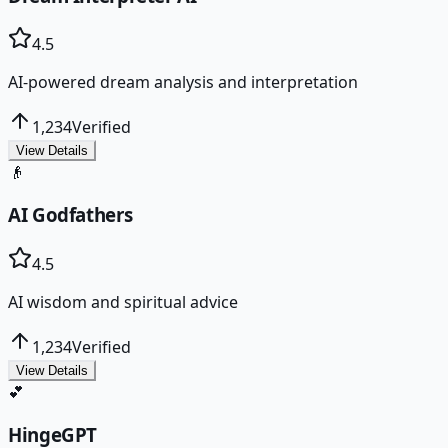
4.5
AI-powered dream analysis and interpretation
1,234
Verified
View Details
👴
AI Godfathers
4.5
AI wisdom and spiritual advice
1,234
Verified
View Details
💕
HingeGPT