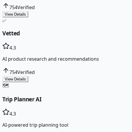
754
Verified
View Details
✅
Vetted
4.3
AI product research and recommendations
754
Verified
View Details
🗺️
Trip Planner AI
4.3
AI-powered trip planning tool