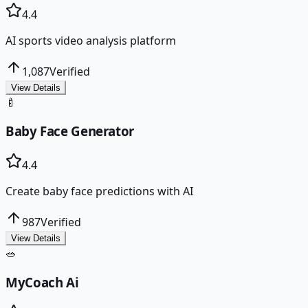
4.4
AI sports video analysis platform
1,087
Verified
View Details
🍼
Baby Face Generator
4.4
Create baby face predictions with AI
987
Verified
View Details
🥗
MyCoach Ai