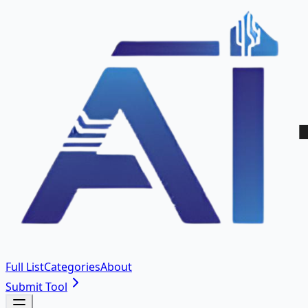
Full List
Categories
About
Submit Tool