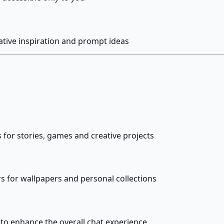
ative inspiration and prompt ideas
 for stories, games and creative projects
 for wallpapers and personal collections
 to enhance the overall chat experience