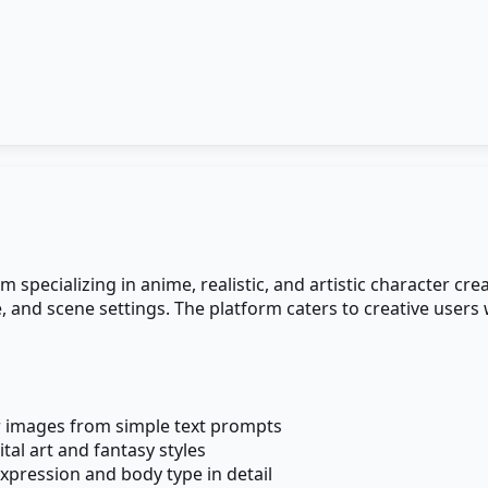
pecializing in anime, realistic, and artistic character cre
e, and scene settings. The platform caters to creative user
r images from simple text prompts
ital art and fantasy styles
expression and body type in detail