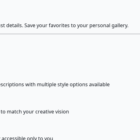
 details. Save your favorites to your personal gallery.
criptions with multiple style options available
s to match your creative vision
 accessible only to you