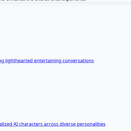
ing lighthearted entertaining conversations
lized AI characters across diverse personalities