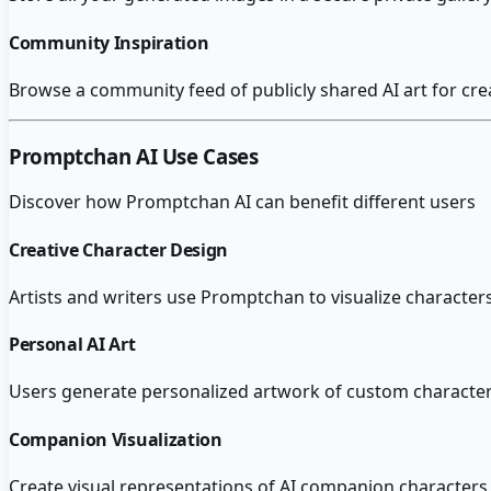
Community Inspiration
Browse a community feed of publicly shared AI art for cre
Promptchan AI
Use Cases
Discover how
Promptchan AI
can benefit different users
Creative Character Design
Artists and writers use Promptchan to visualize characters
Personal AI Art
Users generate personalized artwork of custom characters
Companion Visualization
Create visual representations of AI companion characters