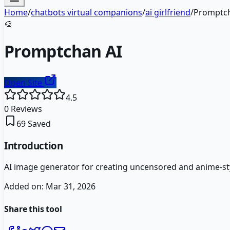
Home
/
chatbots virtual companions
/
ai girlfriend
/
Promptch
🎨
Promptchan AI
Open Site
4.5
0
Reviews
69
Saved
Introduction
AI image generator for creating uncensored and anime-sty
Added on:
Mar 31, 2026
Share this tool