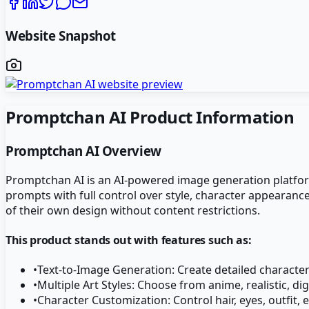
Website Snapshot
Promptchan AI
Product Information
Promptchan AI
Overview
Promptchan AI is an AI-powered image generation platform s
prompts with full control over style, character appearanc
of their own design without content restrictions.
This product stands out with features such as:
•
Text-to-Image Generation: Create detailed characte
•
Multiple Art Styles: Choose from anime, realistic, dig
•
Character Customization: Control hair, eyes, outfit, 