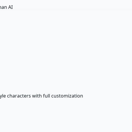
an AI
le characters with full customization