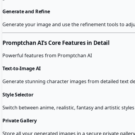
Generate and Refine
Generate your image and use the refinement tools to adjust
Promptchan AI
's Core Features in Detail
Powerful features from
Promptchan AI
Text-to-Image AI
Generate stunning character images from detailed text des
Style Selector
Switch between anime, realistic, fantasy and artistic style
Private Gallery
Store all your generated images in a secure private gallery