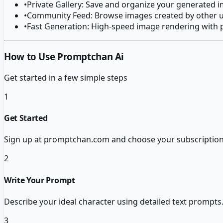
•
Private Gallery: Save and organize your generated 
•
Community Feed: Browse images created by other us
•
Fast Generation: High-speed image rendering with 
How to Use Promptchan Ai
Get started in a few simple steps
1
Get Started
Sign up at promptchan.com and choose your subscription p
2
Write Your Prompt
Describe your ideal character using detailed text prompts.
3