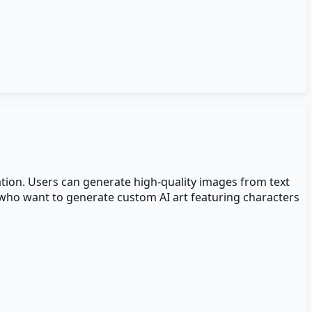
ation. Users can generate high-quality images from text
s who want to generate custom AI art featuring characters