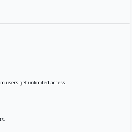
m users get unlimited access.
ts.