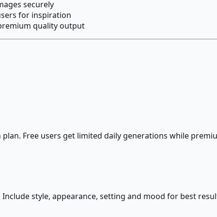
images securely
ers for inspiration
premium quality output
lan. Free users get limited daily generations while premiu
 Include style, appearance, setting and mood for best resul