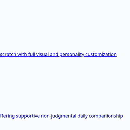
 scratch with full visual and personality customization
offering supportive non-judgmental daily companionship