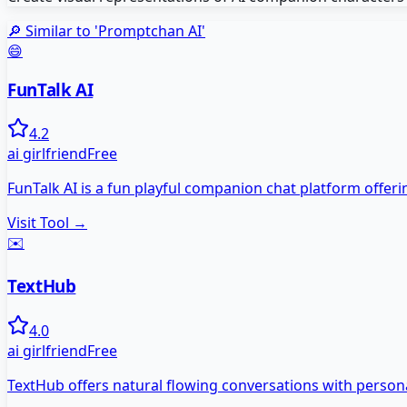
🔎 Similar to '
Promptchan AI
'
😄
FunTalk AI
4.2
ai girlfriend
Free
FunTalk AI is a fun playful companion chat platform offer
Visit Tool →
✉️
TextHub
4.0
ai girlfriend
Free
TextHub offers natural flowing conversations with persona