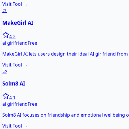
Visit Tool →
🎨
MakeGirl AI
4.2
ai girlfriend
Free
MakeGirl AI lets users design their ideal AI girlfriend from
Visit Tool →
🤝
Solm8 AI
4.1
ai girlfriend
Free
Solm8 AI focuses on friendship and emotional wellbeing 
Visit Tool →