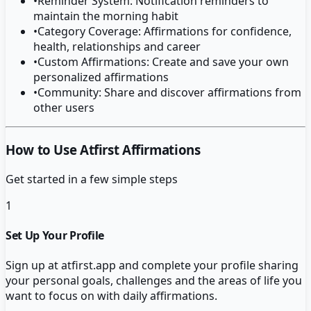
•
Reminder System: Notification reminders to
maintain the morning habit
•
Category Coverage: Affirmations for confidence,
health, relationships and career
•
Custom Affirmations: Create and save your own
personalized affirmations
•
Community: Share and discover affirmations from
other users
How to Use Atfirst Affirmations
Get started in a few simple steps
1
Set Up Your Profile
Sign up at atfirst.app and complete your profile sharing
your personal goals, challenges and the areas of life you
want to focus on with daily affirmations.