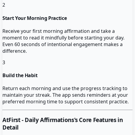
2
Start Your Morning Practice
Receive your first morning affirmation and take a
moment to read it mindfully before starting your day.
Even 60 seconds of intentional engagement makes a
difference.
3
Build the Habit
Return each morning and use the progress tracking to
maintain your streak. The app sends reminders at your
preferred morning time to support consistent practice.
AtFirst - Daily Affirmations
's Core Features in
Detail