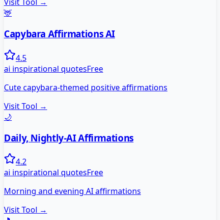
Visit Tool →
🦌
Capybara Affirmations AI
4.5
ai inspirational quotes
Free
Cute capybara-themed positive affirmations
Visit Tool →
🌙
Daily, Nightly-AI Affirmations
4.2
ai inspirational quotes
Free
Morning and evening AI affirmations
Visit Tool →