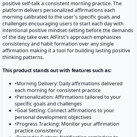
positive self-talk a consistent morning practice. The
platform delivers personalized affirmations each
morning calibrated to the user's specific goals and
challenges encouraging users to start each day with
intentional positive mindset-setting before the demands
of the day take over. AtFirst's approach emphasizes
consistency and habit formation over any single
affirmation making it a tool for building lasting positive
thinking patterns.
This product stands out with features such as:
•
Morning Delivery: Daily affirmations delivered
each morning for consistent practice
•
Personalization: Affirmations tailored to your
specific goals and challenges
•
Goal Setting: Connect affirmations to your
personal development objectives
•
Progress Tracking: Monitor your affirmation
practice consistency