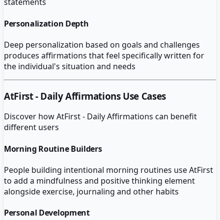
statements
Personalization Depth
Deep personalization based on goals and challenges
produces affirmations that feel specifically written for
the individual's situation and needs
AtFirst - Daily Affirmations
Use Cases
Discover how
AtFirst - Daily Affirmations
can benefit
different users
Morning Routine Builders
People building intentional morning routines use AtFirst
to add a mindfulness and positive thinking element
alongside exercise, journaling and other habits
Personal Development