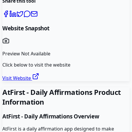
Share this tool
Website Snapshot
Preview Not Available
Click below to visit the website
Visit Website
AtFirst - Daily Affirmations
Product
Information
AtFirst - Daily Affirmations
Overview
AtFirst is a daily affirmation app designed to make