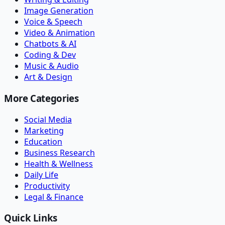
Image Generation
Voice & Speech
Video & Animation
Chatbots & AI
Coding & Dev
Music & Audio
Art & Design
More Categories
Social Media
Marketing
Education
Business Research
Health & Wellness
Daily Life
Productivity
Legal & Finance
Quick Links