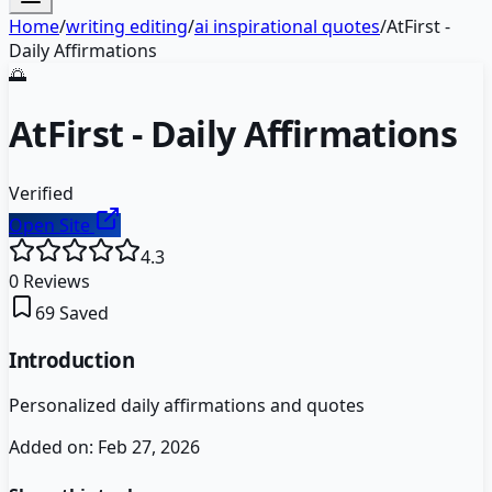
Home
/
writing editing
/
ai inspirational quotes
/
AtFirst -
Daily Affirmations
🌅
AtFirst - Daily Affirmations
Verified
Open Site
4.3
0
Reviews
69
Saved
Introduction
Personalized daily affirmations and quotes
Added on:
Feb 27, 2026