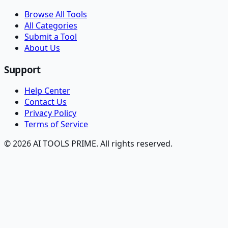
Browse All Tools
All Categories
Submit a Tool
About Us
Support
Help Center
Contact Us
Privacy Policy
Terms of Service
© 2026 AI TOOLS PRIME. All rights reserved.