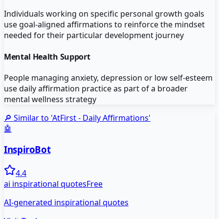
Individuals working on specific personal growth goals
use goal-aligned affirmations to reinforce the mindset
needed for their particular development journey
Mental Health Support
People managing anxiety, depression or low self-esteem
use daily affirmation practice as part of a broader
mental wellness strategy
🔎 Similar to '
AtFirst - Daily Affirmations
'
🤖
InspiroBot
4.4
ai inspirational quotes
Free
AI-generated inspirational quotes