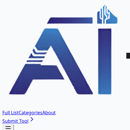
Full List
Categories
About
Submit Tool