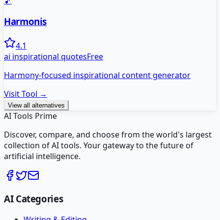
🎵
Harmonis
4.1
ai inspirational quotes
Free
Harmony-focused inspirational content generator
Visit Tool →
View all alternatives
AI Tools Prime
Discover, compare, and choose from the world's largest
collection of AI tools. Your gateway to the future of
artificial intelligence.
AI Categories
Writing & Editing