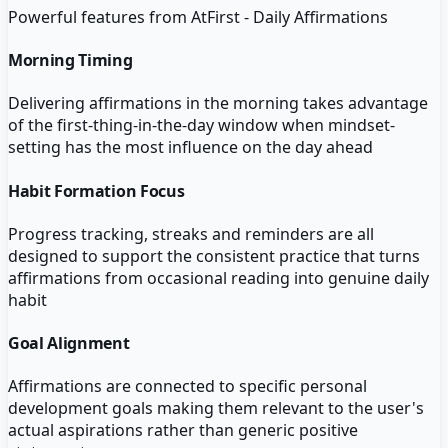
Powerful features from
AtFirst - Daily Affirmations
Morning Timing
Delivering affirmations in the morning takes advantage
of the first-thing-in-the-day window when mindset-
setting has the most influence on the day ahead
Habit Formation Focus
Progress tracking, streaks and reminders are all
designed to support the consistent practice that turns
affirmations from occasional reading into genuine daily
habit
Goal Alignment
Affirmations are connected to specific personal
development goals making them relevant to the user's
actual aspirations rather than generic positive