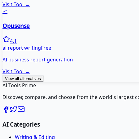
Visit Tool →
📈
Opusense
4.1
ai report writing
Free
AI business report generation
Visit Tool →
View all alternatives
AI Tools Prime
Discover, compare, and choose from the world's largest colle
AI Categories
Writing & Editing