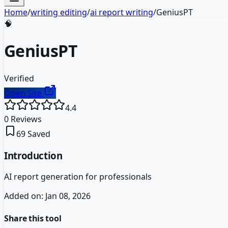
Home
/
writing editing
/
ai report writing
/
GeniusPT
🧠
GeniusPT
Verified
Open Site
4.4
0
Reviews
69
Saved
Introduction
AI report generation for professionals
Added on:
Jan 08, 2026
Share this tool