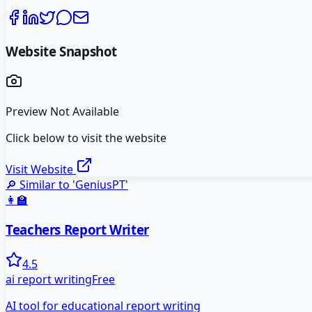
Website Snapshot
Preview Not Available
Click below to visit the website
Visit Website
🔎 Similar to '
GeniusPT
'
👩‍🏫
Teachers Report Writer
4.5
ai report writing
Free
AI tool for educational report writing