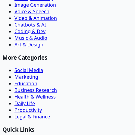
Image Generation
Voice & Speech
Video & Animation
Chatbots & AI
Coding & Dev
Music & Audio
Art & Design
More Categories
Social Media
Marketing
Education
Business Research
Health & Wellness
Daily Life
Productivity
Legal & Finance
Quick Links