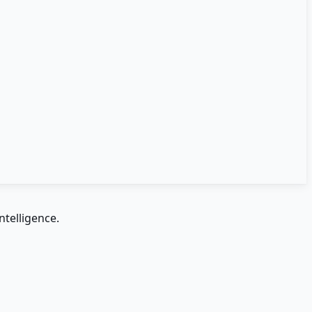
ntelligence.