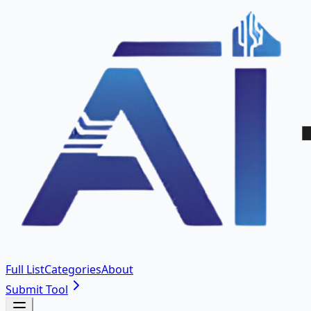
Full List
Categories
About
Submit Tool