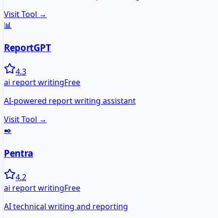
Visit Tool →
📊
ReportGPT
4.3
ai report writing
Free
AI-powered report writing assistant
Visit Tool →
✒️
Pentra
4.2
ai report writing
Free
AI technical writing and reporting