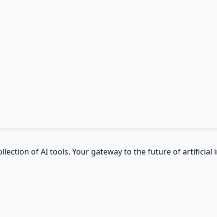
ction of AI tools. Your gateway to the future of artificial i