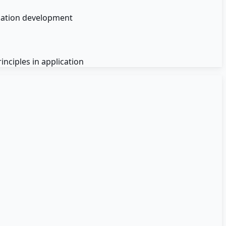
ication development
nciples in application