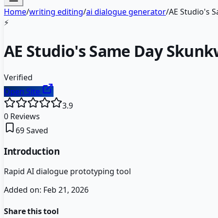
Home
/
writing editing
/
ai dialogue generator
/
AE Studio's
⚡
AE Studio's Same Day Skun
Verified
Open Site
3.9
0
Reviews
69
Saved
Introduction
Rapid AI dialogue prototyping tool
Added on:
Feb 21, 2026
Share this tool