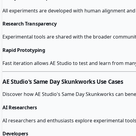
All experiments are developed with human alignment and s
Research Transparency
Experimental tools are shared with the broader community e
Rapid Prototyping
Fast iteration allows AE Studio to test and learn from man
AE Studio's Same Day Skunkworks
Use Cases
Discover how
AE Studio's Same Day Skunkworks
can benef
AI Researchers
AI researchers and enthusiasts explore experimental tools
Developers