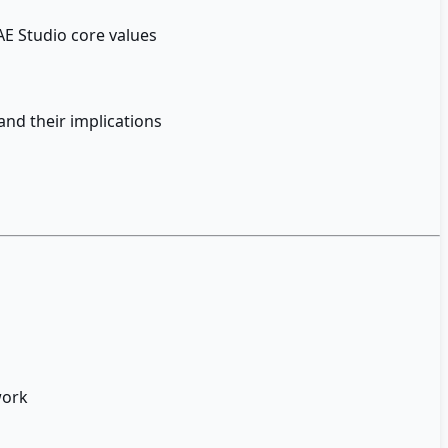
E Studio core values
and their implications
work