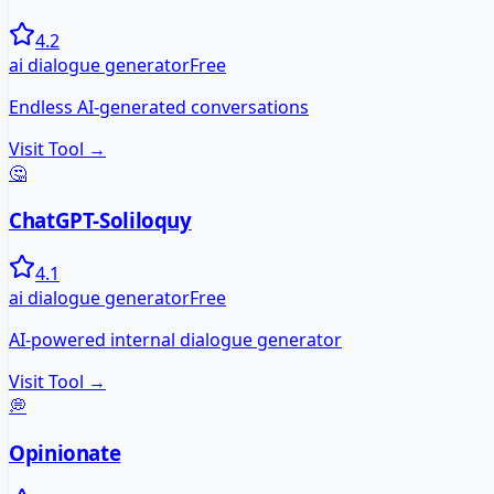
4.2
ai dialogue generator
Free
Endless AI-generated conversations
Visit Tool →
🤔
ChatGPT-Soliloquy
4.1
ai dialogue generator
Free
AI-powered internal dialogue generator
Visit Tool →
💭
Opinionate