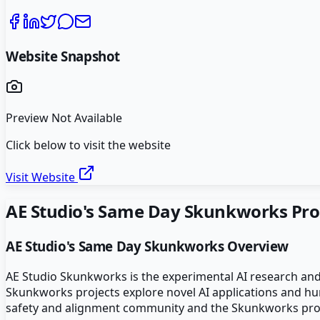
Website Snapshot
Preview Not Available
Click below to visit the website
Visit Website
AE Studio's Same Day Skunkworks
Pro
AE Studio's Same Day Skunkworks
Overview
AE Studio Skunkworks is the experimental AI research and
Skunkworks projects explore novel AI applications and huma
safety and alignment community and the Skunkworks proje