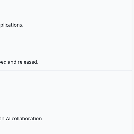
plications.
ped and released.
n-AI collaboration