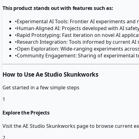
This product stands out with features such as:
•
Experimental AI Tools: Frontier AI experiments and
•
Human-Aligned AI: Projects developed with AI safet
•
Rapid Prototyping: Fast iteration on novel AI applic
•
Research Integration: Tools informed by current AI
•
Open Exploration: Wide-ranging experiments across
•
Community Engagement: Sharing of experimental to
How to Use Ae Studio Skunkworks
Get started in a few simple steps
1
Explore the Projects
Visit the AE Studio Skunkworks page to browse current ex
2