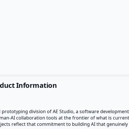
duct Information
 prototyping division of AE Studio, a software developmen
n-AI collaboration tools at the frontier of what is currentl
cts reflect that commitment to building AI that genuinely