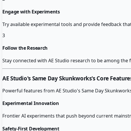
Engage with Experiments
Try available experimental tools and provide feedback th
3
Follow the Research
Stay connected with AE Studio research to be among the fi
AE Studio's Same Day Skunkworks
's Core Feature
Powerful features from
AE Studio's Same Day Skunkwork
Experimental Innovation
Frontier AI experiments that push beyond current mainstr
Safety-First Development