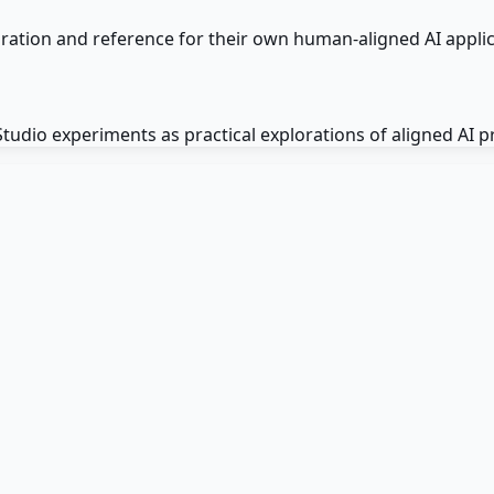
iration and reference for their own human-aligned AI appl
dio experiments as practical explorations of aligned AI pri