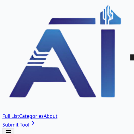
Full List
Categories
About
Submit Tool