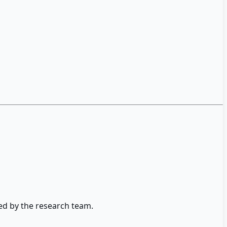
ed by the research team.