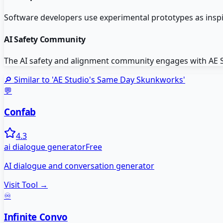
Software developers use experimental prototypes as insp
AI Safety Community
The AI safety and alignment community engages with AE Stu
🔎 Similar to '
AE Studio's Same Day Skunkworks
'
💬
Confab
4.3
ai dialogue generator
Free
AI dialogue and conversation generator
Visit Tool →
♾️
Infinite Convo