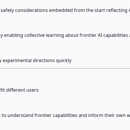
afety considerations embedded from the start reflecting A
nabling collective learning about frontier AI capabilities 
y experimental directions quickly
it different users
 to understand frontier capabilities and inform their own 