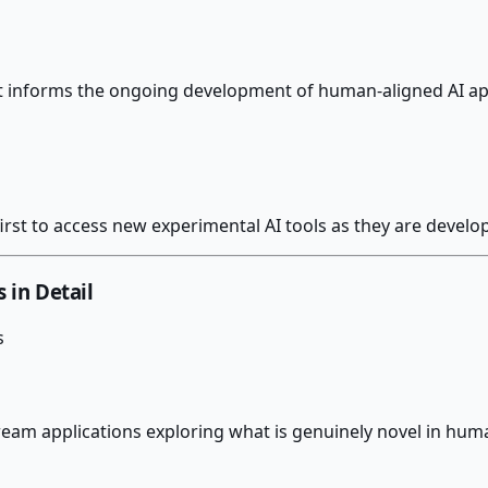
at informs the ongoing development of human-aligned AI ap
rst to access new experimental AI tools as they are develo
s in Detail
s
eam applications exploring what is genuinely novel in huma