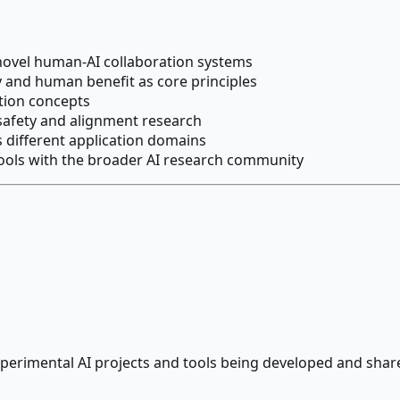
 novel human-AI collaboration systems
y and human benefit as core principles
ation concepts
 safety and alignment research
 different application domains
ols with the broader AI research community
perimental AI projects and tools being developed and shar