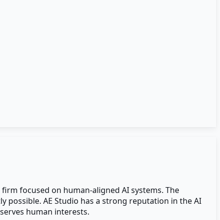
t firm focused on human-aligned AI systems. The
y possible. AE Studio has a strong reputation in the AI
 serves human interests.