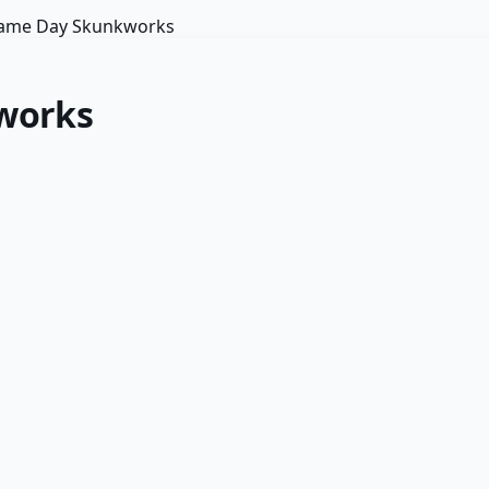
 Same Day Skunkworks
kworks