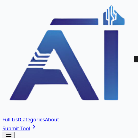
Full List
Categories
About
Submit Tool