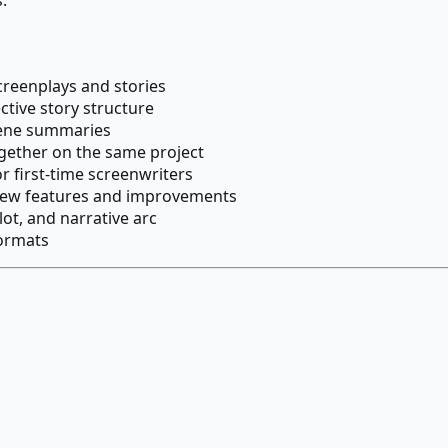
screenplays and stories
tive story structure
cene summaries
ogether on the same project
r first-time screenwriters
 new features and improvements
ot, and narrative arc
formats