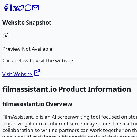
Website Snapshot
Preview Not Available
Click below to visit the website
Visit Website
filmassistant.io
Product Information
filmassistant.io
Overview
FilmAssistant.io is an AI screenwriting tool focused on st
organizing it into a coherent screenplay shape. The plat
collaboration so writing partners can work together on th
who want AI assistance with specific parts of their process