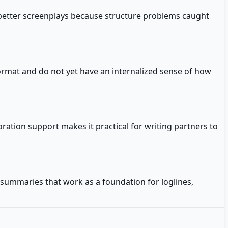
s better screenplays because structure problems caught
format and do not yet have an internalized sense of how
oration support makes it practical for writing partners to
 summaries that work as a foundation for loglines,