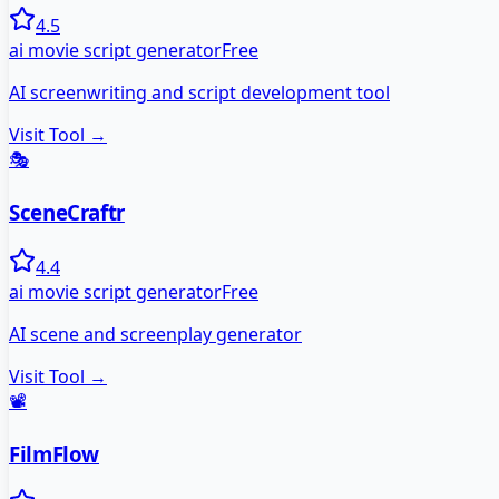
4.5
ai movie script generator
Free
AI screenwriting and script development tool
Visit Tool →
🎭
SceneCraftr
4.4
ai movie script generator
Free
AI scene and screenplay generator
Visit Tool →
📽️
FilmFlow