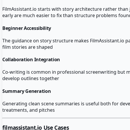
FilmAssistant.io starts with story architecture rather th
early are much easier to fix than structure problems found
Beginner Accessibility
The guidance on story structure makes FilmAssistant.io pa
film stories are shaped
Collaboration Integration
Co-writing is common in professional screenwriting but most
develop outlines together
Summary Generation
Generating clean scene summaries is useful both for deve
treatments, and pitches
filmassistant.io
Use Cases