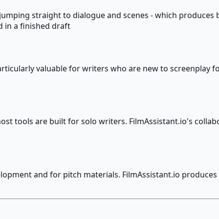
an jumping straight to dialogue and scenes - which produce
 in a finished draft
rticularly valuable for writers who are new to screenplay 
 tools are built for solo writers. FilmAssistant.io's collab
lopment and for pitch materials. FilmAssistant.io produces