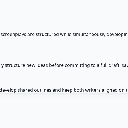
screenplays are structured while simultaneously developing
y structure new ideas before committing to a full draft, sav
 develop shared outlines and keep both writers aligned on 