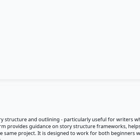
ory structure and outlining - particularly useful for writer
form provides guidance on story structure frameworks, hel
e same project. It is designed to work for both beginners 
.