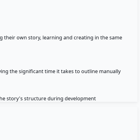
 their own story, learning and creating in the same
ing the significant time it takes to outline manually
the story's structure during development