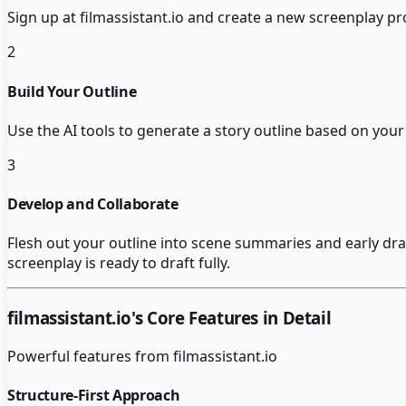
Sign up at filmassistant.io and create a new screenplay pro
2
Build Your Outline
Use the AI tools to generate a story outline based on your 
3
Develop and Collaborate
Flesh out your outline into scene summaries and early draft 
screenplay is ready to draft fully.
filmassistant.io
's Core Features in Detail
Powerful features from
filmassistant.io
Structure-First Approach