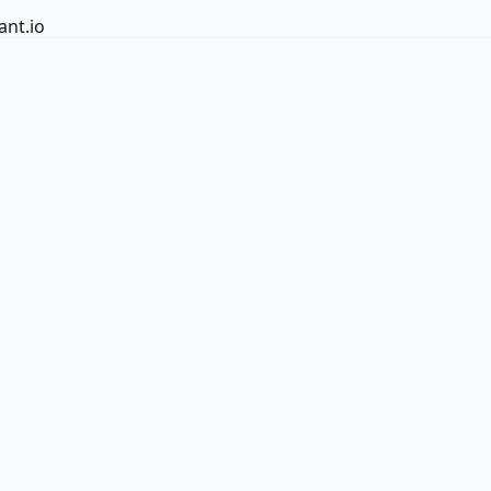
ant.io