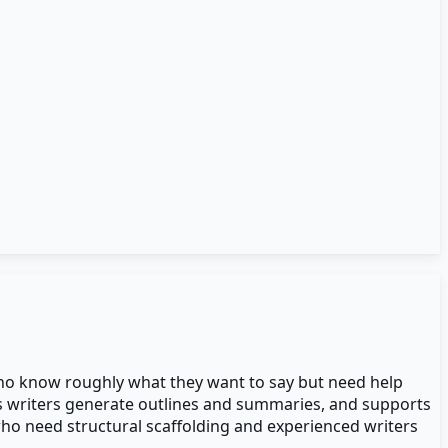
s who know roughly what they want to say but need help
ps writers generate outlines and summaries, and supports
who need structural scaffolding and experienced writers