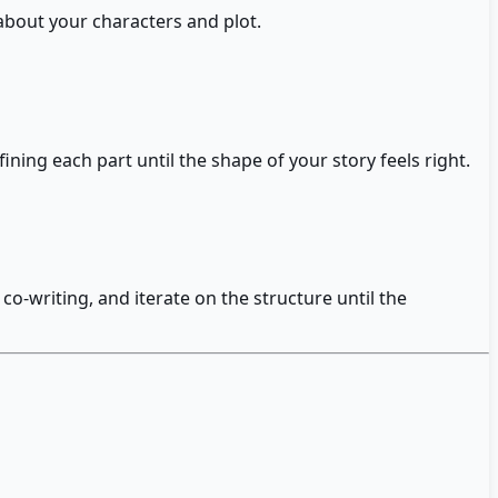
 about your characters and plot.
ning each part until the shape of your story feels right.
co-writing, and iterate on the structure until the