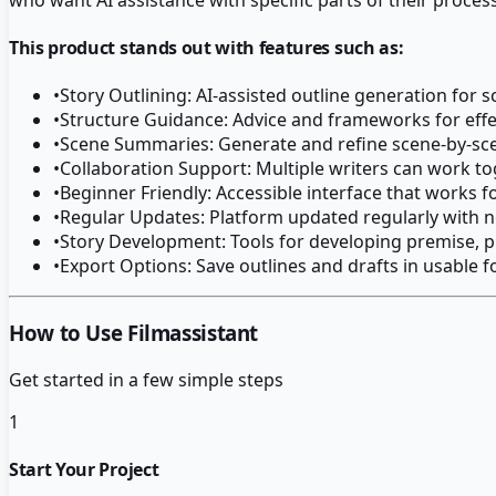
This product stands out with features such as:
•
Story Outlining: AI-assisted outline generation for 
•
Structure Guidance: Advice and frameworks for effec
•
Scene Summaries: Generate and refine scene-by-s
•
Collaboration Support: Multiple writers can work t
•
Beginner Friendly: Accessible interface that works fo
•
Regular Updates: Platform updated regularly with
•
Story Development: Tools for developing premise, pl
•
Export Options: Save outlines and drafts in usable 
How to Use Filmassistant
Get started in a few simple steps
1
Start Your Project