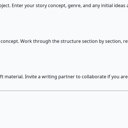
ject. Enter your story concept, genre, and any initial ideas
concept. Work through the structure section by section, refi
material. Invite a writing partner to collaborate if you are 