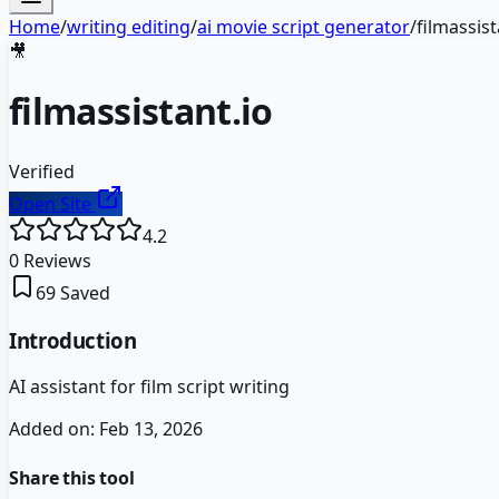
Home
/
writing editing
/
ai movie script generator
/
filmassist
🎥
filmassistant.io
Verified
Open Site
4.2
0
Reviews
69
Saved
Introduction
AI assistant for film script writing
Added on:
Feb 13, 2026
Share this tool