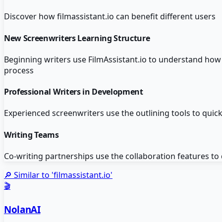
Discover how
filmassistant.io
can benefit different users
New Screenwriters Learning Structure
Beginning writers use FilmAssistant.io to understand how 
process
Professional Writers in Development
Experienced screenwriters use the outlining tools to quickl
Writing Teams
Co-writing partnerships use the collaboration features to
🔎 Similar to '
filmassistant.io
'
🎬
NolanAI