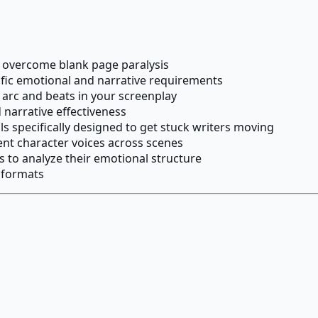
o overcome blank page paralysis
ific emotional and narrative requirements
l arc and beats in your screenplay
 narrative effectiveness
 specifically designed to get stuck writers moving
nt character voices across scenes
s to analyze their emotional structure
d formats