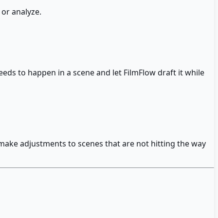
 or analyze.
eds to happen in a scene and let FilmFlow draft it while
 make adjustments to scenes that are not hitting the way