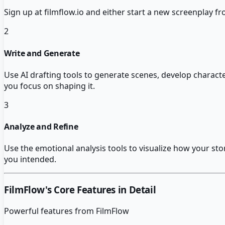
Sign up at filmflow.io and either start a new screenplay f
2
Write and Generate
Use AI drafting tools to generate scenes, develop charact
you focus on shaping it.
3
Analyze and Refine
Use the emotional analysis tools to visualize how your st
you intended.
FilmFlow
's Core Features in Detail
Powerful features from
FilmFlow