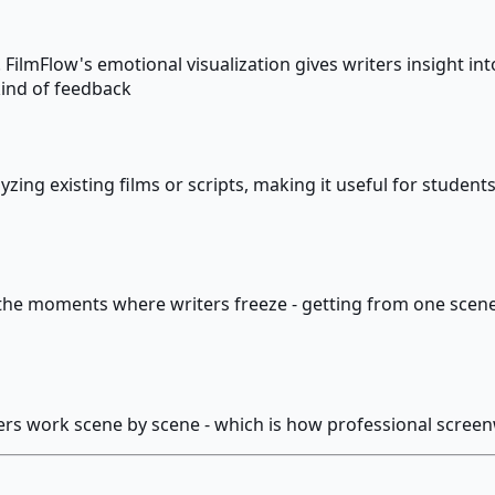
ilmFlow's emotional visualization gives writers insight into 
kind of feedback
zing existing films or scripts, making it useful for students
the moments where writers freeze - getting from one scene t
iters work scene by scene - which is how professional screen