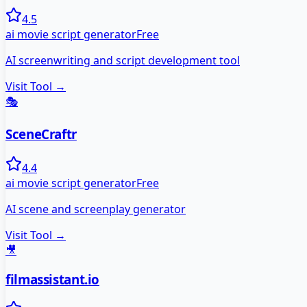
4.5
ai movie script generator
Free
AI screenwriting and script development tool
Visit Tool →
🎭
SceneCraftr
4.4
ai movie script generator
Free
AI scene and screenplay generator
Visit Tool →
🎥
filmassistant.io