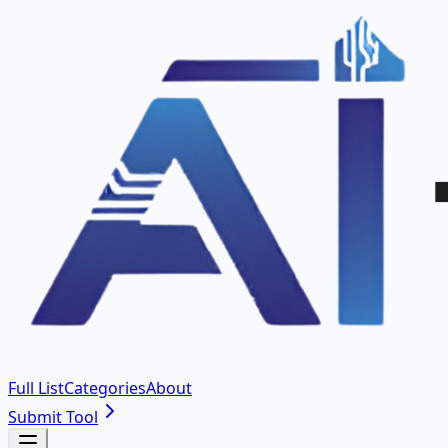
Full List
Categories
About
Submit Tool