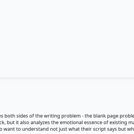
es both sides of the writing problem - the blank page probl
k, but it also analyzes the emotional essence of existing m
 want to understand not just what their script says but what