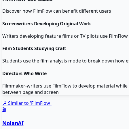
Discover how
FilmFlow
can benefit different users
Screenwriters Developing Original Work
Writers developing feature films or TV pilots use FilmFlow
Film Students Studying Craft
Students use the film analysis mode to break down how es
Directors Who Write
Filmmaker-writers use FilmFlow to develop material while s
between page and screen
🔎 Similar to '
FilmFlow
'
🎬
NolanAI