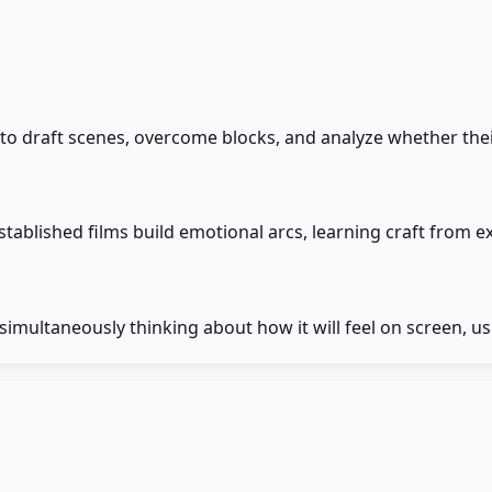
 to draft scenes, overcome blocks, and analyze whether thei
tablished films build emotional arcs, learning craft from 
imultaneously thinking about how it will feel on screen, us