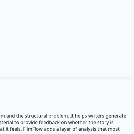
em and the structural problem. It helps writers generate
aterial to provide feedback on whether the story is
 it feels, FilmFlow adds a layer of analysis that most