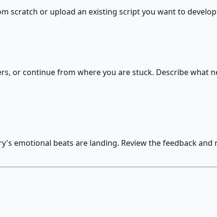
rom scratch or upload an existing script you want to develop
ers, or continue from where you are stuck. Describe what ne
ory's emotional beats are landing. Review the feedback and