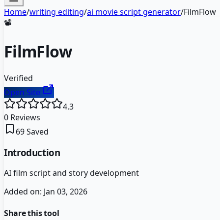
Home
/
writing editing
/
ai movie script generator
/
FilmFlow
📽️
FilmFlow
Verified
Open Site
4.3
0
Reviews
69
Saved
Introduction
AI film script and story development
Added on:
Jan 03, 2026
Share this tool