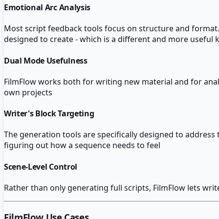
Emotional Arc Analysis
Most script feedback tools focus on structure and format. F
designed to create - which is a different and more useful 
Dual Mode Usefulness
FilmFlow works both for writing new material and for analy
own projects
Writer's Block Targeting
The generation tools are specifically designed to address 
figuring out how a sequence needs to feel
Scene-Level Control
Rather than only generating full scripts, FilmFlow lets wr
FilmFlow
Use Cases