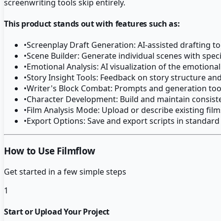
screenwriting tools skip entirely.
This product stands out with features such as:
•
Screenplay Draft Generation: AI-assisted drafting t
•
Scene Builder: Generate individual scenes with spec
•
Emotional Analysis: AI visualization of the emotiona
•
Story Insight Tools: Feedback on story structure and
•
Writer's Block Combat: Prompts and generation tools
•
Character Development: Build and maintain consiste
•
Film Analysis Mode: Upload or describe existing film
•
Export Options: Save and export scripts in standar
How to Use Filmflow
Get started in a few simple steps
1
Start or Upload Your Project