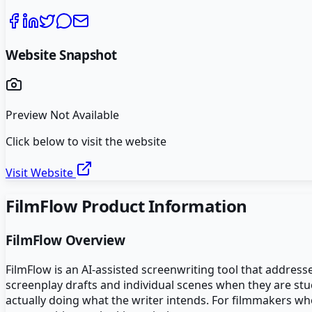
Website Snapshot
Preview Not Available
Click below to visit the website
Visit Website
FilmFlow
Product Information
FilmFlow
Overview
FilmFlow is an AI-assisted screenwriting tool that address
screenplay drafts and individual scenes when they are stuc
actually doing what the writer intends. For filmmakers who