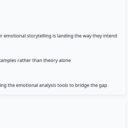
r emotional storytelling is landing the way they intend
examples rather than theory alone
ing the emotional analysis tools to bridge the gap