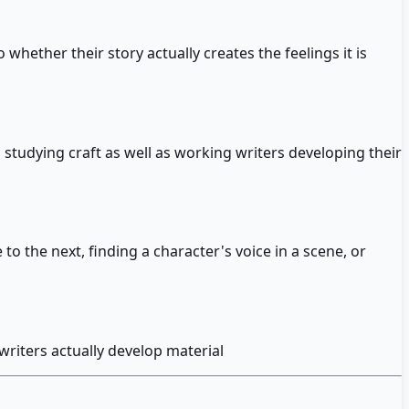
whether their story actually creates the feelings it is
 studying craft as well as working writers developing their
o the next, finding a character's voice in a scene, or
writers actually develop material