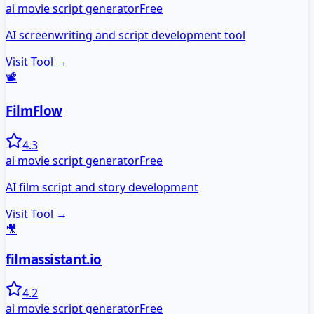
ai movie script generator
Free
AI screenwriting and script development tool
Visit Tool →
📽️
FilmFlow
4.3
ai movie script generator
Free
AI film script and story development
Visit Tool →
🎥
filmassistant.io
4.2
ai movie script generator
Free