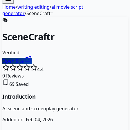
Home
/
writing editing
/
ai movie script
generator
/
SceneCraftr
🎭
SceneCraftr
Verified
Open Site
4.4
0
Reviews
69
Saved
Introduction
AI scene and screenplay generator
Added on:
Feb 04, 2026