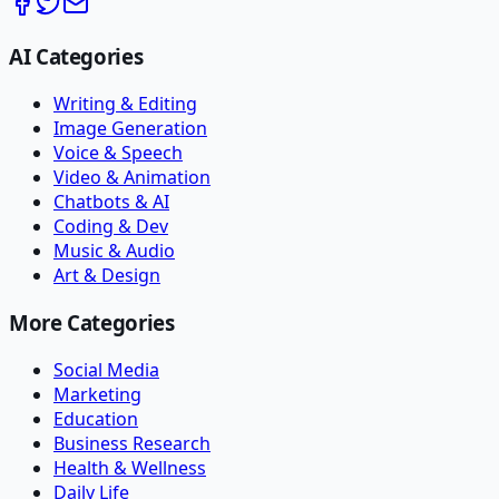
AI Categories
Writing & Editing
Image Generation
Voice & Speech
Video & Animation
Chatbots & AI
Coding & Dev
Music & Audio
Art & Design
More Categories
Social Media
Marketing
Education
Business Research
Health & Wellness
Daily Life