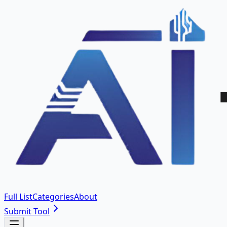
Full List
Categories
About
Submit Tool