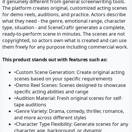
it genuinely different from general screenwriting tools.
The platform creates original, customized acting scenes
for demo reels, auditions, and practice. Actors describe
what they need - the genre, emotional range, character
type, situation - and SceneCraftr generates a complete,
ready-to-perform scene in minutes. The scenes are not
copyrighted, so actors own what is created and can use
them freely for any purpose including commercial work.
This product stands out with features such as:
•
Custom Scene Generation: Create original acting
scenes based on your specific requirements
•
Demo Reel Scenes: Scenes designed to showcase
specific acting abilities and range
•
Audition Material: Fresh original scenes for self-
tape auditions
•
Genre Variety: Drama, comedy, thriller, romance,
and more across different styles
•
Character Type Flexibility: Generate scenes for any
character age, background, or dynamic