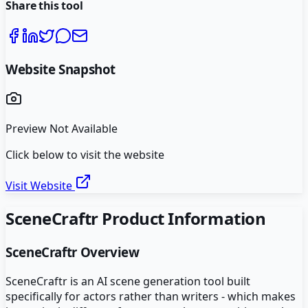
Share this tool
Website Snapshot
Preview Not Available
Click below to visit the website
Visit Website
SceneCraftr
Product Information
SceneCraftr
Overview
SceneCraftr is an AI scene generation tool built
specifically for actors rather than writers - which makes