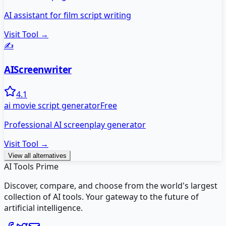
AI assistant for film script writing
Visit Tool →
✍️
AIScreenwriter
4.1
ai movie script generator
Free
Professional AI screenplay generator
Visit Tool →
View all alternatives
AI Tools Prime
Discover, compare, and choose from the world's largest
collection of AI tools. Your gateway to the future of
artificial intelligence.