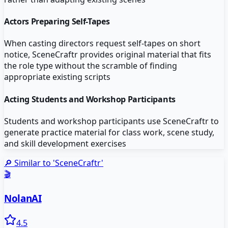
Actors Preparing Self-Tapes
When casting directors request self-tapes on short
notice, SceneCraftr provides original material that fits
the role type without the scramble of finding
appropriate existing scripts
Acting Students and Workshop Participants
Students and workshop participants use SceneCraftr to
generate practice material for class work, scene study,
and skill development exercises
🔎 Similar to '
SceneCraftr
'
🎬
NolanAI
4.5