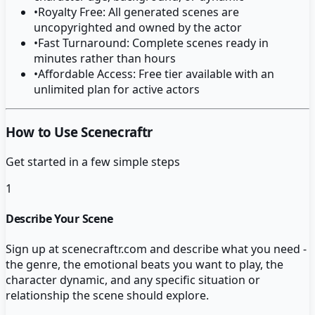
•
Royalty Free: All generated scenes are
uncopyrighted and owned by the actor
•
Fast Turnaround: Complete scenes ready in
minutes rather than hours
•
Affordable Access: Free tier available with an
unlimited plan for active actors
How to Use Scenecraftr
Get started in a few simple steps
1
Describe Your Scene
Sign up at scenecraftr.com and describe what you need -
the genre, the emotional beats you want to play, the
character dynamic, and any specific situation or
relationship the scene should explore.