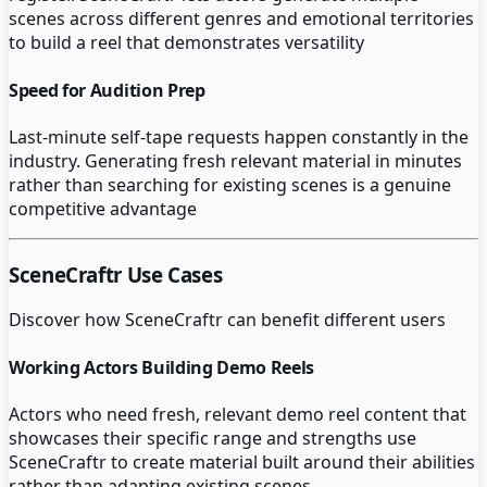
scenes across different genres and emotional territories
to build a reel that demonstrates versatility
Speed for Audition Prep
Last-minute self-tape requests happen constantly in the
industry. Generating fresh relevant material in minutes
rather than searching for existing scenes is a genuine
competitive advantage
SceneCraftr
Use Cases
Discover how
SceneCraftr
can benefit different users
Working Actors Building Demo Reels
Actors who need fresh, relevant demo reel content that
showcases their specific range and strengths use
SceneCraftr to create material built around their abilities
rather than adapting existing scenes