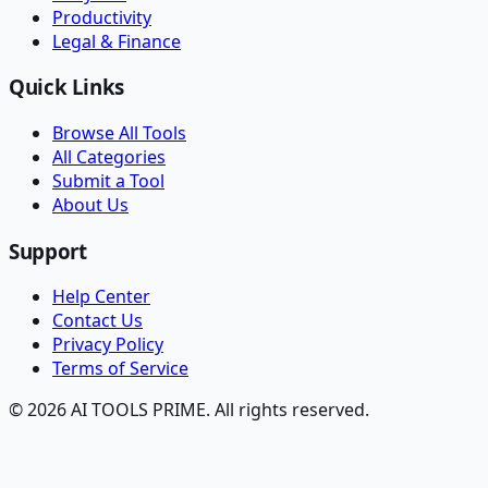
Productivity
Legal & Finance
Quick Links
Browse All Tools
All Categories
Submit a Tool
About Us
Support
Help Center
Contact Us
Privacy Policy
Terms of Service
© 2026 AI TOOLS PRIME. All rights reserved.