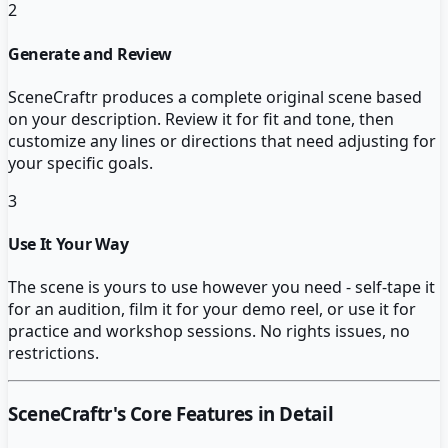
2
Generate and Review
SceneCraftr produces a complete original scene based
on your description. Review it for fit and tone, then
customize any lines or directions that need adjusting for
your specific goals.
3
Use It Your Way
The scene is yours to use however you need - self-tape it
for an audition, film it for your demo reel, or use it for
practice and workshop sessions. No rights issues, no
restrictions.
SceneCraftr
's Core Features in Detail