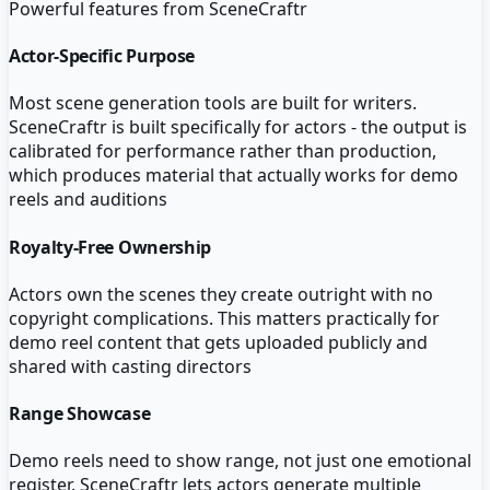
Powerful features from
SceneCraftr
Actor-Specific Purpose
Most scene generation tools are built for writers.
SceneCraftr is built specifically for actors - the output is
calibrated for performance rather than production,
which produces material that actually works for demo
reels and auditions
Royalty-Free Ownership
Actors own the scenes they create outright with no
copyright complications. This matters practically for
demo reel content that gets uploaded publicly and
shared with casting directors
Range Showcase
Demo reels need to show range, not just one emotional
register. SceneCraftr lets actors generate multiple