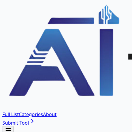
Full List
Categories
About
Submit Tool