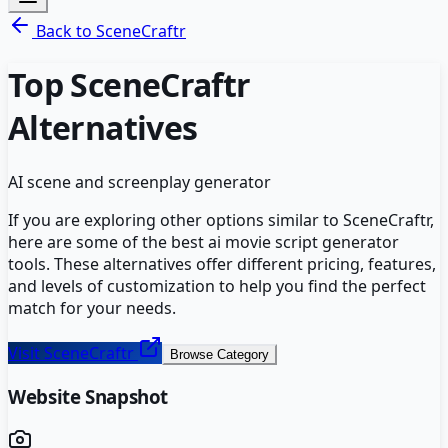
Back to
SceneCraftr
Top
SceneCraftr
Alternatives
AI scene and screenplay generator
If you are exploring other options similar to
SceneCraftr
,
here are some of the best
ai movie script generator
tools. These alternatives offer different pricing, features,
and levels of customization to help you find the perfect
match for your needs.
Visit
SceneCraftr
Browse Category
Website Snapshot