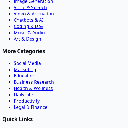
Image Generation
Voice & Speech
Video & Animation
Chatbots & AI
Coding & Dev
Music & Audio
Art & Design
More Categories
Social Media
Marketing
Education
Business Research
Health & Wellness
Daily Life
Productivity
Legal & Finance
Quick Links