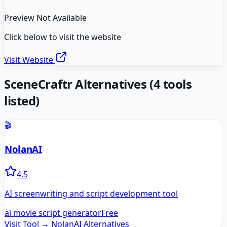
Preview Not Available
Click below to visit the website
Visit Website
SceneCraftr
Alternatives
(
4
tools
listed)
🎬
NolanAI
4.5
AI screenwriting and script development tool
ai movie script generator
Free
Visit Tool →
NolanAI
Alternatives