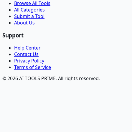
Browse All Tools
All Categories
Submit a Tool
About Us
Support
Help Center
Contact Us
Privacy Policy
Terms of Service
© 2026 AI TOOLS PRIME. All rights reserved.