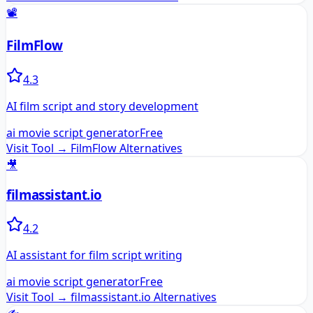
📽️
FilmFlow
4.3
AI film script and story development
ai movie script generator
Free
Visit Tool →
FilmFlow
Alternatives
🎥
filmassistant.io
4.2
AI assistant for film script writing
ai movie script generator
Free
Visit Tool →
filmassistant.io
Alternatives