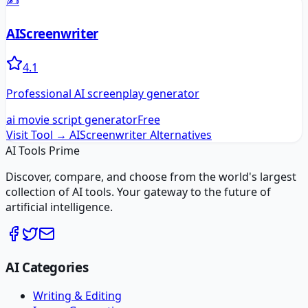
✍️
AIScreenwriter
4.1
Professional AI screenplay generator
ai movie script generator
Free
Visit Tool →
AIScreenwriter
Alternatives
AI Tools Prime
Discover, compare, and choose from the world's largest
collection of AI tools. Your gateway to the future of
artificial intelligence.
AI Categories
Writing & Editing