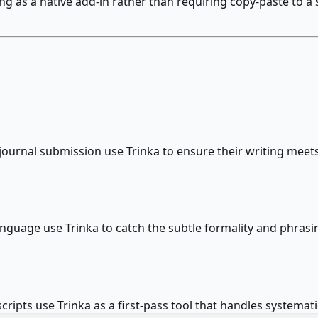
as a native add-in rather than requiring copy-paste to a se
r journal submission use Trinka to ensure their writing me
anguage use Trinka to catch the subtle formality and phrasi
ipts use Trinka as a first-pass tool that handles systema