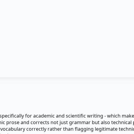
specifically for academic and scientific writing - which mak
 prose and corrects not just grammar but also technical phr
 vocabulary correctly rather than flagging legitimate techni