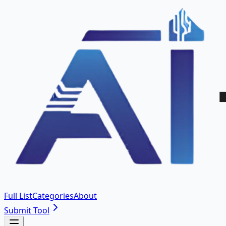
Full List
Categories
About
Submit Tool