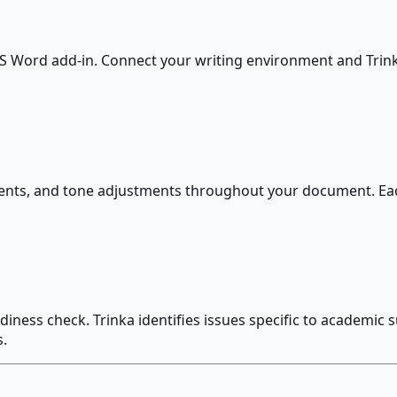
 MS Word add-in. Connect your writing environment and Trink
ents, and tone adjustments throughout your document. Eac
adiness check. Trinka identifies issues specific to academic 
.