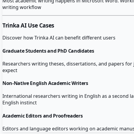
Most academic writing happens in Microsoft Word. Working 
writing workflow
Trinka AI
Use Cases
Discover how
Trinka AI
can benefit different users
Graduate Students and PhD Candidates
Researchers writing theses, dissertations, and papers fo
expect
Non-Native English Academic Writers
International researchers writing in English as a second l
English instinct
Academic Editors and Proofreaders
Editors and language editors working on academic manuscr