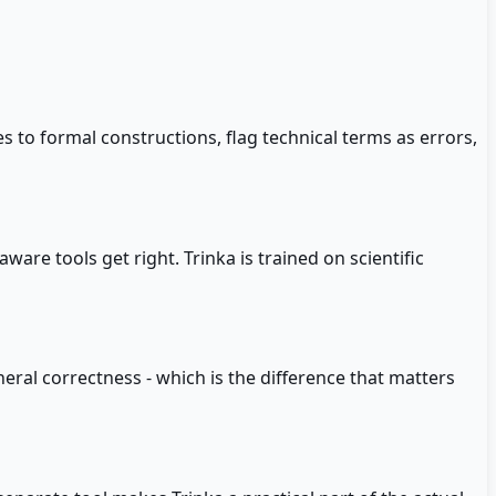
 to formal constructions, flag technical terms as errors,
are tools get right. Trinka is trained on scientific
neral correctness - which is the difference that matters