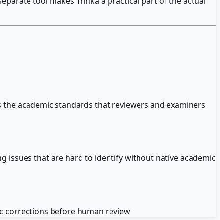
parate tool makes Trinka a practical part of the actual
ets the academic standards that reviewers and examiners
ng issues that are hard to identify without native academic
tic corrections before human review