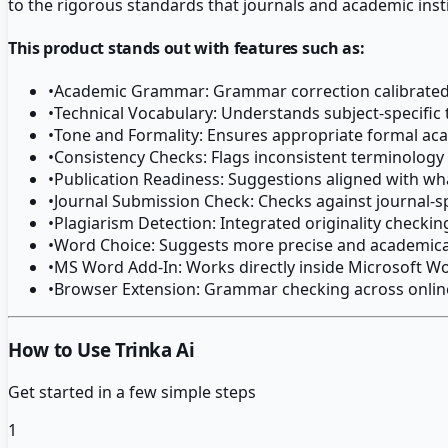
to the rigorous standards that journals and academic inst
This product stands out with features such as:
•
Academic Grammar: Grammar correction calibrated 
•
Technical Vocabulary: Understands subject-specific 
•
Tone and Formality: Ensures appropriate formal a
•
Consistency Checks: Flags inconsistent terminolog
•
Publication Readiness: Suggestions aligned with wh
•
Journal Submission Check: Checks against journal-s
•
Plagiarism Detection: Integrated originality checki
•
Word Choice: Suggests more precise and academical
•
MS Word Add-In: Works directly inside Microsoft W
•
Browser Extension: Grammar checking across onlin
How to Use Trinka Ai
Get started in a few simple steps
1