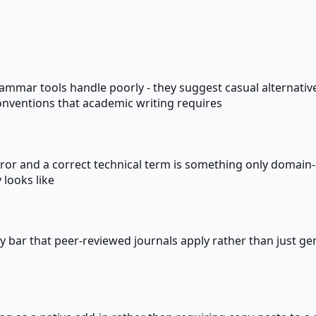
mmar tools handle poorly - they suggest casual alternatives
onventions that academic writing requires
ror and a correct technical term is something only domain-aw
 looks like
ty bar that peer-reviewed journals apply rather than just ge