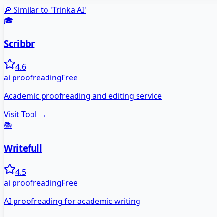
🔎 Similar to '
Trinka AI
'
🎓
Scribbr
4.6
ai proofreading
Free
Academic proofreading and editing service
Visit Tool →
📚
Writefull
4.5
ai proofreading
Free
AI proofreading for academic writing