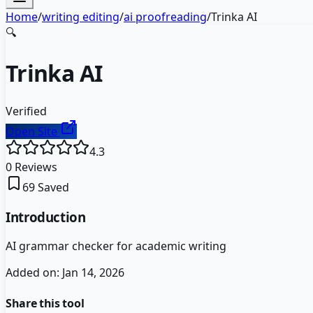
Home
/
writing editing
/
ai proofreading
/
Trinka AI
🔍
Trinka AI
Verified
Open Site
4.3
0
Reviews
69
Saved
Introduction
AI grammar checker for academic writing
Added on:
Jan 14, 2026
Share this tool