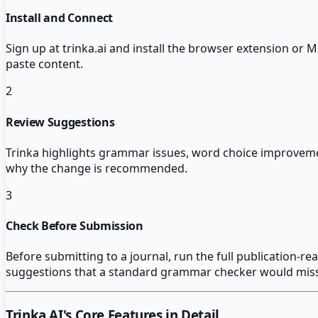
Install and Connect
Sign up at trinka.ai and install the browser extension or
paste content.
2
Review Suggestions
Trinka highlights grammar issues, word choice improvem
why the change is recommended.
3
Check Before Submission
Before submitting to a journal, run the full publication-re
suggestions that a standard grammar checker would miss
Trinka AI
's Core Features in Detail