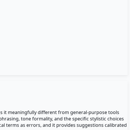
es it meaningfully different from general-purpose tools
asing, tone formality, and the specific stylistic choices
cal terms as errors, and it provides suggestions calibrated