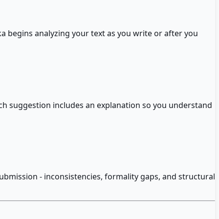
a begins analyzing your text as you write or after you
h suggestion includes an explanation so you understand
submission - inconsistencies, formality gaps, and structural