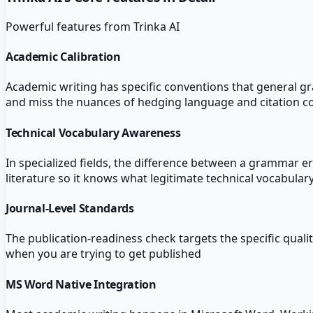
Powerful features from
Trinka AI
Academic Calibration
Academic writing has specific conventions that general gra
and miss the nuances of hedging language and citation c
Technical Vocabulary Awareness
In specialized fields, the difference between a grammar er
literature so it knows what legitimate technical vocabulary
Journal-Level Standards
The publication-readiness check targets the specific quali
when you are trying to get published
MS Word Native Integration