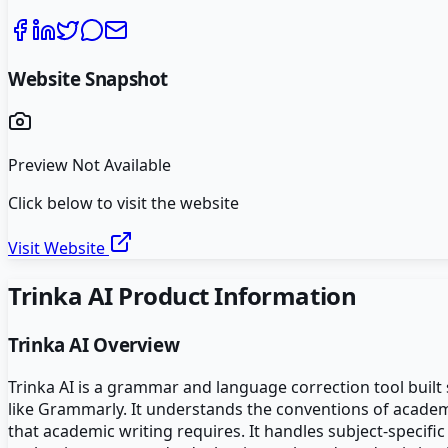
Website Snapshot
Preview Not Available
Click below to visit the website
Visit Website
Trinka AI
Product Information
Trinka AI
Overview
Trinka AI is a grammar and language correction tool built 
like Grammarly. It understands the conventions of academic
that academic writing requires. It handles subject-specific