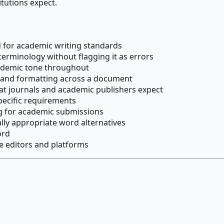
itutions expect.
for academic writing standards
terminology without flagging it as errors
cademic tone throughout
y and formatting across a document
at journals and academic publishers expect
pecific requirements
ng for academic submissions
ly appropriate word alternatives
ord
e editors and platforms