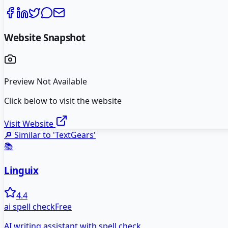
Website Snapshot
Preview Not Available
Click below to visit the website
Visit Website
🔎 Similar to '
TextGears
'
📚
Linguix
4.4
ai spell check
Free
AI writing assistant with spell check