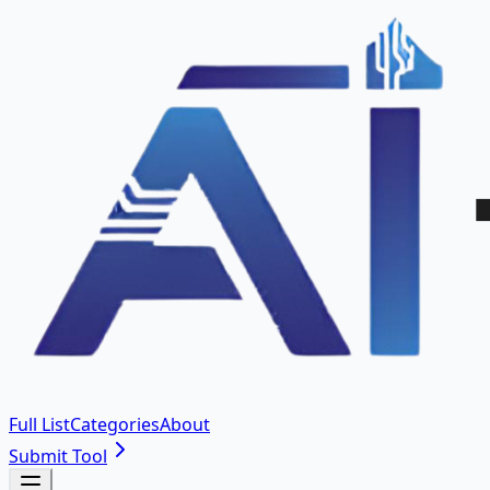
Full List
Categories
About
Submit Tool