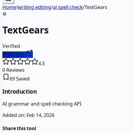
Home
/
writing editing
/
ai spell check
/
TextGears
⚙️
TextGears
Verified
Open Site
4.5
0
Reviews
69
Saved
Introduction
AI grammar and spell checking API
Added on:
Feb 14, 2026
Share this tool