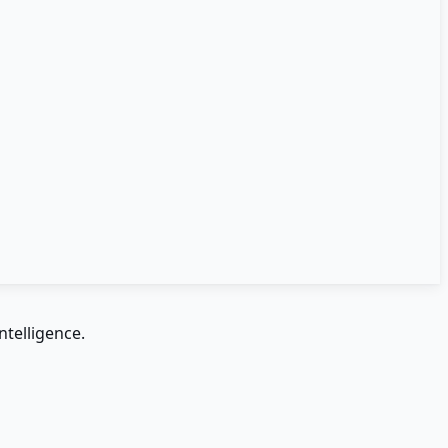
ntelligence.