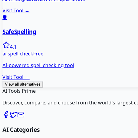
Visit Tool →
🛡️
SafeSpelling
4.1
ai spell check
Free
AI-powered spell checking tool
Visit Tool →
View all alternatives
AI Tools Prime
Discover, compare, and choose from the world's largest colle
AI Categories