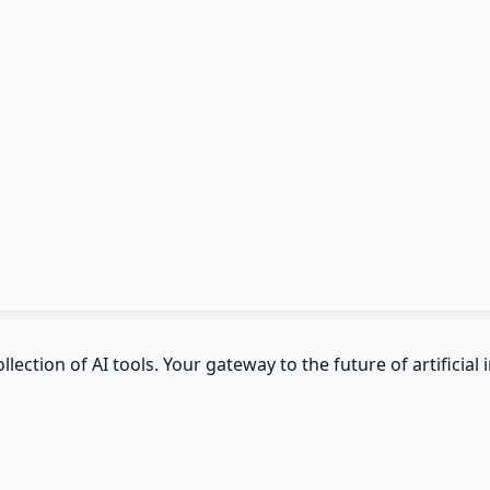
ction of AI tools. Your gateway to the future of artificial i