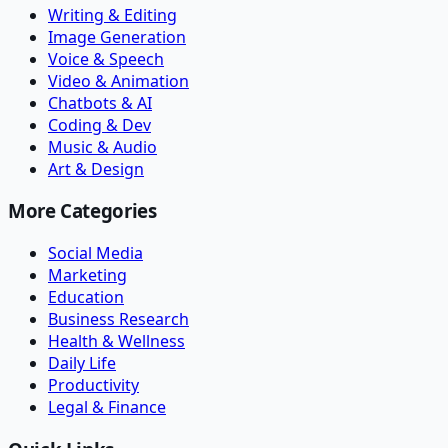
Writing & Editing
Image Generation
Voice & Speech
Video & Animation
Chatbots & AI
Coding & Dev
Music & Audio
Art & Design
More Categories
Social Media
Marketing
Education
Business Research
Health & Wellness
Daily Life
Productivity
Legal & Finance