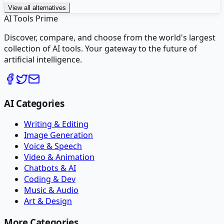
View all alternatives
AI Tools Prime
Discover, compare, and choose from the world's largest
collection of AI tools. Your gateway to the future of
artificial intelligence.
AI Categories
Writing & Editing
Image Generation
Voice & Speech
Video & Animation
Chatbots & AI
Coding & Dev
Music & Audio
Art & Design
More Categories