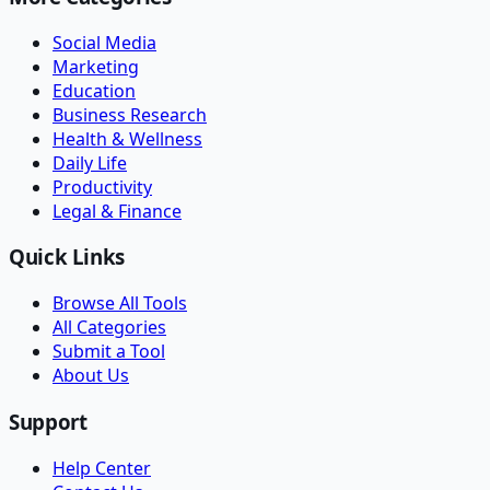
Social Media
Marketing
Education
Business Research
Health & Wellness
Daily Life
Productivity
Legal & Finance
Quick Links
Browse All Tools
All Categories
Submit a Tool
About Us
Support
Help Center