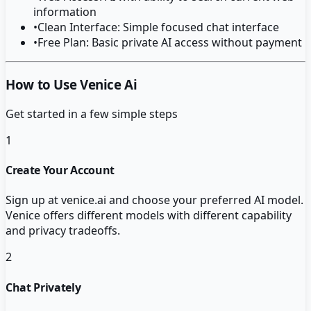
information
•
Clean Interface: Simple focused chat interface
•
Free Plan: Basic private AI access without payment
How to Use Venice Ai
Get started in a few simple steps
1
Create Your Account
Sign up at venice.ai and choose your preferred AI model.
Venice offers different models with different capability
and privacy tradeoffs.
2
Chat Privately