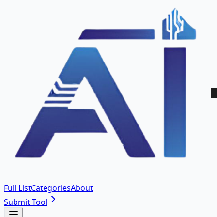
Full List
Categories
About
Submit Tool