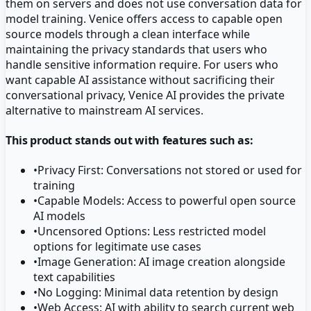
them on servers and does not use conversation data for
model training. Venice offers access to capable open
source models through a clean interface while
maintaining the privacy standards that users who
handle sensitive information require. For users who
want capable AI assistance without sacrificing their
conversational privacy, Venice AI provides the private
alternative to mainstream AI services.
This product stands out with features such as:
•
Privacy First: Conversations not stored or used for
training
•
Capable Models: Access to powerful open source
AI models
•
Uncensored Options: Less restricted model
options for legitimate use cases
•
Image Generation: AI image creation alongside
text capabilities
•
No Logging: Minimal data retention by design
•
Web Access: AI with ability to search current web