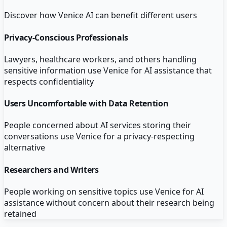
Discover how
Venice AI
can benefit different users
Privacy-Conscious Professionals
Lawyers, healthcare workers, and others handling
sensitive information use Venice for AI assistance that
respects confidentiality
Users Uncomfortable with Data Retention
People concerned about AI services storing their
conversations use Venice for a privacy-respecting
alternative
Researchers and Writers
People working on sensitive topics use Venice for AI
assistance without concern about their research being
retained