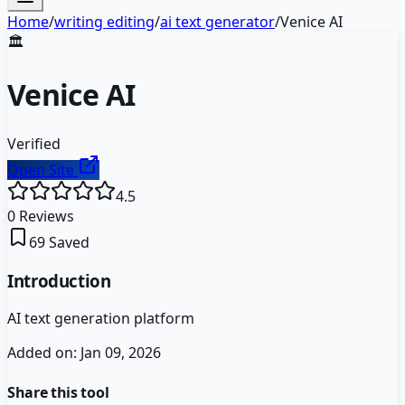
Home
/
writing editing
/
ai text generator
/
Venice AI
🏛️
Venice AI
Verified
Open Site
4.5
0
Reviews
69
Saved
Introduction
AI text generation platform
Added on:
Jan 09, 2026
Share this tool