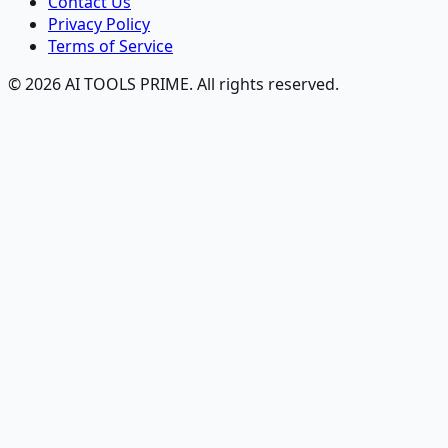
Contact Us
Privacy Policy
Terms of Service
© 2026 AI TOOLS PRIME. All rights reserved.