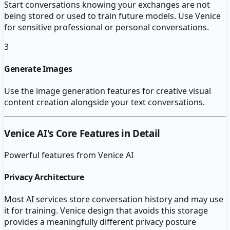
Start conversations knowing your exchanges are not
being stored or used to train future models. Use Venice
for sensitive professional or personal conversations.
3
Generate Images
Use the image generation features for creative visual
content creation alongside your text conversations.
Venice AI
's Core Features in Detail
Powerful features from
Venice AI
Privacy Architecture
Most AI services store conversation history and may use
it for training. Venice design that avoids this storage
provides a meaningfully different privacy posture