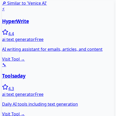
🔎 Similar to '
Venice AI
'
⚡
HyperWrite
4.4
ai text generator
Free
AI writing assistant for emails, articles, and content
Visit Tool →
🔧
Toolsaday
4.3
ai text generator
Free
Daily AI tools including text generation
Visit Tool →