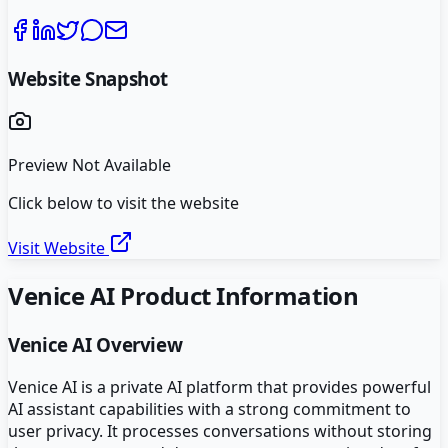
Website Snapshot
Preview Not Available
Click below to visit the website
Visit Website
Venice AI
Product Information
Venice AI
Overview
Venice AI is a private AI platform that provides powerful
AI assistant capabilities with a strong commitment to
user privacy. It processes conversations without storing