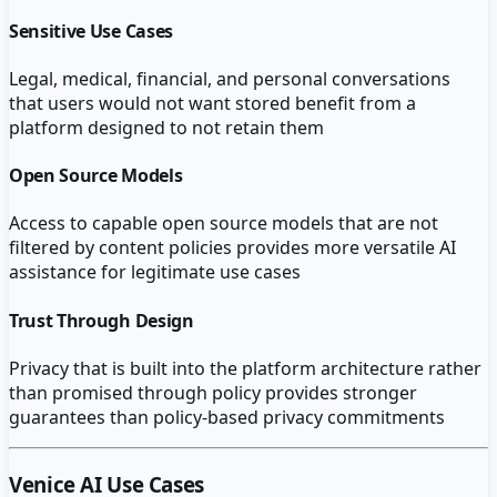
Sensitive Use Cases
Legal, medical, financial, and personal conversations
that users would not want stored benefit from a
platform designed to not retain them
Open Source Models
Access to capable open source models that are not
filtered by content policies provides more versatile AI
assistance for legitimate use cases
Trust Through Design
Privacy that is built into the platform architecture rather
than promised through policy provides stronger
guarantees than policy-based privacy commitments
Venice AI
Use Cases