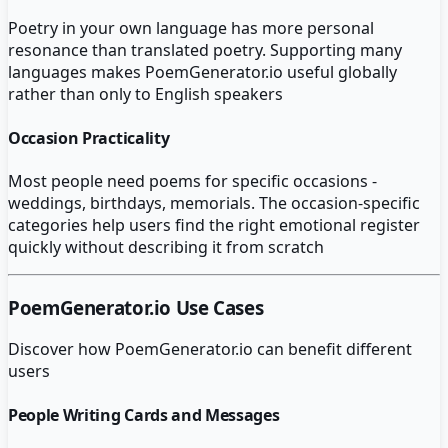
Poetry in your own language has more personal
resonance than translated poetry. Supporting many
languages makes PoemGenerator.io useful globally
rather than only to English speakers
Occasion Practicality
Most people need poems for specific occasions -
weddings, birthdays, memorials. The occasion-specific
categories help users find the right emotional register
quickly without describing it from scratch
PoemGenerator.io
Use Cases
Discover how
PoemGenerator.io
can benefit different
users
People Writing Cards and Messages