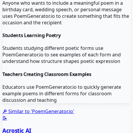
Anyone who wants to include a meaningful poem in a
birthday card, wedding speech, or personal message
uses PoemGenerator.io to create something that fits the
occasion and the recipient
Students Learning Poetry
Students studying different poetic forms use
PoemGenerator.io to see examples of each form and
understand how structure shapes poetic expression
Teachers Creating Classroom Examples
Educators use PoemGenerator.io to quickly generate
example poems in different forms for classroom
discussion and teaching
🔎 Similar to '
PoemGenerator.io
'
📝
Acrostic AI