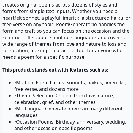
creates original poems across dozens of styles and
forms from simple text inputs. Whether you need a
heartfelt sonnet, a playful limerick, a structured haiku, or
free verse on any topic, PoemGenerator.io handles the
form and craft so you can focus on the occasion and the
sentiment. It supports multiple languages and covers a
wide range of themes from love and nature to loss and
celebration, making it a practical tool for anyone who
needs a poem for a specific purpose.
This product stands out with features such as:
•
Multiple Poem Forms: Sonnets, haikus, limericks,
free verse, and dozens more
•
Theme Selection: Choose from love, nature,
celebration, grief, and other themes
•
Multilingual: Generate poems in many different
languages
•
Occasion Poems: Birthday, anniversary, wedding,
and other occasion-specific poems