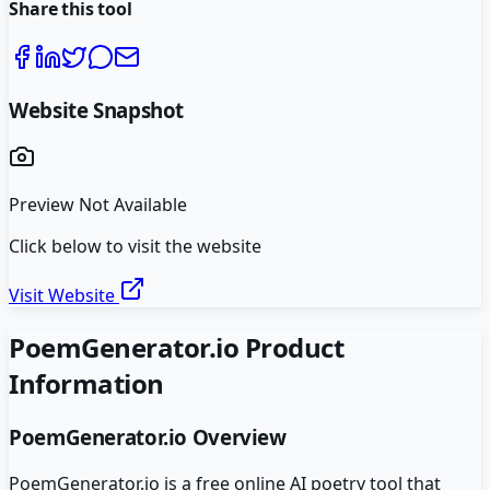
Share this tool
Website Snapshot
Preview Not Available
Click below to visit the website
Visit Website
PoemGenerator.io
Product
Information
PoemGenerator.io
Overview
PoemGenerator.io is a free online AI poetry tool that