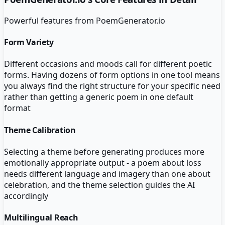
Powerful features from
PoemGenerator.io
Form Variety
Different occasions and moods call for different poetic
forms. Having dozens of form options in one tool means
you always find the right structure for your specific need
rather than getting a generic poem in one default
format
Theme Calibration
Selecting a theme before generating produces more
emotionally appropriate output - a poem about loss
needs different language and imagery than one about
celebration, and the theme selection guides the AI
accordingly
Multilingual Reach