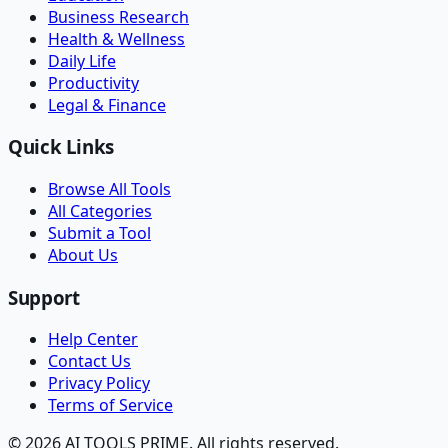
Business Research
Health & Wellness
Daily Life
Productivity
Legal & Finance
Quick Links
Browse All Tools
All Categories
Submit a Tool
About Us
Support
Help Center
Contact Us
Privacy Policy
Terms of Service
© 2026 AI TOOLS PRIME. All rights reserved.