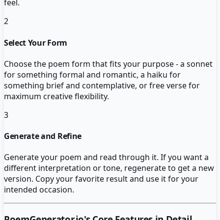
feel.
2
Select Your Form
Choose the poem form that fits your purpose - a sonnet
for something formal and romantic, a haiku for
something brief and contemplative, or free verse for
maximum creative flexibility.
3
Generate and Refine
Generate your poem and read through it. If you want a
different interpretation or tone, regenerate to get a new
version. Copy your favorite result and use it for your
intended occasion.
PoemGenerator.io
's Core Features in Detail