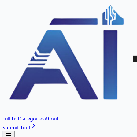
Full List
Categories
About
Submit Tool