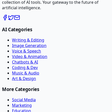
collection of AI tools. Your gateway to the future of
artificial intelligence.
AI Categories
Writing & Editing
Image Generation
Voice & Speech
Video & Animation
Chatbots & AI
Coding & Dev
Music & Audio
Art & Design
More Categories
Social Media
Marketing
Education