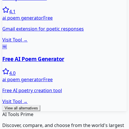
4.1
ai poem generator
Free
Gmail extension for poetic responses
Visit Tool →
🆓
Free AI Poem Generator
4.0
ai poem generator
Free
Free AI poetry creation tool
Visit Tool →
View all alternatives
AI Tools Prime
Discover, compare, and choose from the world's largest