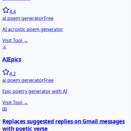
4.4
ai poem generator
Free
AI acrostic poem generator
Visit Tool →
⚔️
AIEpics
4.2
ai poem generator
Free
Epic poetry generator with AI
Visit Tool →
📧
Replaces suggested replies on Gmail messages
with poetic verse