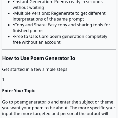
•
Instant Generation: Poems ready in seconds
without waiting
•
Multiple Versions: Regenerate to get different
interpretations of the same prompt
•
Copy and Share: Easy copy and sharing tools for
finished poems
•
Free to Use: Core poem generation completely
free without an account
How to Use Poem Generator Io
Get started in a few simple steps
1
Enter Your Topic
Go to poemgenerator.io and enter the subject or theme
you want your poem to be about. The more specific your
input the more targeted and personal the output will