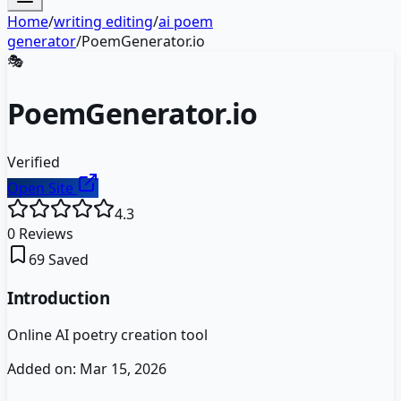
Home
/
writing editing
/
ai poem
generator
/
PoemGenerator.io
🎭
PoemGenerator.io
Verified
Open Site
4.3
0
Reviews
69
Saved
Introduction
Online AI poetry creation tool
Added on:
Mar 15, 2026