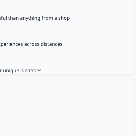
gful than anything from a shop
xperiences across distances
 unique identities