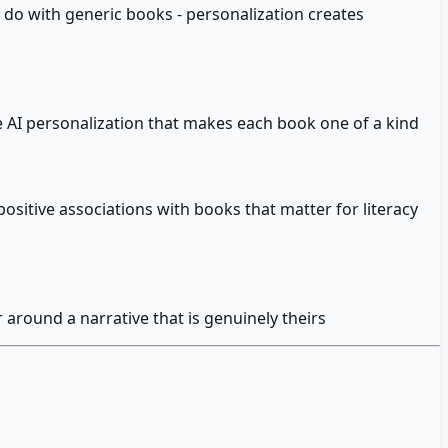
 do with generic books - personalization creates
the AI personalization that makes each book one of a kind
ositive associations with books that matter for literacy
 around a narrative that is genuinely theirs