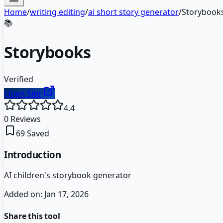
Home
/
writing editing
/
ai short story generator
/
Storybook
📚
Storybooks
Verified
Open Site
4.4
0
Reviews
69
Saved
Introduction
AI children's storybook generator
Added on:
Jan 17, 2026
Share this tool