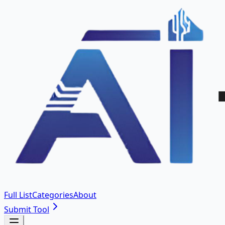
Full List
Categories
About
Submit Tool