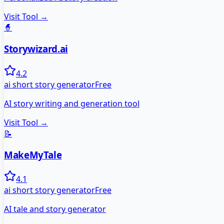
Visit Tool →
🧙
Storywizard.ai
4.2
ai short story generator
Free
AI story writing and generation tool
Visit Tool →
📝
MakeMyTale
4.1
ai short story generator
Free
AI tale and story generator