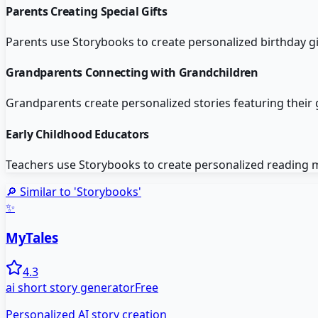
Parents Creating Special Gifts
Parents use Storybooks to create personalized birthday g
Grandparents Connecting with Grandchildren
Grandparents create personalized stories featuring their
Early Childhood Educators
Teachers use Storybooks to create personalized reading ma
🔎 Similar to '
Storybooks
'
✨
MyTales
4.3
ai short story generator
Free
Personalized AI story creation