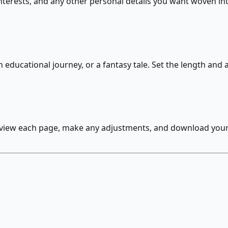
nterests, and any other personal details you want woven int
n educational journey, or a fantasy tale. Set the length and
eview each page, make any adjustments, and download your f