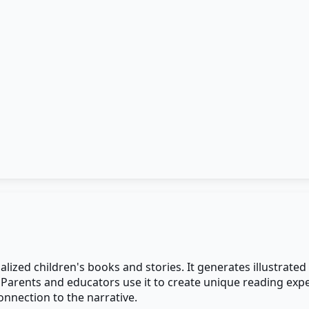
ized children's books and stories. It generates illustrated
. Parents and educators use it to create unique reading exp
nnection to the narrative.