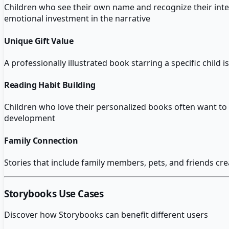
Children who see their own name and recognize their inte
emotional investment in the narrative
Unique Gift Value
A professionally illustrated book starring a specific child
Reading Habit Building
Children who love their personalized books often want to 
development
Family Connection
Stories that include family members, pets, and friends cre
Storybooks
Use Cases
Discover how
Storybooks
can benefit different users