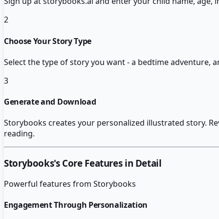
Sign up at storybooks.ai and enter your child name, age, i
2
Choose Your Story Type
Select the type of story you want - a bedtime adventure, a
3
Generate and Download
Storybooks creates your personalized illustrated story. R
reading.
Storybooks
's Core Features in Detail
Powerful features from
Storybooks
Engagement Through Personalization