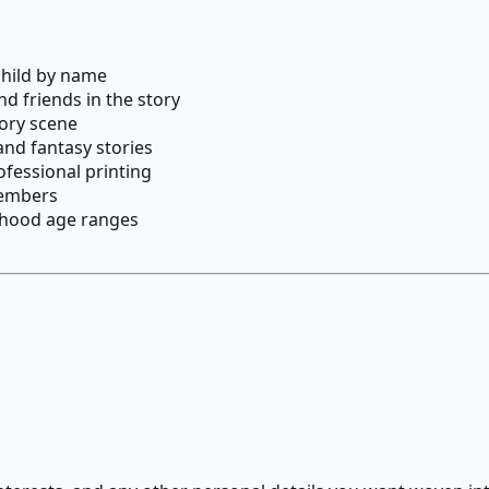
child by name
nd friends in the story
tory scene
and fantasy stories
ofessional printing
 members
ldhood age ranges