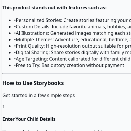
This product stands out with features such as:
•
Personalized Stories: Create stories featuring your 
•
Custom Details: Include favorite animals, hobbies, a
•
AI Illustrations: Generated images matching each s
•
Multiple Themes: Adventure, educational, bedtime, 
•
Print Quality: High-resolution output suitable for pr
•
Digital Sharing: Share stories digitally with family
•
Age Targeting: Content calibrated for different chi
•
Free to Try: Basic story creation without payment
How to Use Storybooks
Get started in a few simple steps
1
Enter Your Child Details