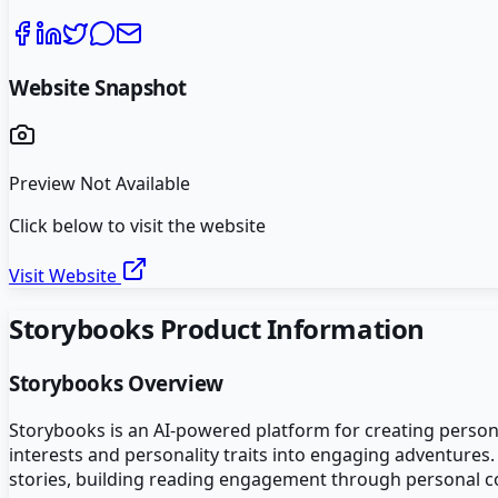
Website Snapshot
Preview Not Available
Click below to visit the website
Visit Website
Storybooks
Product Information
Storybooks
Overview
Storybooks is an AI-powered platform for creating personal
interests and personality traits into engaging adventures
stories, building reading engagement through personal co