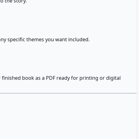
o the story.
 any specific themes you want included.
inished book as a PDF ready for printing or digital