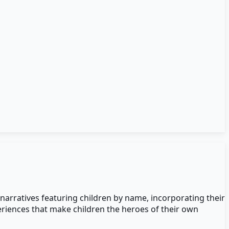
 narratives featuring children by name, incorporating their
eriences that make children the heroes of their own