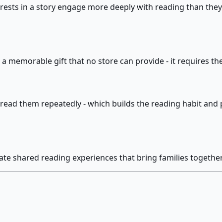
rests in a story engage more deeply with reading than they
 is a memorable gift that no store can provide - it requires 
read them repeatedly - which builds the reading habit and p
ate shared reading experiences that bring families together