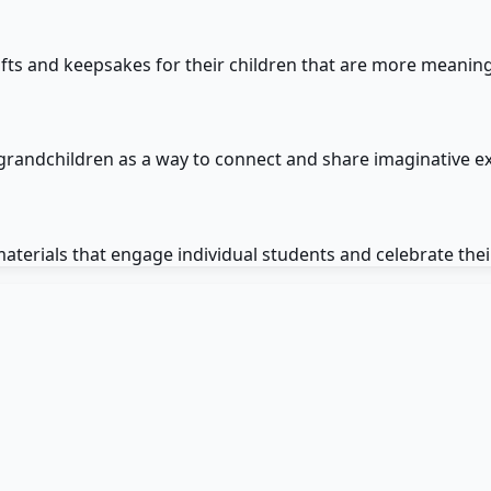
ifts and keepsakes for their children that are more meanin
 grandchildren as a way to connect and share imaginative e
terials that engage individual students and celebrate their