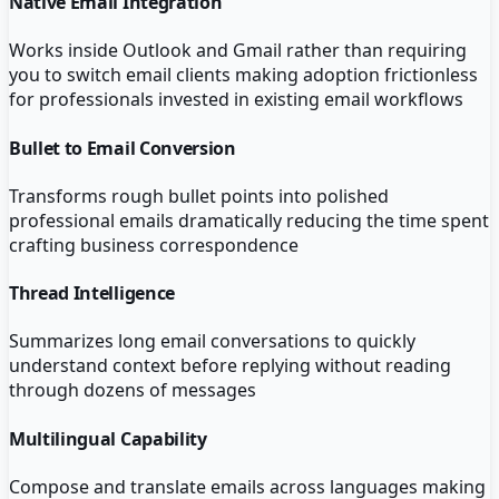
Native Email Integration
Works inside Outlook and Gmail rather than requiring
you to switch email clients making adoption frictionless
for professionals invested in existing email workflows
Bullet to Email Conversion
Transforms rough bullet points into polished
professional emails dramatically reducing the time spent
crafting business correspondence
Thread Intelligence
Summarizes long email conversations to quickly
understand context before replying without reading
through dozens of messages
Multilingual Capability
Compose and translate emails across languages making