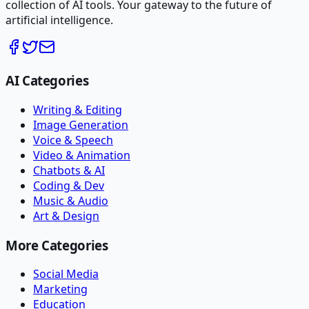
collection of AI tools. Your gateway to the future of
artificial intelligence.
AI Categories
Writing & Editing
Image Generation
Voice & Speech
Video & Animation
Chatbots & AI
Coding & Dev
Music & Audio
Art & Design
More Categories
Social Media
Marketing
Education