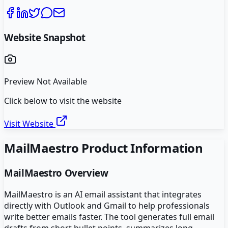
Website Snapshot
Preview Not Available
Click below to visit the website
Visit Website
MailMaestro
Product Information
MailMaestro
Overview
MailMaestro is an AI email assistant that integrates
directly with Outlook and Gmail to help professionals
write better emails faster. The tool generates full email
drafts from short bullet points, summarizes long