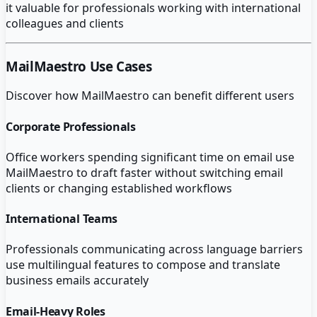
it valuable for professionals working with international
colleagues and clients
MailMaestro
Use Cases
Discover how
MailMaestro
can benefit different users
Corporate Professionals
Office workers spending significant time on email use
MailMaestro to draft faster without switching email
clients or changing established workflows
International Teams
Professionals communicating across language barriers
use multilingual features to compose and translate
business emails accurately
Email-Heavy Roles