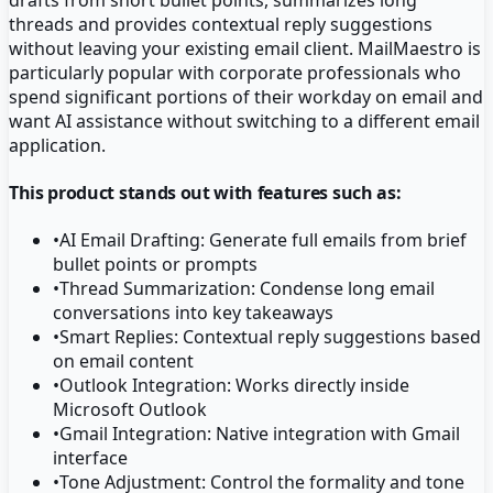
threads and provides contextual reply suggestions
without leaving your existing email client. MailMaestro is
particularly popular with corporate professionals who
spend significant portions of their workday on email and
want AI assistance without switching to a different email
application.
This product stands out with features such as:
•
AI Email Drafting: Generate full emails from brief
bullet points or prompts
•
Thread Summarization: Condense long email
conversations into key takeaways
•
Smart Replies: Contextual reply suggestions based
on email content
•
Outlook Integration: Works directly inside
Microsoft Outlook
•
Gmail Integration: Native integration with Gmail
interface
•
Tone Adjustment: Control the formality and tone