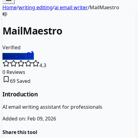
Home
/
writing editing
/
ai email writer
/
MailMaestro
🎼
MailMaestro
Verified
Open Site
4.3
0
Reviews
69
Saved
Introduction
AI email writing assistant for professionals
Added on:
Feb 09, 2026
Share this tool