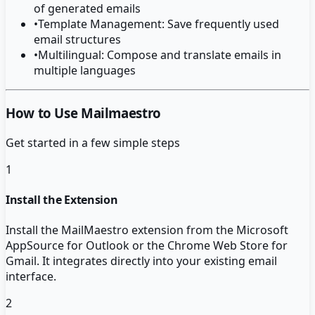
of generated emails
•
Template Management: Save frequently used
email structures
•
Multilingual: Compose and translate emails in
multiple languages
How to Use Mailmaestro
Get started in a few simple steps
1
Install the Extension
Install the MailMaestro extension from the Microsoft
AppSource for Outlook or the Chrome Web Store for
Gmail. It integrates directly into your existing email
interface.
2