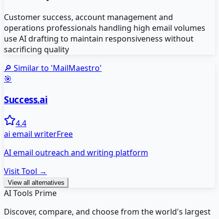
Customer success, account management and
operations professionals handling high email volumes
use AI drafting to maintain responsiveness without
sacrificing quality
🔎 Similar to '
MailMaestro
'
🎯
Success.ai
4.4
ai email writer
Free
AI email outreach and writing platform
Visit Tool →
View all alternatives
AI Tools Prime
Discover, compare, and choose from the world's largest