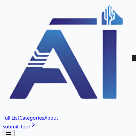
Full List
Categories
About
Submit Tool