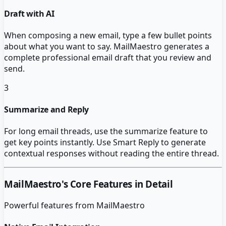
Draft with AI
When composing a new email, type a few bullet points
about what you want to say. MailMaestro generates a
complete professional email draft that you review and
send.
3
Summarize and Reply
For long email threads, use the summarize feature to
get key points instantly. Use Smart Reply to generate
contextual responses without reading the entire thread.
MailMaestro
's Core Features in Detail
Powerful features from
MailMaestro