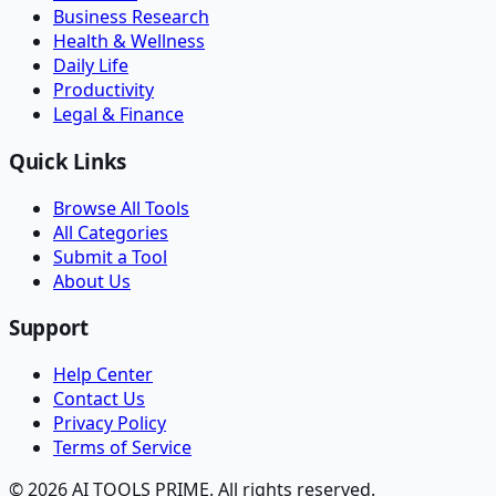
Business Research
Health & Wellness
Daily Life
Productivity
Legal & Finance
Quick Links
Browse All Tools
All Categories
Submit a Tool
About Us
Support
Help Center
Contact Us
Privacy Policy
Terms of Service
© 2026 AI TOOLS PRIME. All rights reserved.