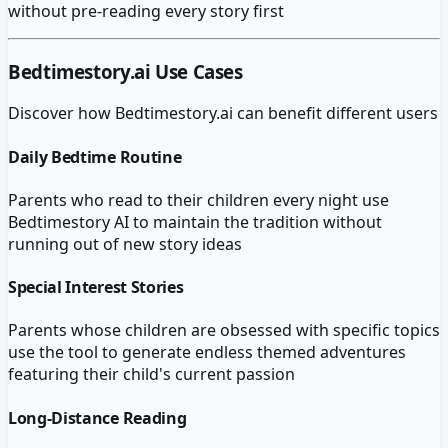
without pre-reading every story first
Bedtimestory.ai
Use Cases
Discover how
Bedtimestory.ai
can benefit different users
Daily Bedtime Routine
Parents who read to their children every night use
Bedtimestory AI to maintain the tradition without
running out of new story ideas
Special Interest Stories
Parents whose children are obsessed with specific topics
use the tool to generate endless themed adventures
featuring their child's current passion
Long-Distance Reading