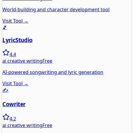
World-building and character development tool
Visit Tool →
🎵
LyricStudio
4.4
ai creative writing
Free
AI-powered songwriting and lyric generation
Visit Tool →
✍️
Cowriter
4.2
ai creative writing
Free