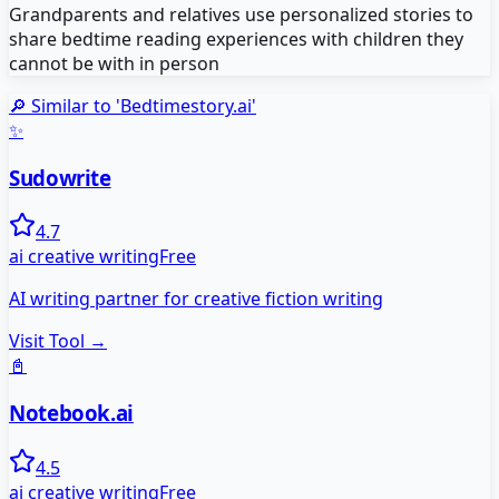
Grandparents and relatives use personalized stories to
share bedtime reading experiences with children they
cannot be with in person
🔎 Similar to '
Bedtimestory.ai
'
✨
Sudowrite
4.7
ai creative writing
Free
AI writing partner for creative fiction writing
Visit Tool →
📓
Notebook.ai
4.5
ai creative writing
Free