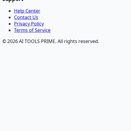
Help Center
Contact Us
Privacy Policy
Terms of Service
© 2026 AI TOOLS PRIME. All rights reserved.