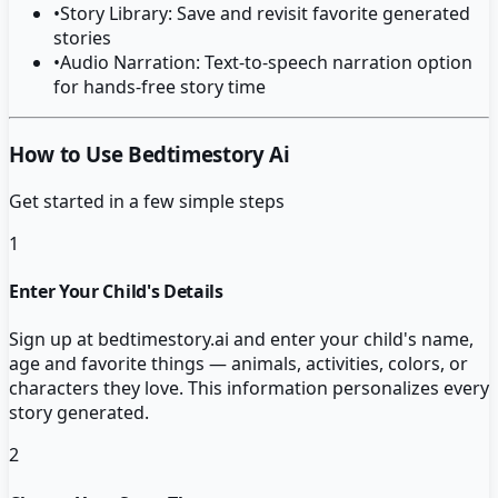
•
Story Library: Save and revisit favorite generated
stories
•
Audio Narration: Text-to-speech narration option
for hands-free story time
How to Use Bedtimestory Ai
Get started in a few simple steps
1
Enter Your Child's Details
Sign up at bedtimestory.ai and enter your child's name,
age and favorite things — animals, activities, colors, or
characters they love. This information personalizes every
story generated.
2