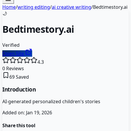
Home
/
writing editing
/
ai creative writing
/
Bedtimestory.ai
🌙
Bedtimestory.ai
Verified
Open Site
4.3
0
Reviews
69
Saved
Introduction
AI-generated personalized children's stories
Added on:
Jan 19, 2026
Share this tool