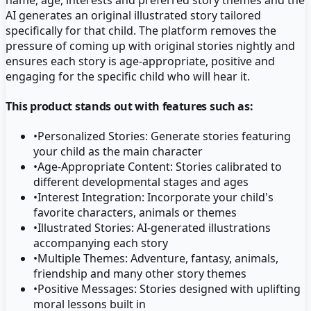
AI generates an original illustrated story tailored
specifically for that child. The platform removes the
pressure of coming up with original stories nightly and
ensures each story is age-appropriate, positive and
engaging for the specific child who will hear it.
This product stands out with features such as:
•
Personalized Stories: Generate stories featuring
your child as the main character
•
Age-Appropriate Content: Stories calibrated to
different developmental stages and ages
•
Interest Integration: Incorporate your child's
favorite characters, animals or themes
•
Illustrated Stories: AI-generated illustrations
accompanying each story
•
Multiple Themes: Adventure, fantasy, animals,
friendship and many other story themes
•
Positive Messages: Stories designed with uplifting
moral lessons built in