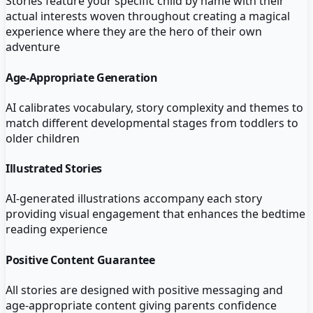
Stories feature your specific child by name with their
actual interests woven throughout creating a magical
experience where they are the hero of their own
adventure
Age-Appropriate Generation
AI calibrates vocabulary, story complexity and themes to
match different developmental stages from toddlers to
older children
Illustrated Stories
AI-generated illustrations accompany each story
providing visual engagement that enhances the bedtime
reading experience
Positive Content Guarantee
All stories are designed with positive messaging and
age-appropriate content giving parents confidence