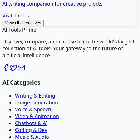
AI writing companion for creative projects
Visit Tool →
View all alternatives
AI Tools Prime
Discover, compare, and choose from the world's largest
collection of AI tools. Your gateway to the future of
artificial intelligence.
AI Categories
Writing & Editing
Image Generation
Voice & Speech
Video & Animation
Chatbots & AI
Coding & Dev
Music & Audio