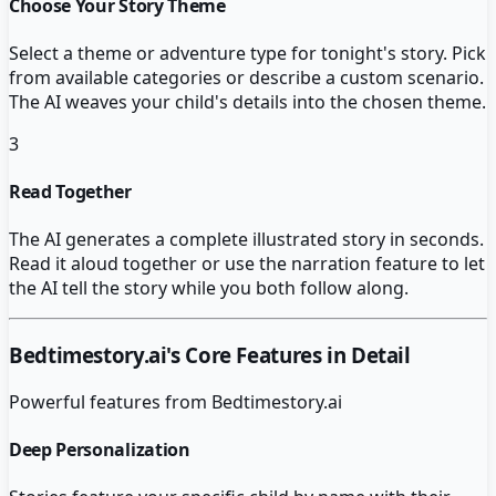
Choose Your Story Theme
Select a theme or adventure type for tonight's story. Pick
from available categories or describe a custom scenario.
The AI weaves your child's details into the chosen theme.
3
Read Together
The AI generates a complete illustrated story in seconds.
Read it aloud together or use the narration feature to let
the AI tell the story while you both follow along.
Bedtimestory.ai
's Core Features in Detail
Powerful features from
Bedtimestory.ai
Deep Personalization