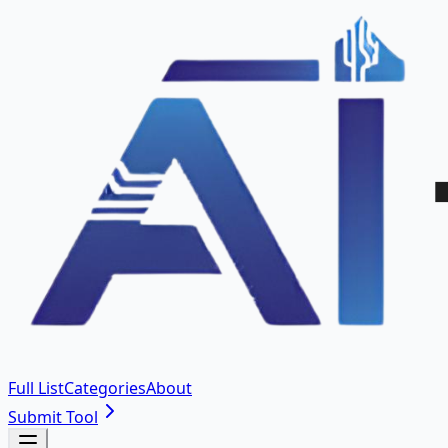
Full List
Categories
About
Submit Tool