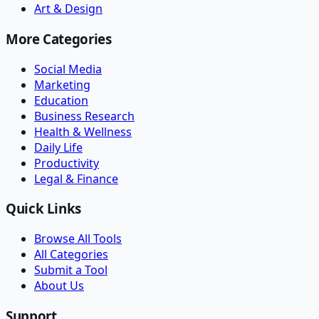
Art & Design
More Categories
Social Media
Marketing
Education
Business Research
Health & Wellness
Daily Life
Productivity
Legal & Finance
Quick Links
Browse All Tools
All Categories
Submit a Tool
About Us
Support