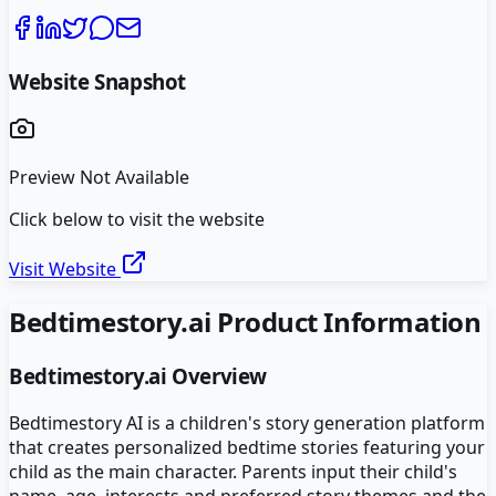
Website Snapshot
Preview Not Available
Click below to visit the website
Visit Website
Bedtimestory.ai
Product Information
Bedtimestory.ai
Overview
Bedtimestory AI is a children's story generation platform
that creates personalized bedtime stories featuring your
child as the main character. Parents input their child's
name, age, interests and preferred story themes and the