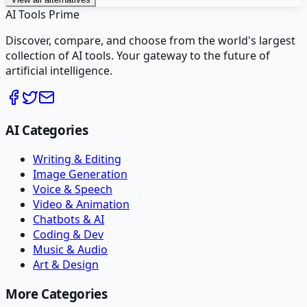
AI Tools Prime
Discover, compare, and choose from the world's largest
collection of AI tools. Your gateway to the future of
artificial intelligence.
AI Categories
Writing & Editing
Image Generation
Voice & Speech
Video & Animation
Chatbots & AI
Coding & Dev
Music & Audio
Art & Design
More Categories