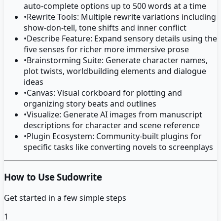
auto-complete options up to 500 words at a time
•
Rewrite Tools: Multiple rewrite variations including
show-don-tell, tone shifts and inner conflict
•
Describe Feature: Expand sensory details using the
five senses for richer more immersive prose
•
Brainstorming Suite: Generate character names,
plot twists, worldbuilding elements and dialogue
ideas
•
Canvas: Visual corkboard for plotting and
organizing story beats and outlines
•
Visualize: Generate AI images from manuscript
descriptions for character and scene reference
•
Plugin Ecosystem: Community-built plugins for
specific tasks like converting novels to screenplays
How to Use Sudowrite
Get started in a few simple steps
1