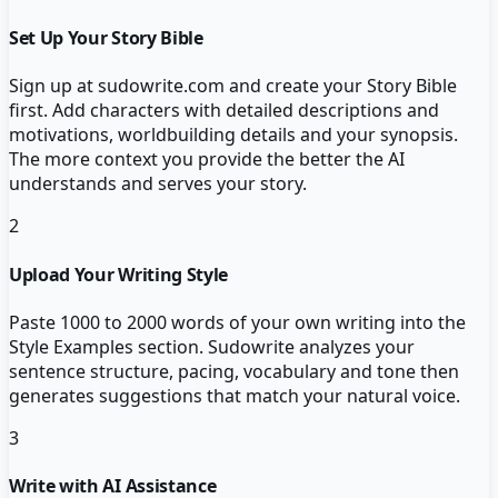
Set Up Your Story Bible
Sign up at sudowrite.com and create your Story Bible
first. Add characters with detailed descriptions and
motivations, worldbuilding details and your synopsis.
The more context you provide the better the AI
understands and serves your story.
2
Upload Your Writing Style
Paste 1000 to 2000 words of your own writing into the
Style Examples section. Sudowrite analyzes your
sentence structure, pacing, vocabulary and tone then
generates suggestions that match your natural voice.
3
Write with AI Assistance