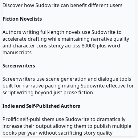
Discover how
Sudowrite
can benefit different users
Fiction Novelists
Authors writing full-length novels use Sudowrite to
accelerate drafting while maintaining narrative quality
and character consistency across 80000 plus word
manuscripts
Screenwriters
Screenwriters use scene generation and dialogue tools
built for narrative pacing making Sudowrite effective for
script writing beyond just prose fiction
Indie and Self-Published Authors
Prolific self-publishers use Sudowrite to dramatically
increase their output allowing them to publish multiple
books per year without sacrificing story quality