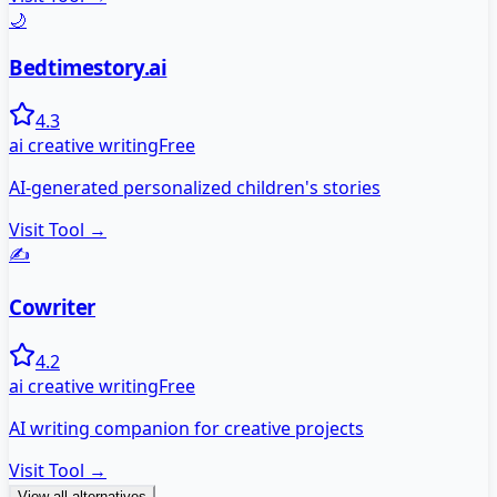
🌙
Bedtimestory.ai
4.3
ai creative writing
Free
AI-generated personalized children's stories
Visit Tool →
✍️
Cowriter
4.2
ai creative writing
Free
AI writing companion for creative projects
Visit Tool →
View all alternatives