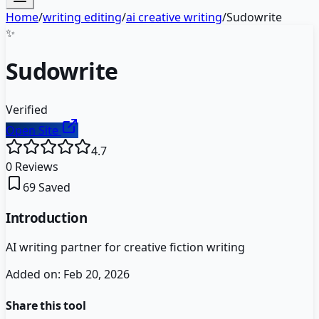
Home
/
writing editing
/
ai creative writing
/
Sudowrite
✨
Sudowrite
Verified
Open Site
4.7
0
Reviews
69
Saved
Introduction
AI writing partner for creative fiction writing
Added on:
Feb 20, 2026
Share this tool