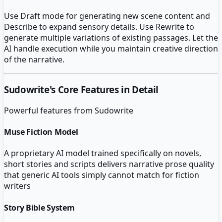
Use Draft mode for generating new scene content and
Describe to expand sensory details. Use Rewrite to
generate multiple variations of existing passages. Let the
AI handle execution while you maintain creative direction
of the narrative.
Sudowrite
's Core Features in Detail
Powerful features from
Sudowrite
Muse Fiction Model
A proprietary AI model trained specifically on novels,
short stories and scripts delivers narrative prose quality
that generic AI tools simply cannot match for fiction
writers
Story Bible System