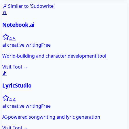
🔎 Similar to '
Sudowrite
'
📓
Notebook.ai
4.5
ai creative writing
Free
World-building and character development tool
Visit Tool →
🎵
LyricStudio
4.4
ai creative writing
Free
AI-powered songwriting and lyric generation
Visit Tool →