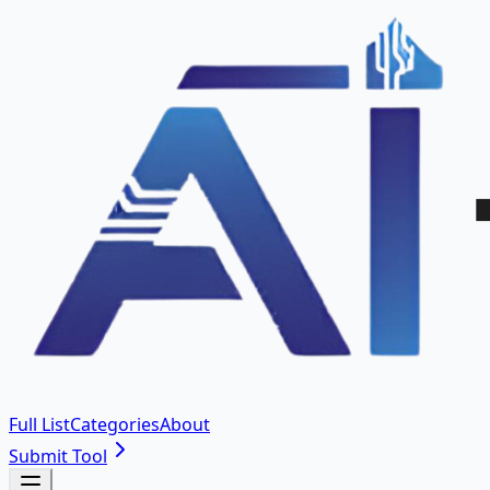
Full List
Categories
About
Submit Tool