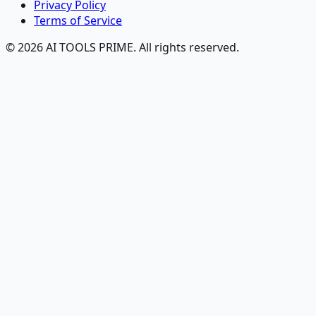
Privacy Policy
Terms of Service
© 2026 AI TOOLS PRIME. All rights reserved.