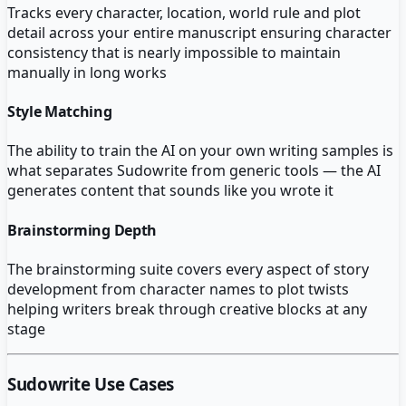
Tracks every character, location, world rule and plot
detail across your entire manuscript ensuring character
consistency that is nearly impossible to maintain
manually in long works
Style Matching
The ability to train the AI on your own writing samples is
what separates Sudowrite from generic tools — the AI
generates content that sounds like you wrote it
Brainstorming Depth
The brainstorming suite covers every aspect of story
development from character names to plot twists
helping writers break through creative blocks at any
stage
Sudowrite
Use Cases