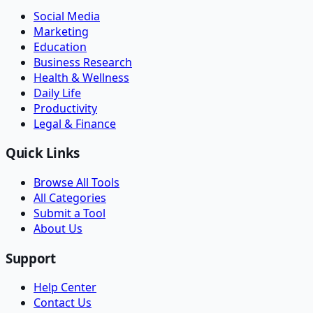
Social Media
Marketing
Education
Business Research
Health & Wellness
Daily Life
Productivity
Legal & Finance
Quick Links
Browse All Tools
All Categories
Submit a Tool
About Us
Support
Help Center
Contact Us