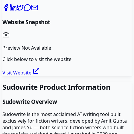
Website Snapshot
Preview Not Available
Click below to visit the website
Visit Website
Sudowrite
Product Information
Sudowrite
Overview
Sudowrite is the most acclaimed AI writing tool built
exclusively for fiction writers, developed by Amit Gupta
and James Yu — both science fiction writers who built
the tool they wished existed. Launched in 2020 and