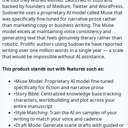
backed by founders of Medium, Twitter and WordPress,
Sudowrite uses a proprietary AI model called Muse that
was specifically fine-tuned for narrative prose rather
than marketing copy or business writing. The Muse
model excels at maintaining voice consistency and
generating text that feels genuinely literary rather than
robotic. Prolific authors using Sudowrite have reported
writing over one million words in a single year — a scale
that would be impossible without AI assistance.
This product stands out with features such as:
•
Muse Model: Proprietary AI model fine-tuned
specifically for fiction and narrative prose
•
Story Bible: Centralized knowledge base tracking
characters, worldbuilding and plot across your
entire manuscript
•
Style Matching: Train the AI on samples of your
writing to match your voice and cadence
•
Draft Mode: Generate scene drafts with guided or