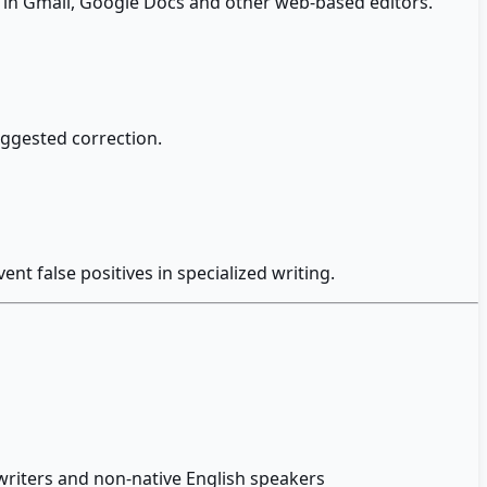
g in Gmail, Google Docs and other web-based editors.
uggested correction.
nt false positives in specialized writing.
writers and non-native English speakers