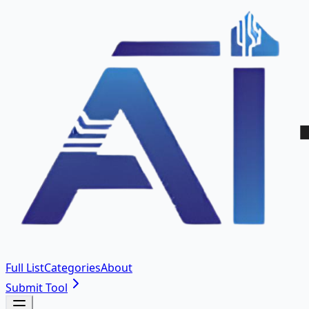
Full List
Categories
About
Submit Tool