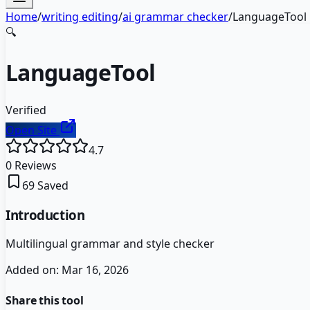
Home
/
writing editing
/
ai grammar checker
/
LanguageTool
🔍
LanguageTool
Verified
Open Site
4.7
0
Reviews
69
Saved
Introduction
Multilingual grammar and style checker
Added on:
Mar 16, 2026
Share this tool