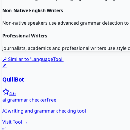
Non-Native English Writers
Non-native speakers use advanced grammar detection to ca
Professional Writers
Journalists, academics and professional writers use style
🔎 Similar to '
LanguageTool
'
🪶
QuillBot
4.6
ai grammar checker
Free
AI writing and grammar checking tool
Visit Tool →
✅