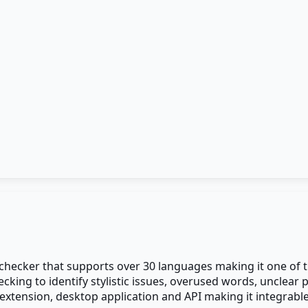
checker that supports over 30 languages making it one of 
checking to identify stylistic issues, overused words, uncl
 extension, desktop application and API making it integrable