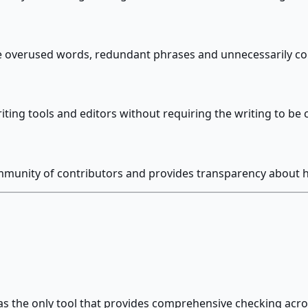
ke overused words, redundant phrases and unnecessarily c
iting tools and editors without requiring the writing to be
unity of contributors and provides transparency about h
s the only tool that provides comprehensive checking acros