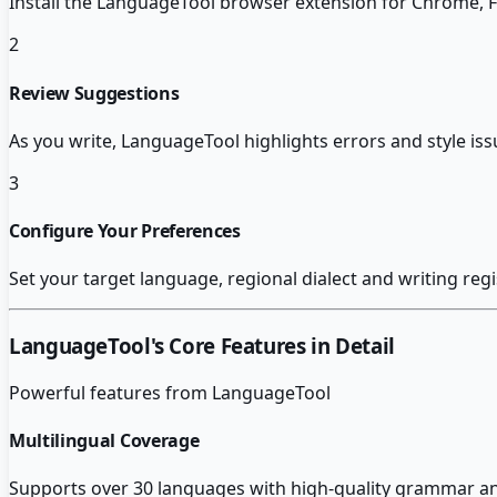
Install the LanguageTool browser extension for Chrome, F
2
Review Suggestions
As you write, LanguageTool highlights errors and style iss
3
Configure Your Preferences
Set your target language, regional dialect and writing regi
LanguageTool
's Core Features in Detail
Powerful features from
LanguageTool
Multilingual Coverage
Supports over 30 languages with high-quality grammar and 