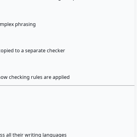
omplex phrasing
 copied to a separate checker
ow checking rules are applied
s all their writing languages