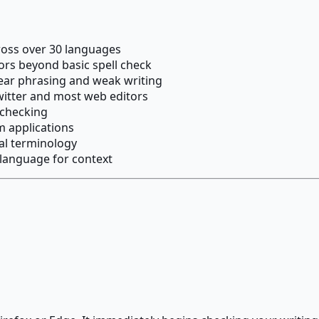
ross over 30 languages
s beyond basic spell check
ear phrasing and weak writing
witter and most web editors
 checking
m applications
al terminology
 language for context