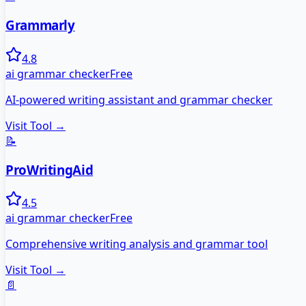
Grammarly
4.8
ai grammar checker
Free
AI-powered writing assistant and grammar checker
Visit Tool →
📝
ProWritingAid
4.5
ai grammar checker
Free
Comprehensive writing analysis and grammar tool
Visit Tool →
📄