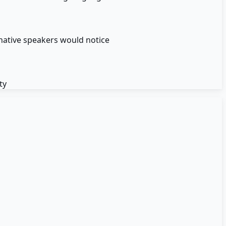
native speakers would notice
ty