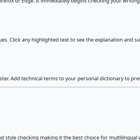
irefox or Edge. It immediately begins checking your writin
ues. Click any highlighted text to see the explanation and s
ster. Add technical terms to your personal dictionary to preve
style checking making it the best choice for multilingual 