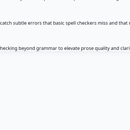
tch subtle errors that basic spell checkers miss and that 
 checking beyond grammar to elevate prose quality and clari