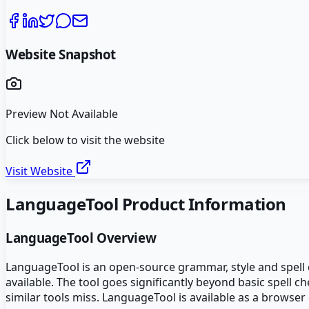
Website Snapshot
Preview Not Available
Click below to visit the website
Visit Website
LanguageTool
Product Information
LanguageTool
Overview
LanguageTool is an open-source grammar, style and spell 
available. The tool goes significantly beyond basic spell 
similar tools miss. LanguageTool is available as a browser