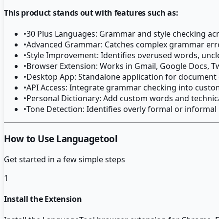
This product stands out with features such as:
•
30 Plus Languages: Grammar and style checking ac
•
Advanced Grammar: Catches complex grammar error
•
Style Improvement: Identifies overused words, uncl
•
Browser Extension: Works in Gmail, Google Docs, T
•
Desktop App: Standalone application for document
•
API Access: Integrate grammar checking into custo
•
Personal Dictionary: Add custom words and technic
•
Tone Detection: Identifies overly formal or informal
How to Use Languagetool
Get started in a few simple steps
1
Install the Extension