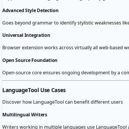
Advanced Style Detection
Goes beyond grammar to identify stylistic weaknesses li
Universal Integration
Browser extension works across virtually all web-based wr
Open Source Foundation
Open-source core ensures ongoing development by a comm
LanguageTool
Use Cases
Discover how
LanguageTool
can benefit different users
Multilingual Writers
Writers working in multiple languages use LanguageTool a