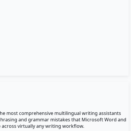
the most comprehensive multilingual writing assistants
ear phrasing and grammar mistakes that Microsoft Word and
 across virtually any writing workflow.