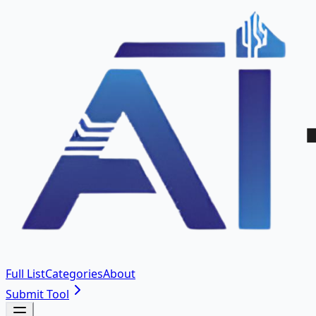
Full List
Categories
About
Submit Tool