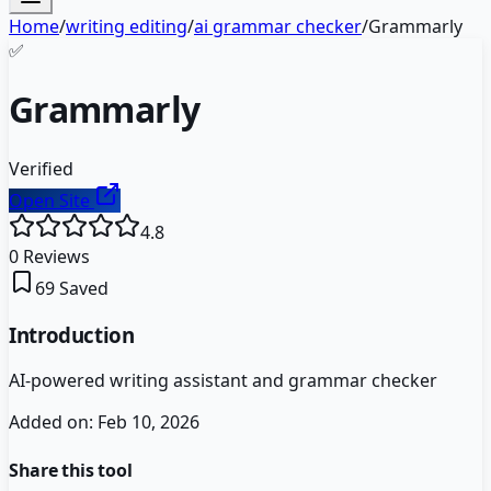
Home
/
writing editing
/
ai grammar checker
/
Grammarly
✅
Grammarly
Verified
Open Site
4.8
0
Reviews
69
Saved
Introduction
AI-powered writing assistant and grammar checker
Added on:
Feb 10, 2026
Share this tool