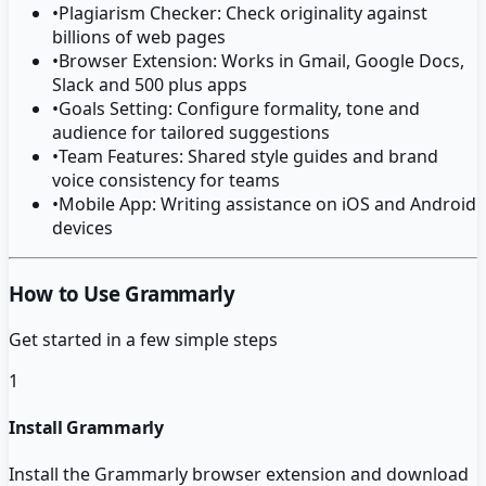
•
Plagiarism Checker: Check originality against
billions of web pages
•
Browser Extension: Works in Gmail, Google Docs,
Slack and 500 plus apps
•
Goals Setting: Configure formality, tone and
audience for tailored suggestions
•
Team Features: Shared style guides and brand
voice consistency for teams
•
Mobile App: Writing assistance on iOS and Android
devices
How to Use Grammarly
Get started in a few simple steps
1
Install Grammarly
Install the Grammarly browser extension and download