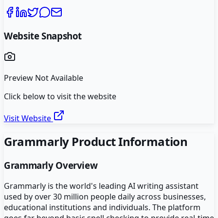
Website Snapshot
Preview Not Available
Click below to visit the website
Visit Website
Grammarly
Product Information
Grammarly
Overview
Grammarly is the world's leading AI writing assistant
used by over 30 million people daily across businesses,
educational institutions and individuals. The platform
goes far beyond basic spell checking to provide real-time