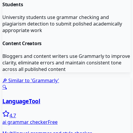
Students
University students use grammar checking and
plagiarism detection to submit polished academically
appropriate work
Content Creators
Bloggers and content writers use Grammarly to improve
clarity, eliminate errors and maintain consistent tone
across all published content
🔎 Similar to '
Grammarly
'
🔍
LanguageTool
4.7
ai grammar checker
Free