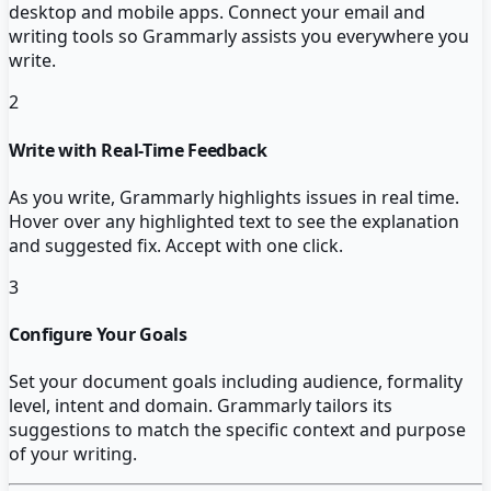
desktop and mobile apps. Connect your email and
writing tools so Grammarly assists you everywhere you
write.
2
Write with Real-Time Feedback
As you write, Grammarly highlights issues in real time.
Hover over any highlighted text to see the explanation
and suggested fix. Accept with one click.
3
Configure Your Goals
Set your document goals including audience, formality
level, intent and domain. Grammarly tailors its
suggestions to match the specific context and purpose
of your writing.