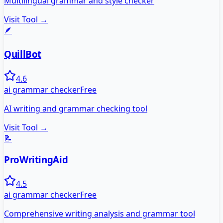
Multilingual grammar and style checker
Visit Tool →
🪶
QuillBot
4.6
ai grammar checker
Free
AI writing and grammar checking tool
Visit Tool →
📝
ProWritingAid
4.5
ai grammar checker
Free
Comprehensive writing analysis and grammar tool