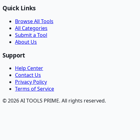
Quick Links
Browse All Tools
All Categories
Submit a Tool
About Us
Support
Help Center
Contact Us
Privacy Policy
Terms of Service
© 2026 AI TOOLS PRIME. All rights reserved.