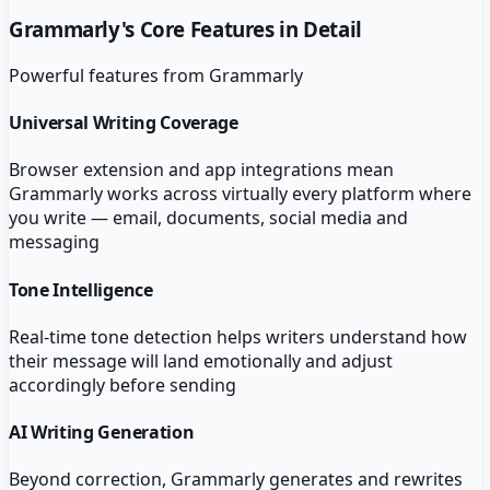
Grammarly
's Core Features in Detail
Powerful features from
Grammarly
Universal Writing Coverage
Browser extension and app integrations mean
Grammarly works across virtually every platform where
you write — email, documents, social media and
messaging
Tone Intelligence
Real-time tone detection helps writers understand how
their message will land emotionally and adjust
accordingly before sending
AI Writing Generation
Beyond correction, Grammarly generates and rewrites