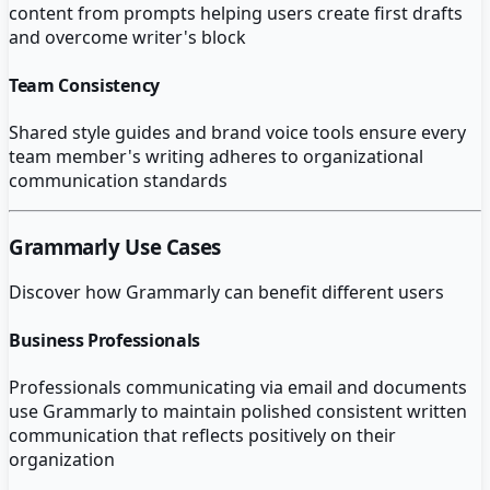
content from prompts helping users create first drafts
and overcome writer's block
Team Consistency
Shared style guides and brand voice tools ensure every
team member's writing adheres to organizational
communication standards
Grammarly
Use Cases
Discover how
Grammarly
can benefit different users
Business Professionals
Professionals communicating via email and documents
use Grammarly to maintain polished consistent written
communication that reflects positively on their
organization