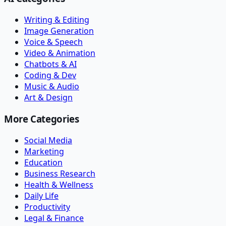
Writing & Editing
Image Generation
Voice & Speech
Video & Animation
Chatbots & AI
Coding & Dev
Music & Audio
Art & Design
More Categories
Social Media
Marketing
Education
Business Research
Health & Wellness
Daily Life
Productivity
Legal & Finance