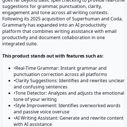
suggestions for grammar, punctuation, clarity,
engagement and tone across all writing contexts.
Following its 2025 acquisition of Superhuman and Coda,
Grammarly has expanded into an AI productivity
platform that combines writing assistance with email
productivity and document collaboration in one
integrated suite.
This product stands out with features such as:
•
Real-Time Grammar: Instant grammar and
punctuation correction across all platforms
•
Clarity Suggestions: Identifies and rewrites unclear
and confusing sentences
•
Tone Detector: Analyzes and adjusts the emotional
tone of your writing
•
Style Improvement: Identifies overworked words
and passive voice overuse
•
AI Writing Assistant: Generate and rewrite content
with AI assistance