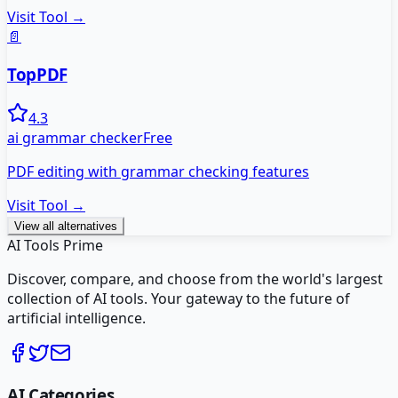
Visit Tool →
📄
TopPDF
4.3
ai grammar checker
Free
PDF editing with grammar checking features
Visit Tool →
View all alternatives
AI Tools Prime
Discover, compare, and choose from the world's largest
collection of AI tools. Your gateway to the future of
artificial intelligence.
AI Categories