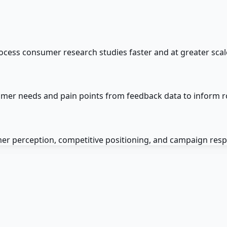
cess consumer research studies faster and at greater scal
mer needs and pain points from feedback data to inform 
er perception, competitive positioning, and campaign res