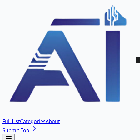
Full List
Categories
About
Submit Tool