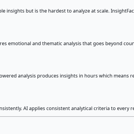
sights but is the hardest to analyze at scale. InsightFacto
es emotional and thematic analysis that goes beyond count
I-powered analysis produces insights in hours which means r
istently. AI applies consistent analytical criteria to every