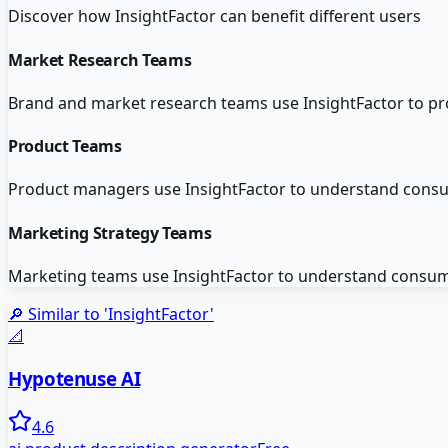
Discover how
InsightFactor
can benefit different users
Market Research Teams
Brand and market research teams use InsightFactor to pro
Product Teams
Product managers use InsightFactor to understand consu
Marketing Strategy Teams
Marketing teams use InsightFactor to understand consum
🔎 Similar to '
InsightFactor
'
📐
Hypotenuse AI
4.6