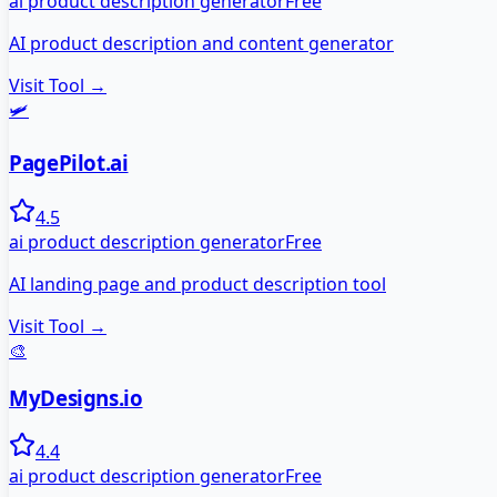
ai product description generator
Free
AI product description and content generator
Visit Tool →
🛩️
PagePilot.ai
4.5
ai product description generator
Free
AI landing page and product description tool
Visit Tool →
🎨
MyDesigns.io
4.4
ai product description generator
Free