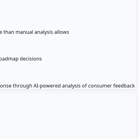
e than manual analysis allows
roadmap decisions
ponse through AI-powered analysis of consumer feedback