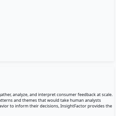
ther, analyze, and interpret consumer feedback at scale.
 patterns and themes that would take human analysts
or to inform their decisions, InsightFactor provides the