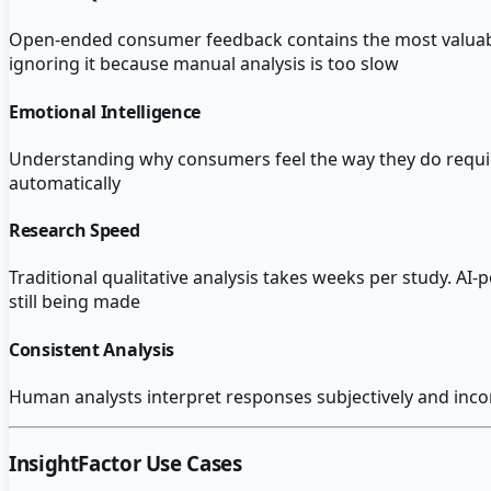
Open-ended consumer feedback contains the most valuable in
ignoring it because manual analysis is too slow
Emotional Intelligence
Understanding why consumers feel the way they do requir
automatically
Research Speed
Traditional qualitative analysis takes weeks per study. A
still being made
Consistent Analysis
Human analysts interpret responses subjectively and incons
InsightFactor
Use Cases