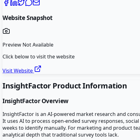
Website Snapshot
Preview Not Available
Click below to visit the website
Visit Website
InsightFactor
Product Information
InsightFactor
Overview
InsightFactor is an AI-powered market research and consu
It uses AI to process open-ended survey responses, social
weeks to identify manually. For marketing and product te
analytical depth that traditional survey tools lack.