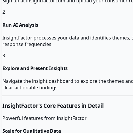
Sign up at insightfactor.com and upload your consumer rese
2
Run AI Analysis
InsightFactor processes your data and identifies themes, 
response frequencies.
3
Explore and Present Insights
Navigate the insight dashboard to explore the themes and 
clear actionable findings.
InsightFactor
's Core Features in Detail
Powerful features from
InsightFactor
Scale for Qualitative Data