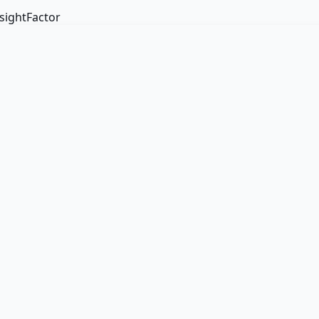
sightFactor