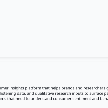
mer insights platform that helps brands and researchers ga
 listening data, and qualitative research inputs to surface
ams that need to understand consumer sentiment and behavi