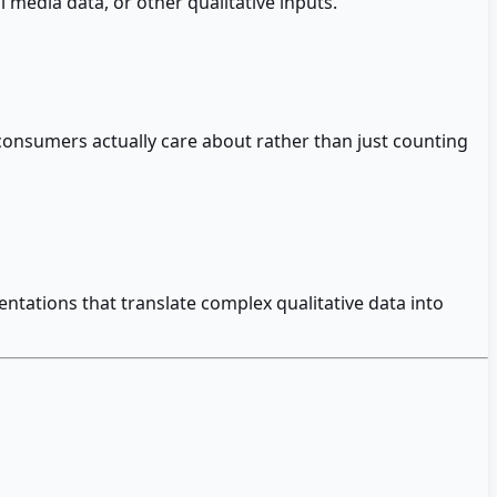
 media data, or other qualitative inputs.
 consumers actually care about rather than just counting
ntations that translate complex qualitative data into