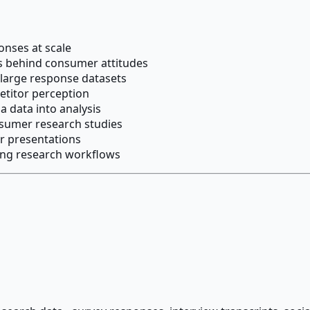
onses at scale
s behind consumer attitudes
 large response datasets
etitor perception
a data into analysis
sumer research studies
r presentations
ting research workflows