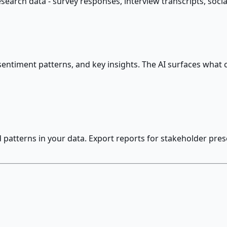
arch data - survey responses, interview transcripts, social
sentiment patterns, and key insights. The AI surfaces what
patterns in your data. Export reports for stakeholder prese