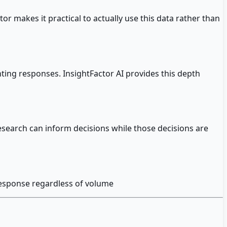
r makes it practical to actually use this data rather than
ing responses. InsightFactor AI provides this depth
esearch can inform decisions while those decisions are
 response regardless of volume