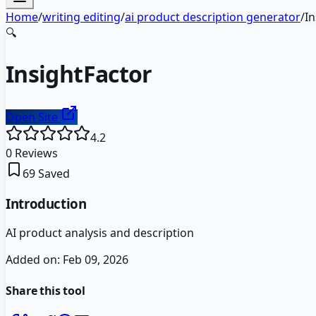
Home
/
writing editing
/
ai product description generator
/
In
🔍
InsightFactor
Open Site
4.2
0
Reviews
69
Saved
Introduction
AI product analysis and description
Added on:
Feb 09, 2026
Share this tool