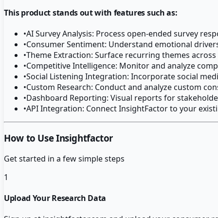
This product stands out with features such as:
•
AI Survey Analysis: Process open-ended survey resp
•
Consumer Sentiment: Understand emotional driver
•
Theme Extraction: Surface recurring themes across
•
Competitive Intelligence: Monitor and analyze comp
•
Social Listening Integration: Incorporate social medi
•
Custom Research: Conduct and analyze custom con
•
Dashboard Reporting: Visual reports for stakeholde
•
API Integration: Connect InsightFactor to your exis
How to Use Insightfactor
Get started in a few simple steps
1
Upload Your Research Data