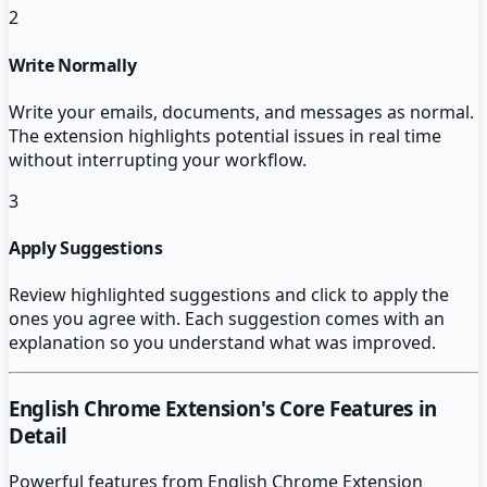
2
Write Normally
Write your emails, documents, and messages as normal.
The extension highlights potential issues in real time
without interrupting your workflow.
3
Apply Suggestions
Review highlighted suggestions and click to apply the
ones you agree with. Each suggestion comes with an
explanation so you understand what was improved.
English Chrome Extension
's Core Features in
Detail
Powerful features from
English Chrome Extension