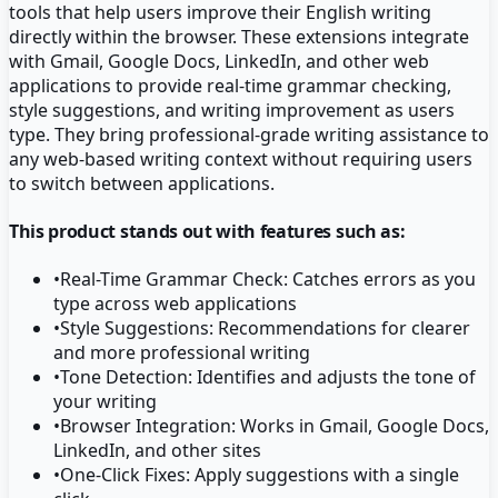
tools that help users improve their English writing
directly within the browser. These extensions integrate
with Gmail, Google Docs, LinkedIn, and other web
applications to provide real-time grammar checking,
style suggestions, and writing improvement as users
type. They bring professional-grade writing assistance to
any web-based writing context without requiring users
to switch between applications.
This product stands out with features such as:
•
Real-Time Grammar Check: Catches errors as you
type across web applications
•
Style Suggestions: Recommendations for clearer
and more professional writing
•
Tone Detection: Identifies and adjusts the tone of
your writing
•
Browser Integration: Works in Gmail, Google Docs,
LinkedIn, and other sites
•
One-Click Fixes: Apply suggestions with a single