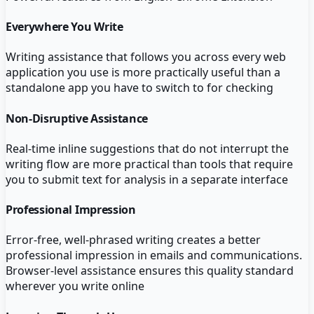
Everywhere You Write
Writing assistance that follows you across every web
application you use is more practically useful than a
standalone app you have to switch to for checking
Non-Disruptive Assistance
Real-time inline suggestions that do not interrupt the
writing flow are more practical than tools that require
you to submit text for analysis in a separate interface
Professional Impression
Error-free, well-phrased writing creates a better
professional impression in emails and communications.
Browser-level assistance ensures this quality standard
wherever you write online