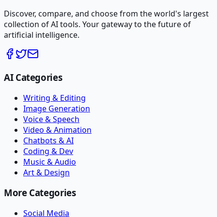
Discover, compare, and choose from the world's largest
collection of AI tools. Your gateway to the future of
artificial intelligence.
AI Categories
Writing & Editing
Image Generation
Voice & Speech
Video & Animation
Chatbots & AI
Coding & Dev
Music & Audio
Art & Design
More Categories
Social Media