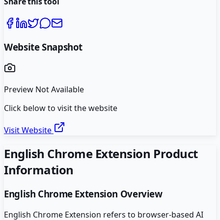
Share this tool
Website Snapshot
Preview Not Available
Click below to visit the website
Visit Website
English Chrome Extension
Product
Information
English Chrome Extension
Overview
English Chrome Extension refers to browser-based AI