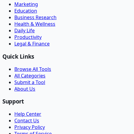
Marketing
Education
Business Research
Health & Wellness
Daily Life
Productivity
Legal & Finance
Quick Links
Browse All Tools
All Categories
Submit a Tool
About Us
Support
Help Center
Contact Us
Privacy Policy
Terms of Service