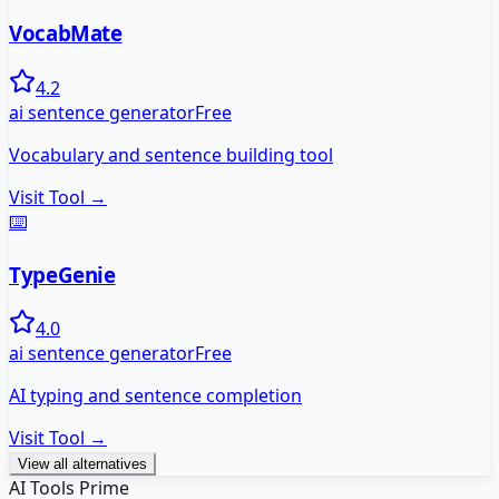
VocabMate
4.2
ai sentence generator
Free
Vocabulary and sentence building tool
Visit Tool →
⌨️
TypeGenie
4.0
ai sentence generator
Free
AI typing and sentence completion
Visit Tool →
View all alternatives
AI Tools Prime