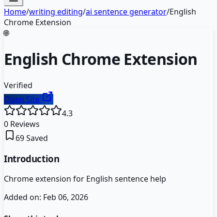
Home
/
writing editing
/
ai sentence generator
/
English
Chrome Extension
🌐
English Chrome Extension
Verified
Open Site
4.3
0
Reviews
69
Saved
Introduction
Chrome extension for English sentence help
Added on:
Feb 06, 2026