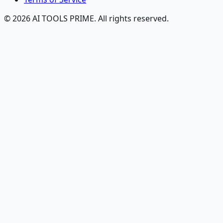
© 2026 AI TOOLS PRIME. All rights reserved.