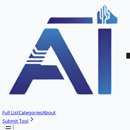
Full List
Categories
About
Submit Tool