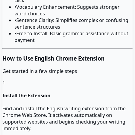
click
•
Vocabulary Enhancement: Suggests stronger
word choices
•
Sentence Clarity: Simplifies complex or confusing
sentence structures
•
Free to Install: Basic grammar assistance without
payment
How to Use English Chrome Extension
Get started in a few simple steps
1
Install the Extension
Find and install the English writing extension from the
Chrome Web Store. It activates automatically on
supported websites and begins checking your writing
immediately.