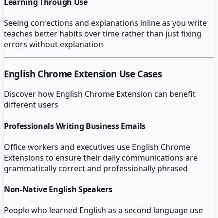
Learning Through Use
Seeing corrections and explanations inline as you write
teaches better habits over time rather than just fixing
errors without explanation
English Chrome Extension
Use Cases
Discover how
English Chrome Extension
can benefit
different users
Professionals Writing Business Emails
Office workers and executives use English Chrome
Extensions to ensure their daily communications are
grammatically correct and professionally phrased
Non-Native English Speakers
People who learned English as a second language use