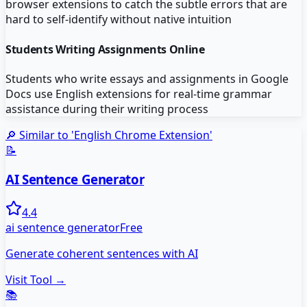
browser extensions to catch the subtle errors that are
hard to self-identify without native intuition
Students Writing Assignments Online
Students who write essays and assignments in Google
Docs use English extensions for real-time grammar
assistance during their writing process
🔎 Similar to '
English Chrome Extension
'
📝
AI Sentence Generator
4.4
ai sentence generator
Free
Generate coherent sentences with AI
Visit Tool →
📚