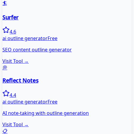
🏄
Surfer
4.6
ai outline generator
Free
SEO content outline generator
Visit Tool →
💭
Reflect Notes
4.4
ai outline generator
Free
AI note-taking with outline generation
Visit Tool →
📋