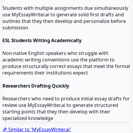
Students with multiple assignments due simultaneously
use MyEssayWriter.ai to generate solid first drafts and
outlines that they then develop and personalize before
submission
ESL Students Writing Academically
Non-native English speakers who struggle with
academic writing conventions use the platform to
produce structurally correct essays that meet the formal
requirements their institutions expect
Researchers Drafting Quickly
Researchers who need to produce initial essay drafts for
review use MyEssayWriter.ai to generate structured
starting points that they then develop with their
specialized knowledge
🔎 Similar to '
MyEssayWriter.ai
'