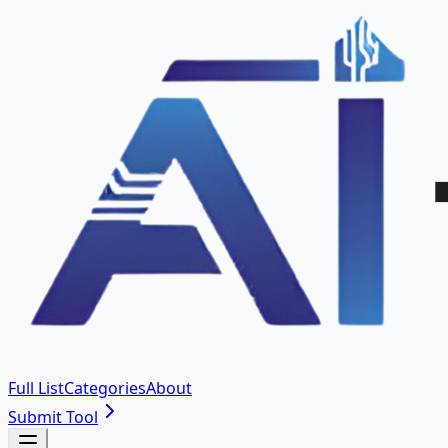
Full List
Categories
About
Submit Tool