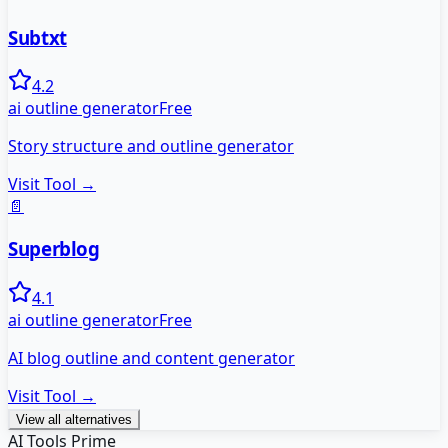
Subtxt
4.2
ai outline generator
Free
Story structure and outline generator
Visit Tool →
📄
Superblog
4.1
ai outline generator
Free
AI blog outline and content generator
Visit Tool →
View all alternatives
AI Tools Prime