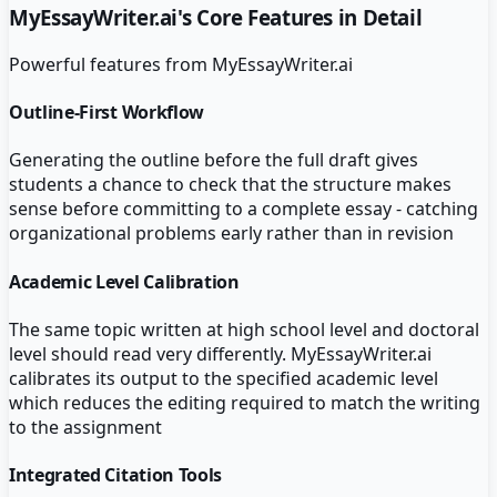
MyEssayWriter.ai
's Core Features in Detail
Powerful features from
MyEssayWriter.ai
Outline-First Workflow
Generating the outline before the full draft gives
students a chance to check that the structure makes
sense before committing to a complete essay - catching
organizational problems early rather than in revision
Academic Level Calibration
The same topic written at high school level and doctoral
level should read very differently. MyEssayWriter.ai
calibrates its output to the specified academic level
which reduces the editing required to match the writing
to the assignment
Integrated Citation Tools