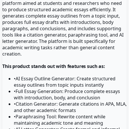
platform aimed at students and researchers who need
to produce structured academic essays efficiently. It
generates complete essay outlines from a topic input,
produces full essay drafts with introductions, body
paragraphs, and conclusions, and includes supporting
tools like a citation generator, paraphrasing tool, and AI
letter generator. The platform is built specifically for
academic writing tasks rather than general content
creation.
This product stands out with features such as:
•
AI Essay Outline Generator: Create structured
essay outlines from topic inputs instantly
•
Full Essay Generation: Produce complete essays
with introduction, body, and conclusion
•
Citation Generator: Generate citations in APA, MLA,
and other academic formats
•
Paraphrasing Tool: Rewrite content while
maintaining academic tone and meaning