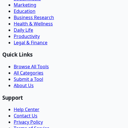
Marketing
Education
Business Research
Health & Wellness
Daily Life
Productivity
Legal & Finance
Quick Links
Browse All Tools
All Categories
Submit a Tool
About Us
Support
Help Center
Contact Us
Privacy Policy