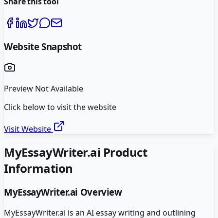
Share this tool
Website Snapshot
Preview Not Available
Click below to visit the website
Visit Website
MyEssayWriter.ai
Product
Information
MyEssayWriter.ai
Overview
MyEssayWriter.ai is an AI essay writing and outlining