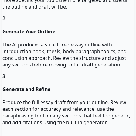
more specific your topic the more targeted and useful
the outline and draft will be.
2
Generate Your Outline
The AI produces a structured essay outline with
introduction hook, thesis, body paragraph topics, and
conclusion approach. Review the structure and adjust
any sections before moving to full draft generation.
3
Generate and Refine
Produce the full essay draft from your outline. Review
each section for accuracy and relevance, use the
paraphrasing tool on any sections that feel too generic,
and add citations using the built-in generator.