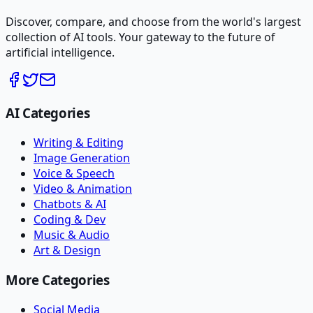
Discover, compare, and choose from the world's largest
collection of AI tools. Your gateway to the future of
artificial intelligence.
AI Categories
Writing & Editing
Image Generation
Voice & Speech
Video & Animation
Chatbots & AI
Coding & Dev
Music & Audio
Art & Design
More Categories
Social Media