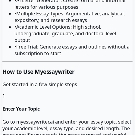
•
AI Letter Generator: Create formal and informal
letters for various purposes
•
Multiple Essay Types: Argumentative, analytical,
expository, and research essays
•
Academic Level Options: High school,
undergraduate, graduate, and doctoral level
output
•
Free Trial: Generate essays and outlines without a
subscription to start
How to Use Myessaywriter
Get started in a few simple steps
1
Enter Your Topic
Go to myessaywriter.ai and enter your essay topic, select
your academic level, essay type, and desired length. The