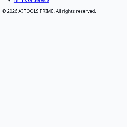
Terms of Service
© 2026 AI TOOLS PRIME. All rights reserved.