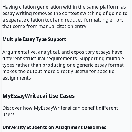
Having citation generation within the same platform as
essay writing removes the context switching of going to
a separate citation tool and reduces formatting errors
that come from manual citation entry
Multiple Essay Type Support
Argumentative, analytical, and expository essays have
different structural requirements. Supporting multiple
types rather than producing one generic essay format
makes the output more directly useful for specific
assignments
MyEssayWriter.ai
Use Cases
Discover how
MyEssayWriter.ai
can benefit different
users
University Students on Assignment Deadlines