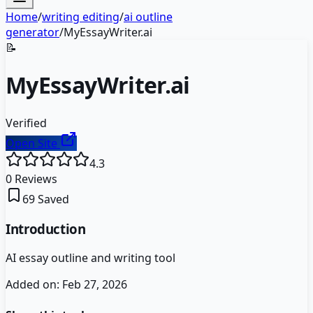
Home
/
writing editing
/
ai outline
generator
/
MyEssayWriter.ai
📝
MyEssayWriter.ai
Verified
Open Site
4.3
0
Reviews
69
Saved
Introduction
AI essay outline and writing tool
Added on:
Feb 27, 2026