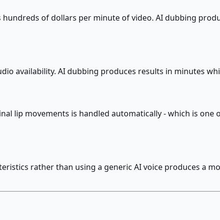
 hundreds of dollars per minute of video. AI dubbing produ
dio availability. AI dubbing produces results in minutes w
nal lip movements is handled automatically - which is one 
ristics rather than using a generic AI voice produces a mor