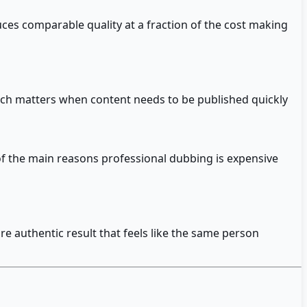
ces comparable quality at a fraction of the cost making
hich matters when content needs to be published quickly
of the main reasons professional dubbing is expensive
e authentic result that feels like the same person