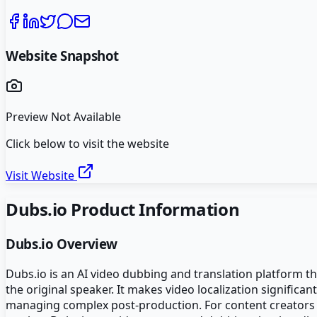
Website Snapshot
Preview Not Available
Click below to visit the website
Visit Website
Dubs.io
Product Information
Dubs.io
Overview
Dubs.io is an AI video dubbing and translation platform tha
the original speaker. It makes video localization significa
managing complex post-production. For content creators 