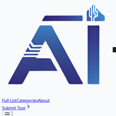
Full List
Categories
About
Submit Tool