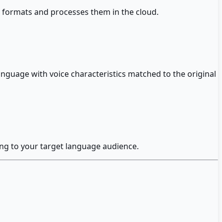
 formats and processes them in the cloud.
nguage with voice characteristics matched to the original
ing to your target language audience.