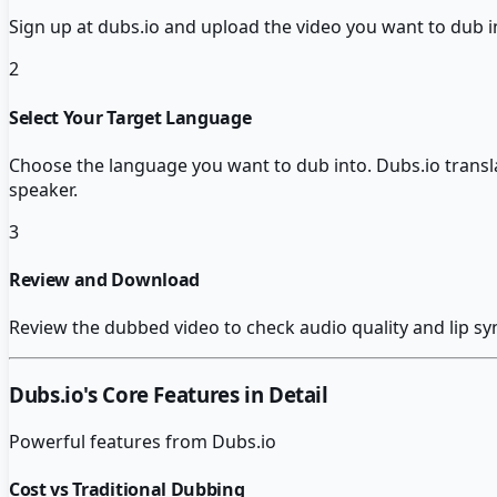
Sign up at dubs.io and upload the video you want to dub
2
Select Your Target Language
Choose the language you want to dub into. Dubs.io transla
speaker.
3
Review and Download
Review the dubbed video to check audio quality and lip sy
Dubs.io
's Core Features in Detail
Powerful features from
Dubs.io
Cost vs Traditional Dubbing