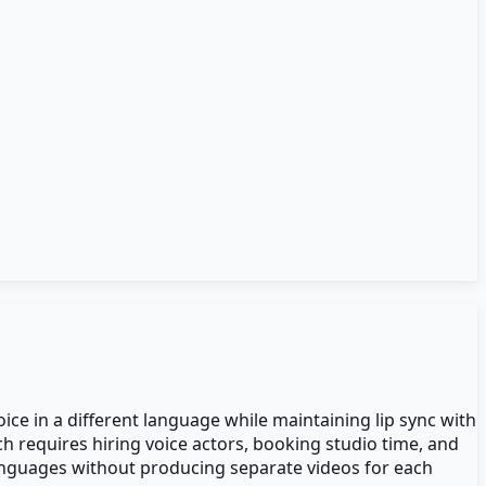
ice in a different language while maintaining lip sync with
ch requires hiring voice actors, booking studio time, and
anguages without producing separate videos for each