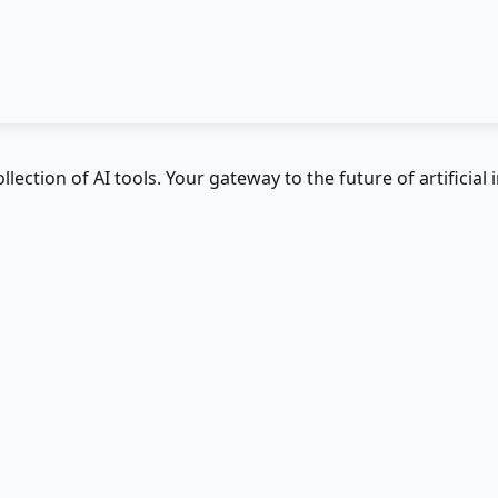
ction of AI tools. Your gateway to the future of artificial i