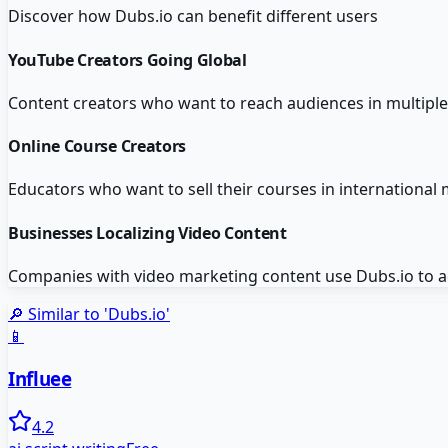
Discover how
Dubs.io
can benefit different users
YouTube Creators Going Global
Content creators who want to reach audiences in multiple 
Online Course Creators
Educators who want to sell their courses in international
Businesses Localizing Video Content
Companies with video marketing content use Dubs.io to ada
🔎 Similar to '
Dubs.io
'
📱
Influee
4.2