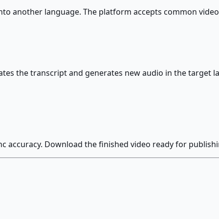
 into another language. The platform accepts common video
tes the transcript and generates new audio in the target la
nc accuracy. Download the finished video ready for publish