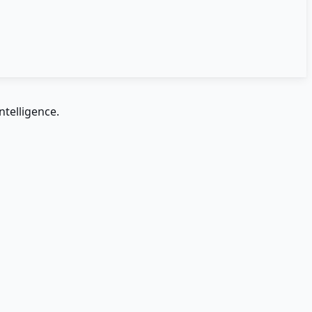
ntelligence.