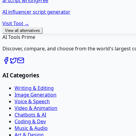
ai script writing
Free
AI influencer script generator
Visit Tool →
View all alternatives
AI Tools Prime
Discover, compare, and choose from the world's largest colle
AI Categories
Writing & Editing
Image Generation
Voice & Speech
Video & Animation
Chatbots & AI
Coding & Dev
Music & Audio
Art & Design