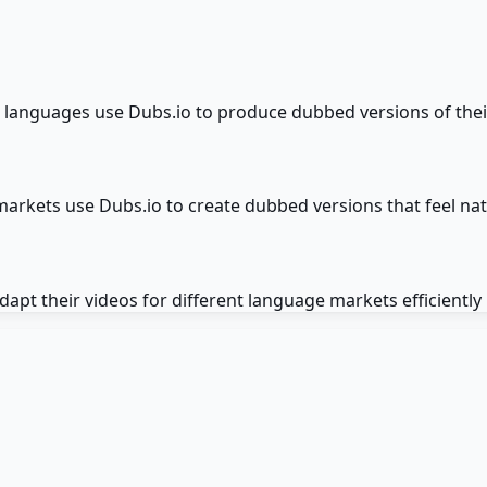
languages use Dubs.io to produce dubbed versions of their 
 markets use Dubs.io to create dubbed versions that feel na
pt their videos for different language markets efficiently