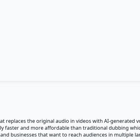
t replaces the original audio in videos with AI-generated vo
ntly faster and more affordable than traditional dubbing whi
and businesses that want to reach audiences in multiple l