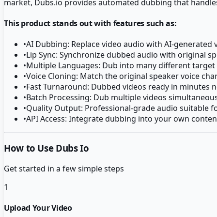
market, Dubs.io provides automated dubbing that handle
This product stands out with features such as:
•
AI Dubbing: Replace video audio with AI-generated v
•
Lip Sync: Synchronize dubbed audio with original
•
Multiple Languages: Dub into many different targe
•
Voice Cloning: Match the original speaker voice char
•
Fast Turnaround: Dubbed videos ready in minutes n
•
Batch Processing: Dub multiple videos simultaneous
•
Quality Output: Professional-grade audio suitable f
•
API Access: Integrate dubbing into your own conte
How to Use Dubs Io
Get started in a few simple steps
1
Upload Your Video