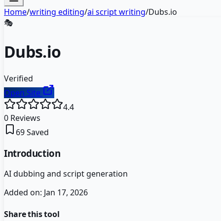
Home
/
writing editing
/
ai script writing
/
Dubs.io
🎭
Dubs.io
Verified
Open Site
4.4
0
Reviews
69
Saved
Introduction
AI dubbing and script generation
Added on:
Jan 17, 2026
Share this tool