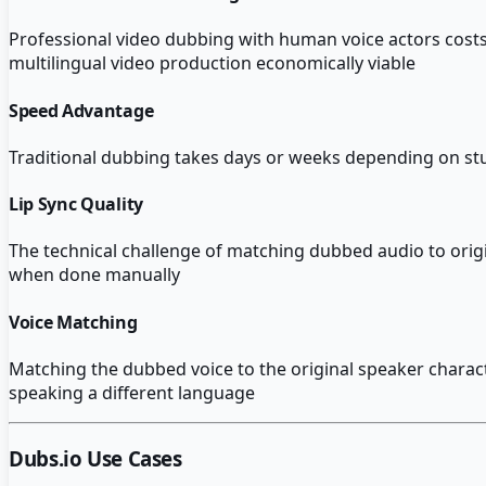
Professional video dubbing with human voice actors costs
multilingual video production economically viable
Speed Advantage
Traditional dubbing takes days or weeks depending on stu
Lip Sync Quality
The technical challenge of matching dubbed audio to origi
when done manually
Voice Matching
Matching the dubbed voice to the original speaker characte
speaking a different language
Dubs.io
Use Cases