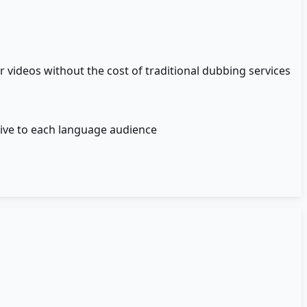
videos without the cost of traditional dubbing services
tive to each language audience