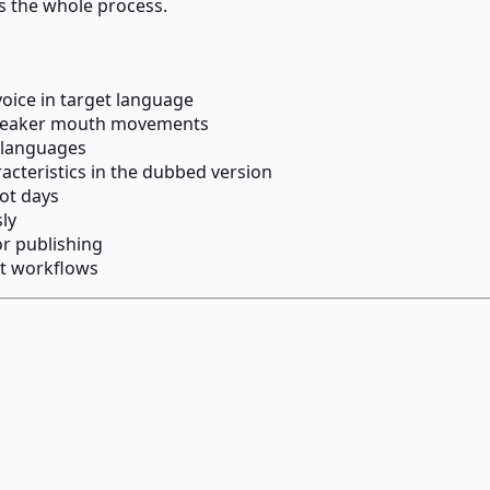
s the whole process.
oice in target language
 speaker mouth movements
t languages
acteristics in the dubbed version
ot days
ly
or publishing
nt workflows