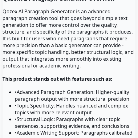
Qozex AI Paragraph Generator is an advanced
paragraph creation tool that goes beyond simple text
generation to offer more control over the quality,
structure, and specificity of the paragraphs it produces.
It is built for users who need paragraphs that require
more precision than a basic generator can provide -
more specific topic handling, better structural logic, and
output that integrates more smoothly into existing
professional or academic writing.
This product stands out with features such as:
•
Advanced Paragraph Generation: Higher-quality
paragraph output with more structural precision
•
Topic Specificity: Handles nuanced and complex
topics with more relevant output
•
Structural Logic: Paragraphs with clear topic
sentences, supporting evidence, and conclusions
•
Academic Writing Support: Paragraphs calibrated