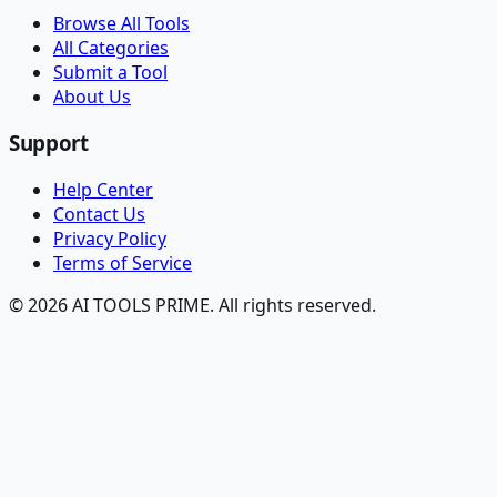
Browse All Tools
All Categories
Submit a Tool
About Us
Support
Help Center
Contact Us
Privacy Policy
Terms of Service
© 2026 AI TOOLS PRIME. All rights reserved.