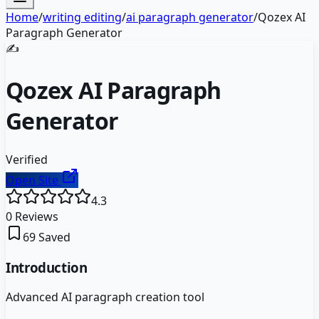
Home
/
writing editing
/
ai paragraph generator
/
Qozex AI
Paragraph Generator
✍️
Qozex AI Paragraph
Generator
Verified
Open Site
4.3
0
Reviews
69
Saved
Introduction
Advanced AI paragraph creation tool