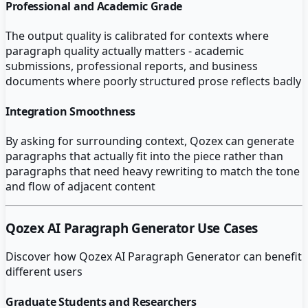
Professional and Academic Grade
The output quality is calibrated for contexts where
paragraph quality actually matters - academic
submissions, professional reports, and business
documents where poorly structured prose reflects badly
Integration Smoothness
By asking for surrounding context, Qozex can generate
paragraphs that actually fit into the piece rather than
paragraphs that need heavy rewriting to match the tone
and flow of adjacent content
Qozex AI Paragraph Generator
Use Cases
Discover how
Qozex AI Paragraph Generator
can benefit
different users
Graduate Students and Researchers