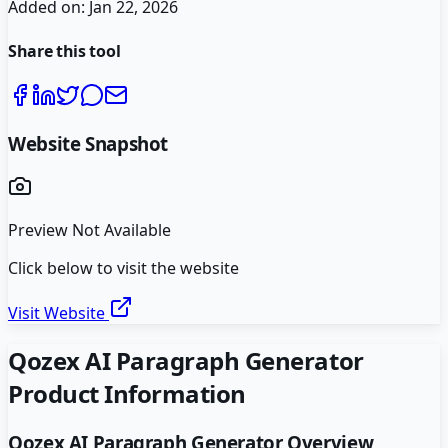
Added on:
Jan 22, 2026
Share this tool
Website Snapshot
Preview Not Available
Click below to visit the website
Visit Website
Qozex AI Paragraph Generator
Product Information
Qozex AI Paragraph Generator
Overview