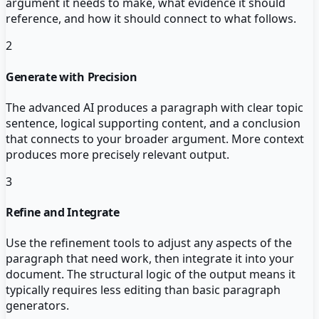
argument it needs to make, what evidence it should
reference, and how it should connect to what follows.
2
Generate with Precision
The advanced AI produces a paragraph with clear topic
sentence, logical supporting content, and a conclusion
that connects to your broader argument. More context
produces more precisely relevant output.
3
Refine and Integrate
Use the refinement tools to adjust any aspects of the
paragraph that need work, then integrate it into your
document. The structural logic of the output means it
typically requires less editing than basic paragraph
generators.