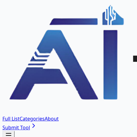
Full List
Categories
About
Submit Tool