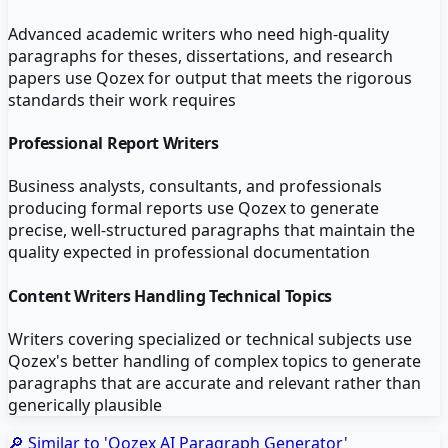
Advanced academic writers who need high-quality
paragraphs for theses, dissertations, and research
papers use Qozex for output that meets the rigorous
standards their work requires
Professional Report Writers
Business analysts, consultants, and professionals
producing formal reports use Qozex to generate
precise, well-structured paragraphs that maintain the
quality expected in professional documentation
Content Writers Handling Technical Topics
Writers covering specialized or technical subjects use
Qozex's better handling of complex topics to generate
paragraphs that are accurate and relevant rather than
generically plausible
🔎 Similar to '
Qozex AI Paragraph Generator
'