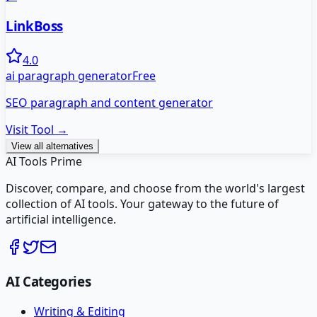
LinkBoss
4.0
ai paragraph generator
Free
SEO paragraph and content generator
Visit Tool →
View all alternatives
AI Tools Prime
Discover, compare, and choose from the world's largest
collection of AI tools. Your gateway to the future of
artificial intelligence.
AI Categories
Writing & Editing