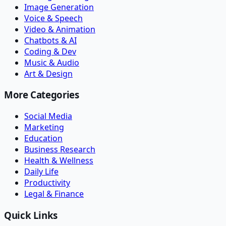
Image Generation
Voice & Speech
Video & Animation
Chatbots & AI
Coding & Dev
Music & Audio
Art & Design
More Categories
Social Media
Marketing
Education
Business Research
Health & Wellness
Daily Life
Productivity
Legal & Finance
Quick Links