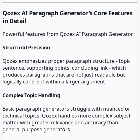
Qozex AI Paragraph Generator
's Core Features
in Detail
Powerful features from
Qozex AI Paragraph Generator
Structural Precision
Qozex emphasizes proper paragraph structure - topic
sentence, supporting points, concluding link - which
produces paragraphs that are not just readable but
logically coherent within a larger argument
Complex Topic Handling
Basic paragraph generators struggle with nuanced or
technical topics. Qozex handles more complex subject
matter with greater relevance and accuracy than
general-purpose generators