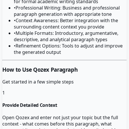
for formal academic writing standards
•
Professional Writing: Business and professional
paragraph generation with appropriate tone
•
Context Awareness: Better integration with the
surrounding content context you provide
•
Multiple Formats: Introductory, argumentative,
descriptive, and analytical paragraph types
•
Refinement Options: Tools to adjust and improve
the generated output
How to Use Qozex Paragraph
Get started in a few simple steps
1
Provide Detailed Context
Open Qozex and enter not just your topic but the full
context - what comes before this paragraph, what