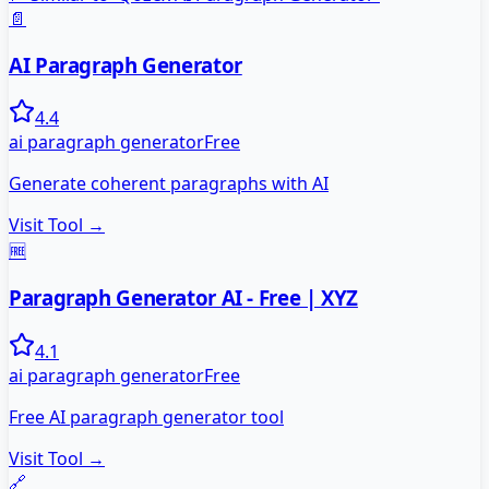
📄
AI Paragraph Generator
4.4
ai paragraph generator
Free
Generate coherent paragraphs with AI
Visit Tool →
🆓
Paragraph Generator AI - Free | XYZ
4.1
ai paragraph generator
Free
Free AI paragraph generator tool
Visit Tool →
🔗