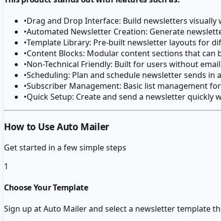
•
Drag and Drop Interface: Build newsletters visually
•
Automated Newsletter Creation: Generate newslette
•
Template Library: Pre-built newsletter layouts for di
•
Content Blocks: Modular content sections that can
•
Non-Technical Friendly: Built for users without ema
•
Scheduling: Plan and schedule newsletter sends in 
•
Subscriber Management: Basic list management for 
•
Quick Setup: Create and send a newsletter quickly w
How to Use Auto Mailer
Get started in a few simple steps
1
Choose Your Template
Sign up at Auto Mailer and select a newsletter template th