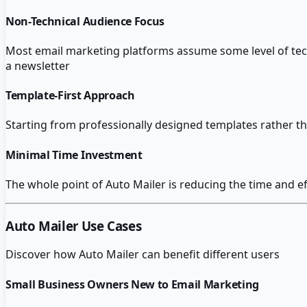
Non-Technical Audience Focus
Most email marketing platforms assume some level of techn
a newsletter
Template-First Approach
Starting from professionally designed templates rather t
Minimal Time Investment
The whole point of Auto Mailer is reducing the time and ef
Auto Mailer
Use Cases
Discover how
Auto Mailer
can benefit different users
Small Business Owners New to Email Marketing