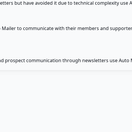
ers but have avoided it due to technical complexity use Au
to Mailer to communicate with their members and supporte
nd prospect communication through newsletters use Auto Ma