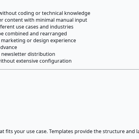
 without coding or technical knowledge
r content with minimal manual input
fferent use cases and industries
 be combined and rearranged
il marketing or design experience
advance
newsletter distribution
ithout extensive configuration
at fits your use case. Templates provide the structure and 