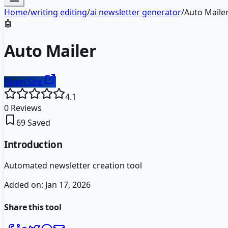
Home
/
writing editing
/
ai newsletter generator
/
Auto Maile
🤖
Auto Mailer
Open Site
4.1
0
Reviews
69
Saved
Introduction
Automated newsletter creation tool
Added on:
Jan 17, 2026
Share this tool