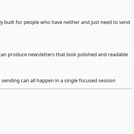
ly built for people who have neither and just need to send
can produce newsletters that look polished and readable
d sending can all happen in a single focused session