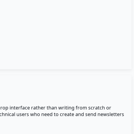
rop interface rather than writing from scratch or
technical users who need to create and send newsletters