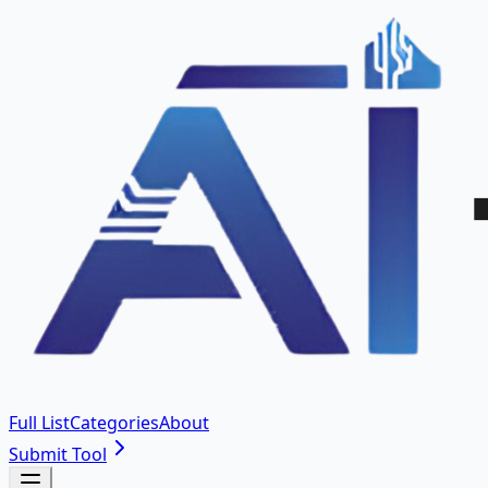
Full List
Categories
About
Submit Tool