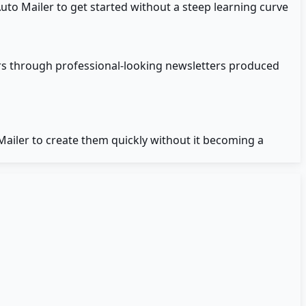
to Mailer to get started without a steep learning curve
rs through professional-looking newsletters produced
iler to create them quickly without it becoming a