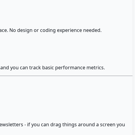
face. No design or coding experience needed.
y and you can track basic performance metrics.
ewsletters - if you can drag things around a screen you