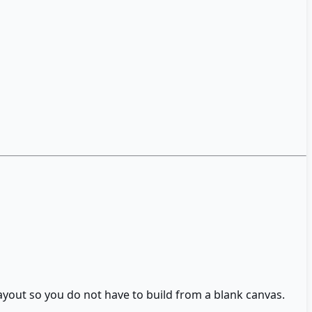
layout so you do not have to build from a blank canvas.