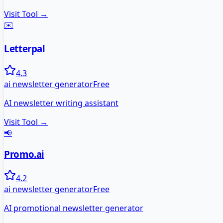
Visit Tool →
✉️
Letterpal
4.3
ai newsletter generator
Free
AI newsletter writing assistant
Visit Tool →
📢
Promo.ai
4.2
ai newsletter generator
Free
AI promotional newsletter generator