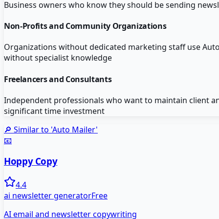
Business owners who know they should be sending newslett
Non-Profits and Community Organizations
Organizations without dedicated marketing staff use Au
without specialist knowledge
Freelancers and Consultants
Independent professionals who want to maintain client a
significant time investment
🔎 Similar to '
Auto Mailer
'
📧
Hoppy Copy
4.4
ai newsletter generator
Free
AI email and newsletter copywriting