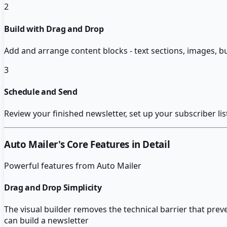
2
Build with Drag and Drop
Add and arrange content blocks - text sections, images, b
3
Schedule and Send
Review your finished newsletter, set up your subscriber li
Auto Mailer
's Core Features in Detail
Powerful features from
Auto Mailer
Drag and Drop Simplicity
The visual builder removes the technical barrier that pre
can build a newsletter