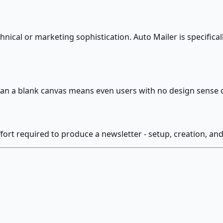
ical or marketing sophistication. Auto Mailer is specifical
han a blank canvas means even users with no design sense 
fort required to produce a newsletter - setup, creation, an