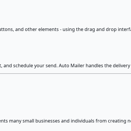
uttons, and other elements - using the drag and drop inter
st, and schedule your send. Auto Mailer handles the deliver
vents many small businesses and individuals from creating n