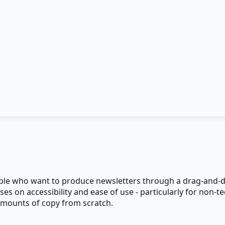
eople who want to produce newsletters through a drag-and-d
es on accessibility and ease of use - particularly for non-
 amounts of copy from scratch.