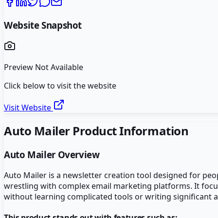
Website Snapshot
Preview Not Available
Click below to visit the website
Visit Website
Auto Mailer
Product Information
Auto Mailer
Overview
Auto Mailer is a newsletter creation tool designed for p
wrestling with complex email marketing platforms. It focus
without learning complicated tools or writing significant
This product stands out with features such as: