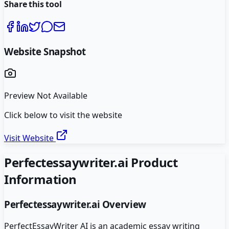
Share this tool
Website Snapshot
Preview Not Available
Click below to visit the website
Visit Website
Perfectessaywriter.ai
Product
Information
Perfectessaywriter.ai
Overview
PerfectEssayWriter AI is an academic essay writing