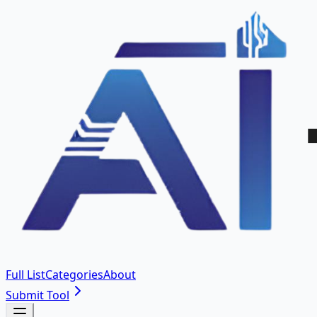
Full List
Categories
About
Submit Tool