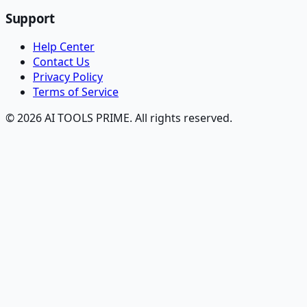
Support
Help Center
Contact Us
Privacy Policy
Terms of Service
© 2026 AI TOOLS PRIME. All rights reserved.