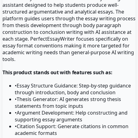
assistant designed to help students produce well-
structured argumentative and analytical essays. The
platform guides users through the essay writing process
from thesis development through body paragraph
construction to conclusion writing with AI assistance at
each stage. PerfectEssayWriter focuses specifically on
essay format conventions making it more targeted for
academic writing needs than general-purpose AI writing
tools.
This product stands out with features such as:
•
Essay Structure Guidance: Step-by-step guidance
through introduction, body and conclusion
•
Thesis Generator: AI generates strong thesis
statements from topic inputs
•
Argument Development: Help constructing and
supporting essay arguments
•
Citation Support: Generate citations in common
academic formats