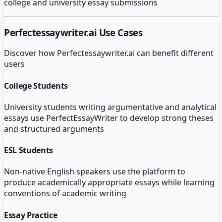
college and university essay submissions
Perfectessaywriter.ai
Use Cases
Discover how
Perfectessaywriter.ai
can benefit different
users
College Students
University students writing argumentative and analytical
essays use PerfectEssayWriter to develop strong theses
and structured arguments
ESL Students
Non-native English speakers use the platform to
produce academically appropriate essays while learning
conventions of academic writing
Essay Practice