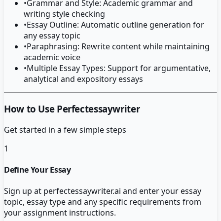
•
Grammar and Style: Academic grammar and
writing style checking
•
Essay Outline: Automatic outline generation for
any essay topic
•
Paraphrasing: Rewrite content while maintaining
academic voice
•
Multiple Essay Types: Support for argumentative,
analytical and expository essays
How to Use Perfectessaywriter
Get started in a few simple steps
1
Define Your Essay
Sign up at perfectessaywriter.ai and enter your essay
topic, essay type and any specific requirements from
your assignment instructions.