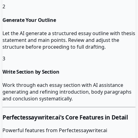
2
Generate Your Outline
Let the AI generate a structured essay outline with thesis
statement and main points. Review and adjust the
structure before proceeding to full drafting.
3
Write Section by Section
Work through each essay section with AI assistance
generating and refining introduction, body paragraphs
and conclusion systematically.
Perfectessaywriter.ai
's Core Features in Detail
Powerful features from
Perfectessaywriter.ai