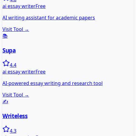
ai essay writer
Free
AI writing assistant for academic papers
Visit Tool →
📚
Supa
4.4
ai essay writer
Free
AI-powered essay writing and research tool
Visit Tool →
✍️
Writeless
4.3