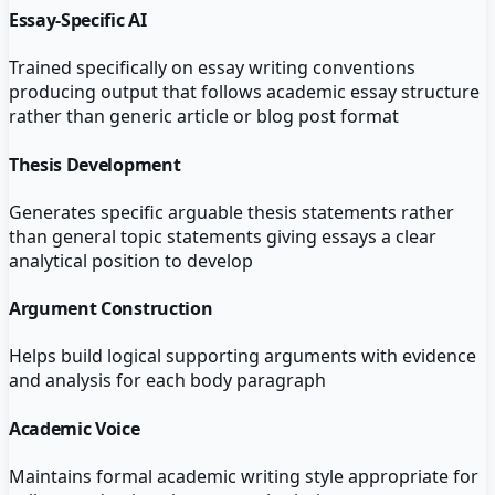
Essay-Specific AI
Trained specifically on essay writing conventions
producing output that follows academic essay structure
rather than generic article or blog post format
Thesis Development
Generates specific arguable thesis statements rather
than general topic statements giving essays a clear
analytical position to develop
Argument Construction
Helps build logical supporting arguments with evidence
and analysis for each body paragraph
Academic Voice
Maintains formal academic writing style appropriate for