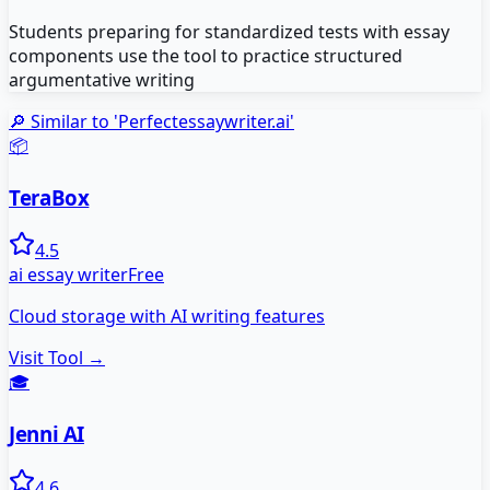
Students preparing for standardized tests with essay
components use the tool to practice structured
argumentative writing
🔎 Similar to '
Perfectessaywriter.ai
'
📦
TeraBox
4.5
ai essay writer
Free
Cloud storage with AI writing features
Visit Tool →
🎓
Jenni AI
4.6