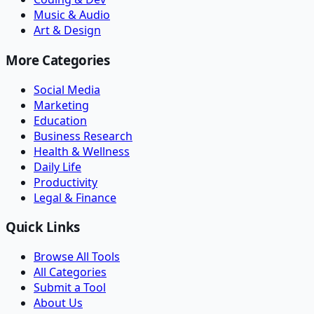
Music & Audio
Art & Design
More Categories
Social Media
Marketing
Education
Business Research
Health & Wellness
Daily Life
Productivity
Legal & Finance
Quick Links
Browse All Tools
All Categories
Submit a Tool
About Us