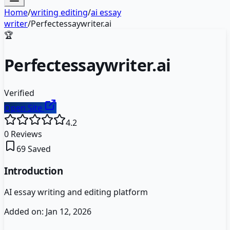
Home
/
writing editing
/
ai essay
writer
/
Perfectessaywriter.ai
🏆
Perfectessaywriter.ai
Verified
Open Site
4.2
0
Reviews
69
Saved
Introduction
AI essay writing and editing platform
Added on:
Jan 12, 2026