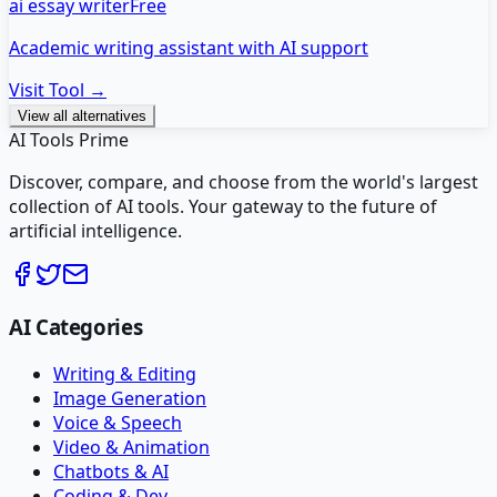
ai essay writer
Free
Academic writing assistant with AI support
Visit Tool →
View all alternatives
AI Tools Prime
Discover, compare, and choose from the world's largest
collection of AI tools. Your gateway to the future of
artificial intelligence.
AI Categories
Writing & Editing
Image Generation
Voice & Speech
Video & Animation
Chatbots & AI
Coding & Dev