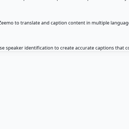
Zeemo to translate and caption content in multiple languag
e speaker identification to create accurate captions that c