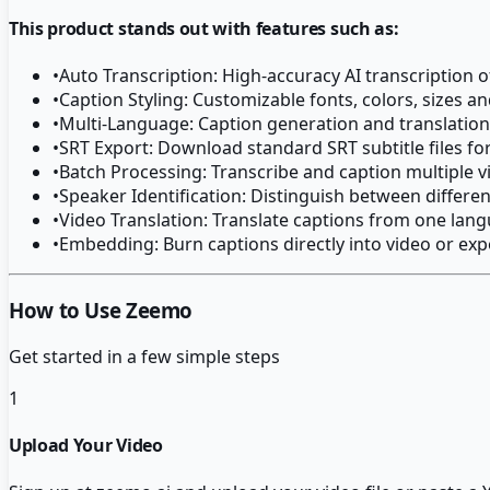
This product stands out with features such as:
•
Auto Transcription: High-accuracy AI transcription o
•
Caption Styling: Customizable fonts, colors, sizes a
•
Multi-Language: Caption generation and translation
•
SRT Export: Download standard SRT subtitle files fo
•
Batch Processing: Transcribe and caption multiple 
•
Speaker Identification: Distinguish between differe
•
Video Translation: Translate captions from one lang
•
Embedding: Burn captions directly into video or expo
How to Use Zeemo
Get started in a few simple steps
1
Upload Your Video