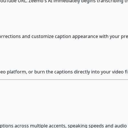
 YouTube URL. Zeemo's AI immediately begins transcribing t
orrections and customize caption appearance with your pref
o platform, or burn the captions directly into your video fi
ptions across multiple accents, speaking speeds and audio q