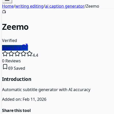
Home
/
writing editing
/
ai caption generator
/
Zeemo
📺
Zeemo
Verified
Open Site
4.4
0
Reviews
69
Saved
Introduction
Automatic subtitle generator with AI accuracy
Added on:
Feb 11, 2026
Share this tool