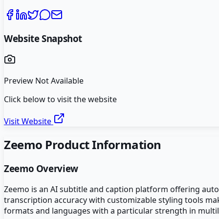
Website Snapshot
Preview Not Available
Click below to visit the website
Visit Website
Zeemo
Product Information
Zeemo
Overview
Zeemo is an AI subtitle and caption platform offering aut
transcription accuracy with customizable styling tools ma
formats and languages with a particular strength in multil