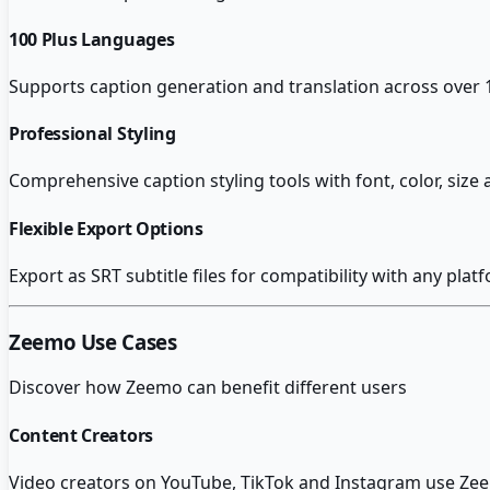
100 Plus Languages
Supports caption generation and translation across over 
Professional Styling
Comprehensive caption styling tools with font, color, siz
Flexible Export Options
Export as SRT subtitle files for compatibility with any platf
Zeemo
Use Cases
Discover how
Zeemo
can benefit different users
Content Creators
Video creators on YouTube, TikTok and Instagram use Zeem