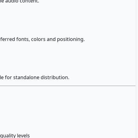
he audio content.
erred fonts, colors and positioning.
le for standalone distribution.
uality levels