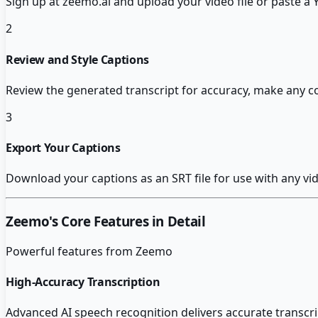
Sign up at zeemo.ai and upload your video file or paste a
2
Review and Style Captions
Review the generated transcript for accuracy, make any c
3
Export Your Captions
Download your captions as an SRT file for use with any vide
Zeemo
's Core Features in Detail
Powerful features from
Zeemo
High-Accuracy Transcription
Advanced AI speech recognition delivers accurate transcri