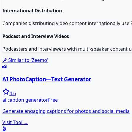
International Distribution
Companies distributing video content internationally use 
Podcast and Interview Videos
Podcasters and interviewers with multi-speaker content us
🔎 Similar to '
Zeemo
'
📸
AI PhotoCaption—Text Generator
4.6
ai caption generator
Free
Generate engaging captions for photos and social media
Visit Tool →
🎬