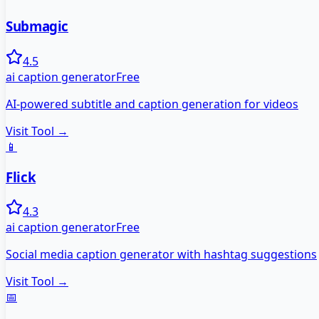
Submagic
4.5
ai caption generator
Free
AI-powered subtitle and caption generation for videos
Visit Tool →
📱
Flick
4.3
ai caption generator
Free
Social media caption generator with hashtag suggestions
Visit Tool →
📅