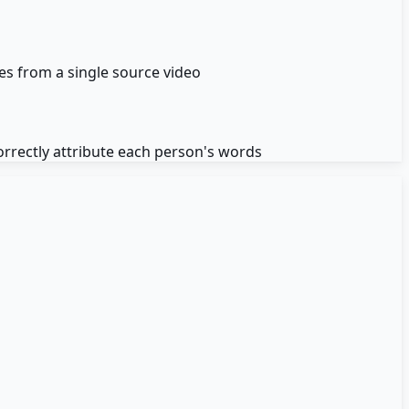
es from a single source video
orrectly attribute each person's words