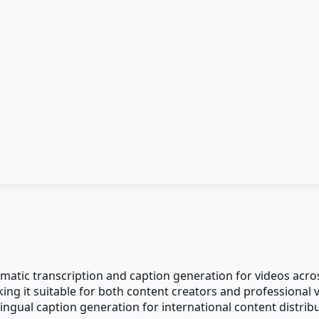
omatic transcription and caption generation for videos acr
king it suitable for both content creators and professiona
ingual caption generation for international content distribu