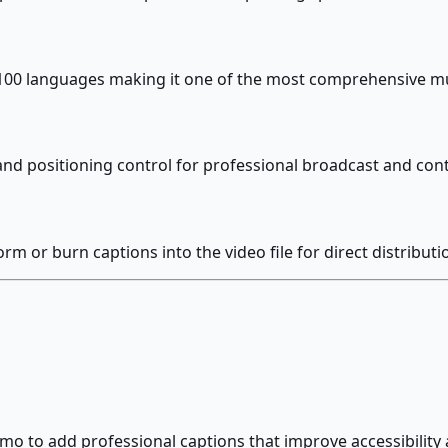
100 languages making it one of the most comprehensive mult
e and positioning control for professional broadcast and co
orm or burn captions into the video file for direct distributi
o to add professional captions that improve accessibility 