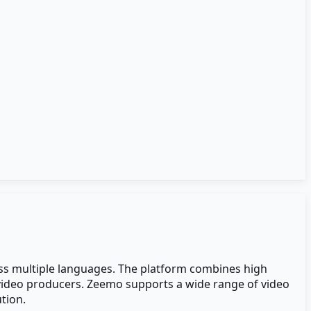
oss multiple languages. The platform combines high
l video producers. Zeemo supports a wide range of video
tion.