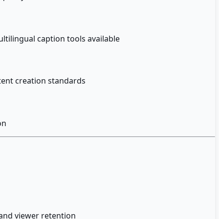
ilingual caption tools available
ntent creation standards
on
and viewer retention