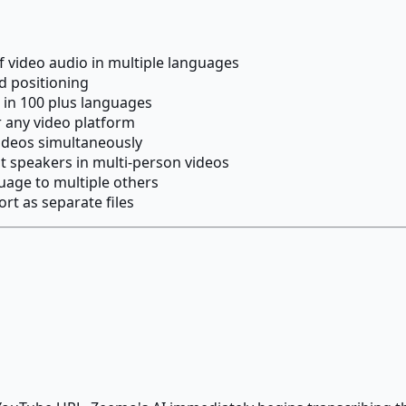
f video audio in multiple languages
nd positioning
 in 100 plus languages
r any video platform
videos simultaneously
nt speakers in multi-person videos
uage to multiple others
rt as separate files