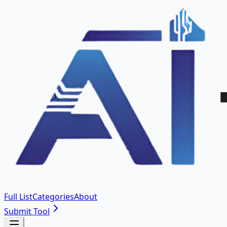
Full List
Categories
About
Submit Tool