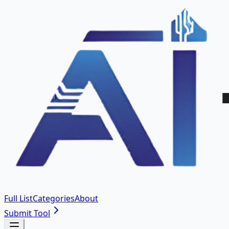
Full List
Categories
About
Submit Tool