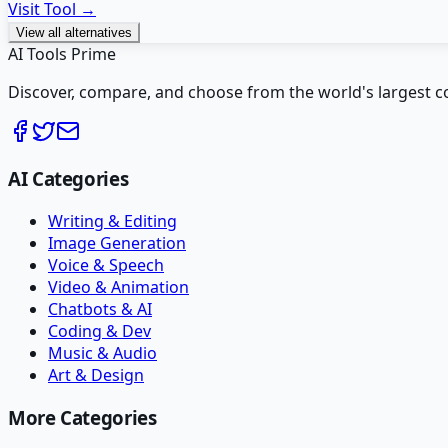
Visit Tool →
View all alternatives
AI Tools Prime
Discover, compare, and choose from the world's largest colle
AI Categories
Writing & Editing
Image Generation
Voice & Speech
Video & Animation
Chatbots & AI
Coding & Dev
Music & Audio
Art & Design
More Categories