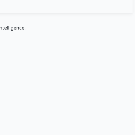
ntelligence.