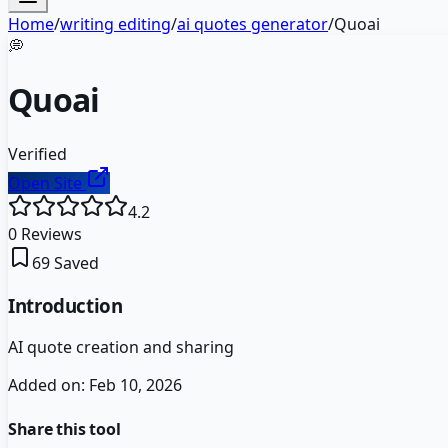
Home
/
writing editing
/
ai quotes generator
/
Quoai
💭
Quoai
Verified
Open Site
4.2
0
Reviews
69
Saved
Introduction
AI quote creation and sharing
Added on:
Feb 10, 2026
Share this tool