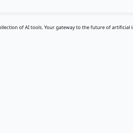
ction of AI tools. Your gateway to the future of artificial i