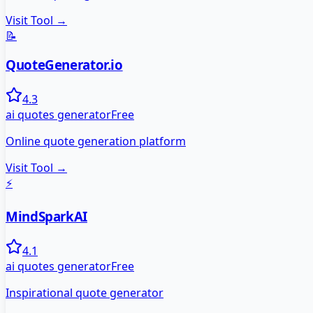
Visit Tool →
📝
QuoteGenerator.io
4.3
ai quotes generator
Free
Online quote generation platform
Visit Tool →
⚡
MindSparkAI
4.1
ai quotes generator
Free
Inspirational quote generator