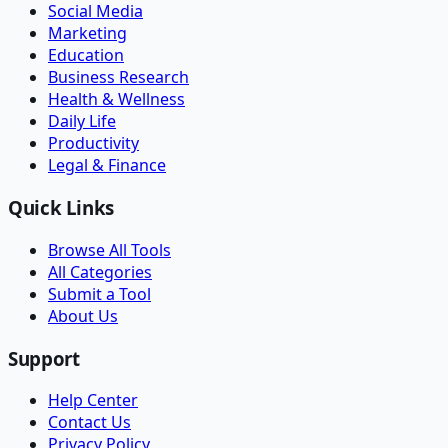
Social Media
Marketing
Education
Business Research
Health & Wellness
Daily Life
Productivity
Legal & Finance
Quick Links
Browse All Tools
All Categories
Submit a Tool
About Us
Support
Help Center
Contact Us
Privacy Policy