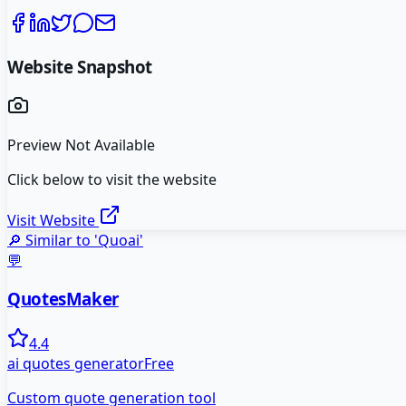
Website Snapshot
Preview Not Available
Click below to visit the website
Visit Website
🔎 Similar to '
Quoai
'
💬
QuotesMaker
4.4
ai quotes generator
Free
Custom quote generation tool