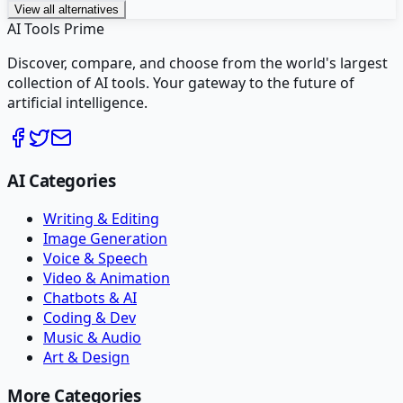
View all alternatives
AI Tools Prime
Discover, compare, and choose from the world's largest
collection of AI tools. Your gateway to the future of
artificial intelligence.
AI Categories
Writing & Editing
Image Generation
Voice & Speech
Video & Animation
Chatbots & AI
Coding & Dev
Music & Audio
Art & Design
More Categories