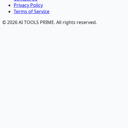
Privacy Policy
Terms of Service
© 2026 AI TOOLS PRIME. All rights reserved.