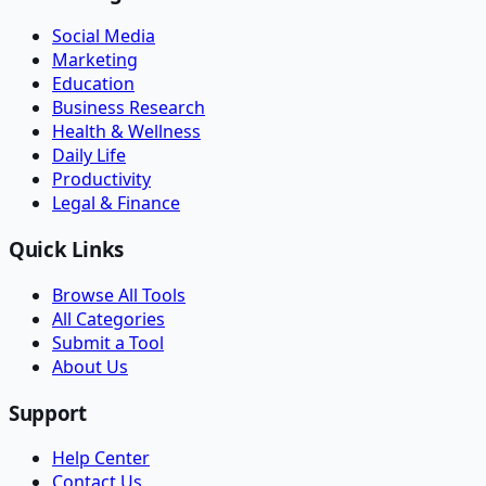
Social Media
Marketing
Education
Business Research
Health & Wellness
Daily Life
Productivity
Legal & Finance
Quick Links
Browse All Tools
All Categories
Submit a Tool
About Us
Support
Help Center
Contact Us