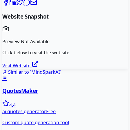
Website Snapshot
Preview Not Available
Click below to visit the website
Visit Website
🔎 Similar to '
MindSparkAI
'
💬
QuotesMaker
4.4
ai quotes generator
Free
Custom quote generation tool