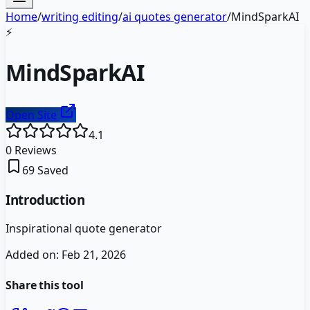
Home
/
writing editing
/
ai quotes generator
/
MindSparkAI
⚡
MindSparkAI
Open Site
4.1
0
Reviews
69
Saved
Introduction
Inspirational quote generator
Added on:
Feb 21, 2026
Share this tool