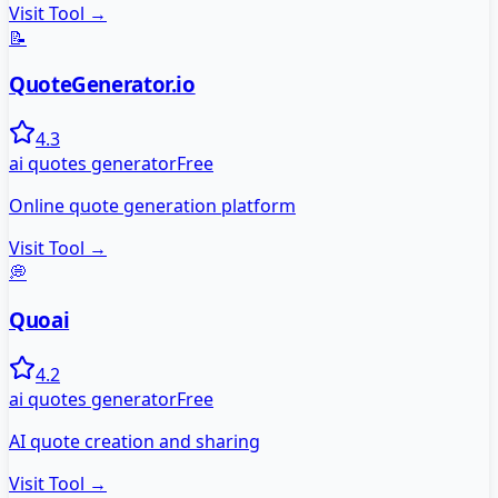
Visit Tool →
📝
QuoteGenerator.io
4.3
ai quotes generator
Free
Online quote generation platform
Visit Tool →
💭
Quoai
4.2
ai quotes generator
Free
AI quote creation and sharing
Visit Tool →