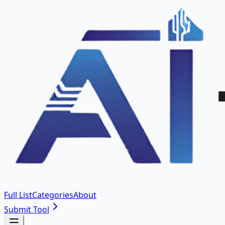
Full List
Categories
About
Submit Tool