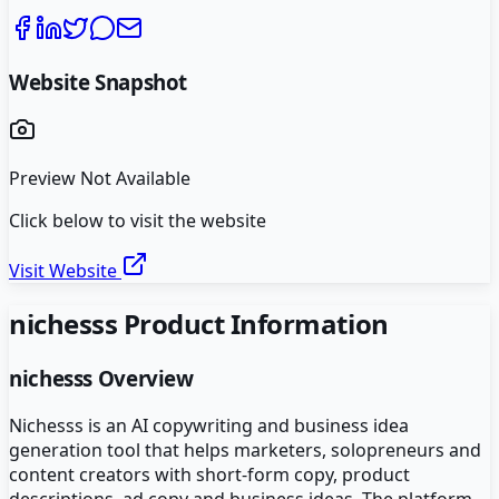
Website Snapshot
Preview Not Available
Click below to visit the website
Visit Website
nichesss
Product Information
nichesss
Overview
Nichesss is an AI copywriting and business idea
generation tool that helps marketers, solopreneurs and
content creators with short-form copy, product
descriptions, ad copy and business ideas. The platform