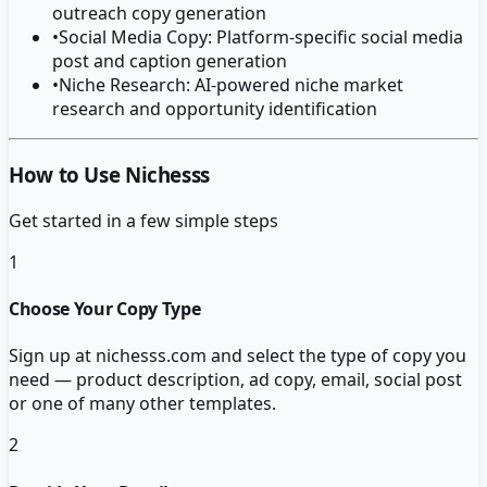
outreach copy generation
•
Social Media Copy: Platform-specific social media
post and caption generation
•
Niche Research: AI-powered niche market
research and opportunity identification
How to Use Nichesss
Get started in a few simple steps
1
Choose Your Copy Type
Sign up at nichesss.com and select the type of copy you
need — product description, ad copy, email, social post
or one of many other templates.
2