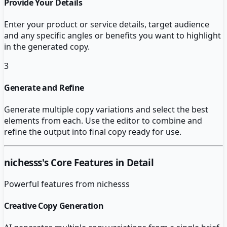
Provide Your Details
Enter your product or service details, target audience
and any specific angles or benefits you want to highlight
in the generated copy.
3
Generate and Refine
Generate multiple copy variations and select the best
elements from each. Use the editor to combine and
refine the output into final copy ready for use.
nichesss
's Core Features in Detail
Powerful features from
nichesss
Creative Copy Generation