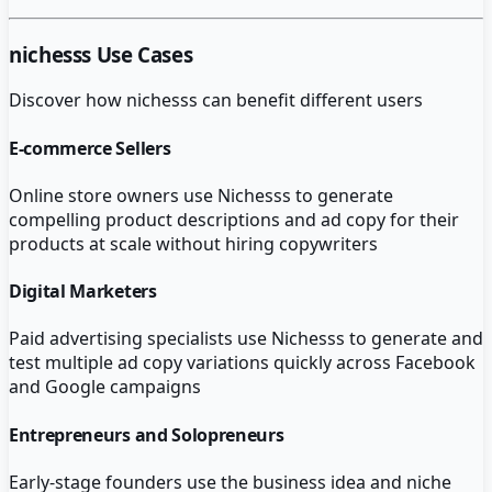
nichesss
Use Cases
Discover how
nichesss
can benefit different users
E-commerce Sellers
Online store owners use Nichesss to generate
compelling product descriptions and ad copy for their
products at scale without hiring copywriters
Digital Marketers
Paid advertising specialists use Nichesss to generate and
test multiple ad copy variations quickly across Facebook
and Google campaigns
Entrepreneurs and Solopreneurs
Early-stage founders use the business idea and niche