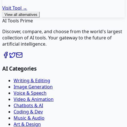
Visit Tool →
View all alternatives
AI Tools Prime
Discover, compare, and choose from the world's largest
collection of AI tools. Your gateway to the future of
artificial intelligence.
AI Categories
Writing & Editing
Image Generation
Voice & Speech
Video & Animation
Chatbots & AI
Coding & Dev
Music & Audio
Art & Design