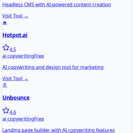
Headless CMS with AI-powered content creation
Visit Tool →
🔥
Hotpot.ai
4.5
ai copywriting
Free
AI copywriting and design tool for marketing
Visit Tool →
📄
Unbounce
4.6
ai copywriting
Free
Landing page builder with AI copywriting features