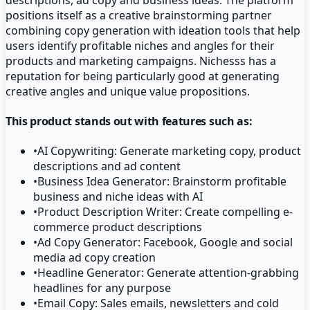
positions itself as a creative brainstorming partner
combining copy generation with ideation tools that help
users identify profitable niches and angles for their
products and marketing campaigns. Nichesss has a
reputation for being particularly good at generating
creative angles and unique value propositions.
This product stands out with features such as:
•
AI Copywriting: Generate marketing copy, product
descriptions and ad content
•
Business Idea Generator: Brainstorm profitable
business and niche ideas with AI
•
Product Description Writer: Create compelling e-
commerce product descriptions
•
Ad Copy Generator: Facebook, Google and social
media ad copy creation
•
Headline Generator: Generate attention-grabbing
headlines for any purpose
•
Email Copy: Sales emails, newsletters and cold