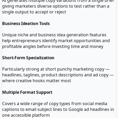
AI generates multiple copy variations from a single brief
giving marketers diverse options to test rather than a
single output to accept or reject
Business Ideation Tools
Unique niche and business idea generation features
help entrepreneurs identify market opportunities and
profitable angles before investing time and money
Short-Form Specialization
Particularly strong at short punchy marketing copy —
headlines, taglines, product descriptions and ad copy —
where creative hooks matter most
Multiple Format Support
Covers a wide range of copy types from social media
captions to email subject lines to Google ad headlines in
one accessible platform