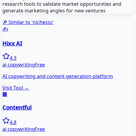
research tools to validate market opportunities and
generate marketing angles for new ventures
🔎 Similar to '
nichesss
'
✍️
Hixx AI
4.3
ai copywriting
Free
AI copywriting and content generation platform
Visit Tool →
🏢
Contentful
4.8
ai copywriting
Free