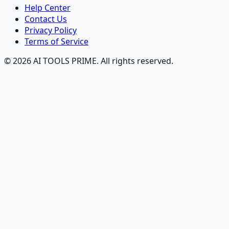
Help Center
Contact Us
Privacy Policy
Terms of Service
© 2026 AI TOOLS PRIME. All rights reserved.