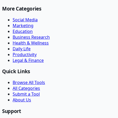
More Categories
Social Media
Marketing
Education
Business Research
Health & Wellness
Daily Life
Productivity
Legal & Finance
Quick Links
Browse All Tools
All Categories
Submit a Tool
About Us
Support