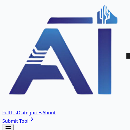
Full List
Categories
About
Submit Tool