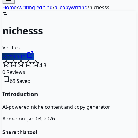
Home
/
writing editing
/
ai copywriting
/
nichesss
🎯
nichesss
Verified
Open Site
4.3
0
Reviews
69
Saved
Introduction
AI-powered niche content and copy generator
Added on:
Jan 03, 2026
Share this tool