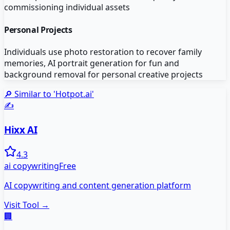
commissioning individual assets
Personal Projects
Individuals use photo restoration to recover family
memories, AI portrait generation for fun and
background removal for personal creative projects
🔎 Similar to '
Hotpot.ai
'
✍️
Hixx AI
4.3
ai copywriting
Free
AI copywriting and content generation platform
Visit Tool →
🏢