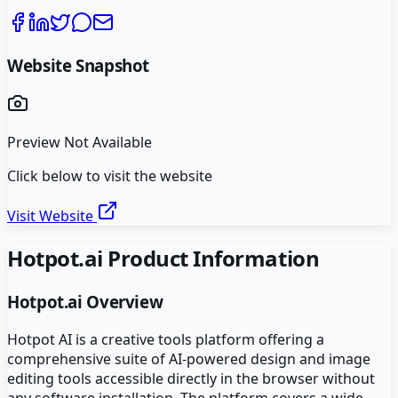
Website Snapshot
Preview Not Available
Click below to visit the website
Visit Website
Hotpot.ai
Product Information
Hotpot.ai
Overview
Hotpot AI is a creative tools platform offering a
comprehensive suite of AI-powered design and image
editing tools accessible directly in the browser without
any software installation. The platform covers a wide