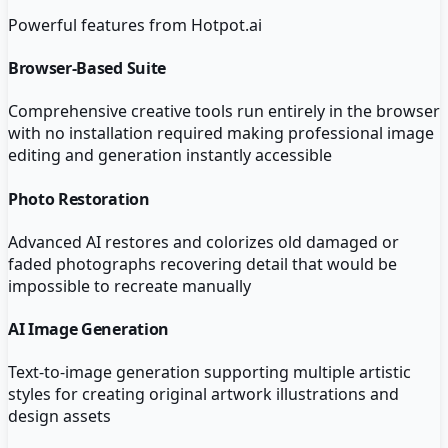
Powerful features from
Hotpot.ai
Browser-Based Suite
Comprehensive creative tools run entirely in the browser
with no installation required making professional image
editing and generation instantly accessible
Photo Restoration
Advanced AI restores and colorizes old damaged or
faded photographs recovering detail that would be
impossible to recreate manually
AI Image Generation
Text-to-image generation supporting multiple artistic
styles for creating original artwork illustrations and
design assets