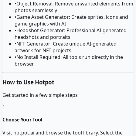
•
Object Removal: Remove unwanted elements from
photos seamlessly
•
Game Asset Generator: Create sprites, icons and
game graphics with AI
•
Headshot Generator: Professional AI-generated
headshots and portraits
•
NFT Generator: Create unique AI-generated
artwork for NFT projects
•
No Install Required: All tools run directly in the
browser
How to Use Hotpot
Get started in a few simple steps
1
Choose Your Tool
Visit hotpot.ai and browse the tool library. Select the