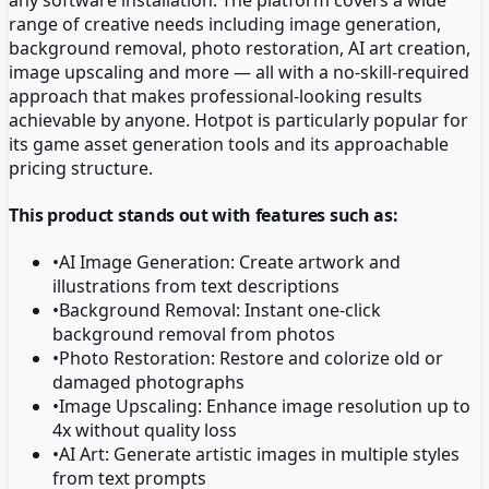
range of creative needs including image generation,
background removal, photo restoration, AI art creation,
image upscaling and more — all with a no-skill-required
approach that makes professional-looking results
achievable by anyone. Hotpot is particularly popular for
its game asset generation tools and its approachable
pricing structure.
This product stands out with features such as:
•
AI Image Generation: Create artwork and
illustrations from text descriptions
•
Background Removal: Instant one-click
background removal from photos
•
Photo Restoration: Restore and colorize old or
damaged photographs
•
Image Upscaling: Enhance image resolution up to
4x without quality loss
•
AI Art: Generate artistic images in multiple styles
from text prompts