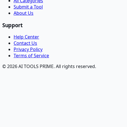
All Categories
Submit a Tool
About Us
Support
Help Center
Contact Us
Privacy Policy
Terms of Service
© 2026 AI TOOLS PRIME. All rights reserved.