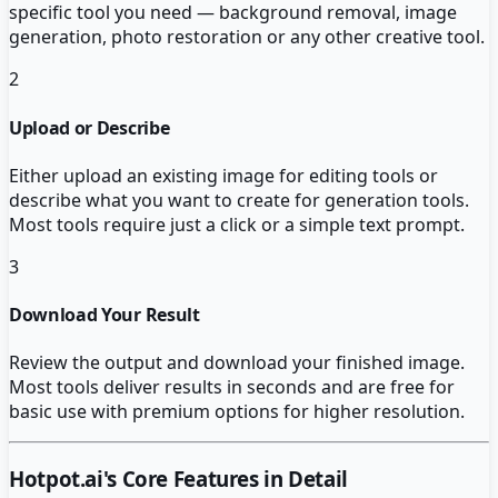
specific tool you need — background removal, image
generation, photo restoration or any other creative tool.
2
Upload or Describe
Either upload an existing image for editing tools or
describe what you want to create for generation tools.
Most tools require just a click or a simple text prompt.
3
Download Your Result
Review the output and download your finished image.
Most tools deliver results in seconds and are free for
basic use with premium options for higher resolution.
Hotpot.ai
's Core Features in Detail