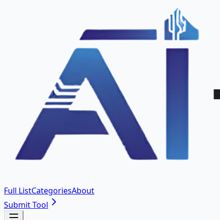
Full List
Categories
About
Submit Tool