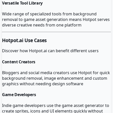
Versatile Tool Library
Wide range of specialized tools from background
removal to game asset generation means Hotpot serves
diverse creative needs from one platform
Hotpot.ai
Use Cases
Discover how
Hotpot.ai
can benefit different users
Content Creators
Bloggers and social media creators use Hotpot for quick
background removal, image enhancement and custom
graphics without needing design software
Game Developers
Indie game developers use the game asset generator to
create sprites, icons and UI elements quickly without