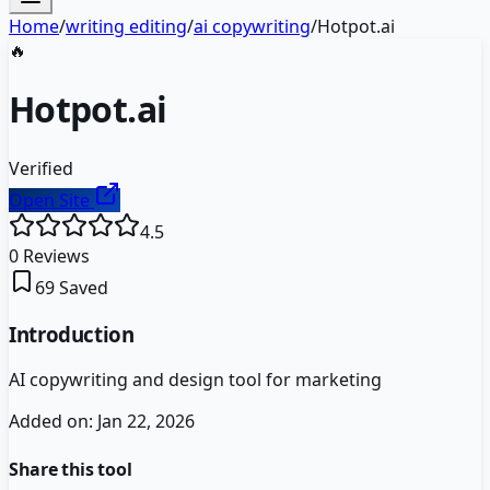
Home
/
writing editing
/
ai copywriting
/
Hotpot.ai
🔥
Hotpot.ai
Verified
Open Site
4.5
0
Reviews
69
Saved
Introduction
AI copywriting and design tool for marketing
Added on:
Jan 22, 2026
Share this tool