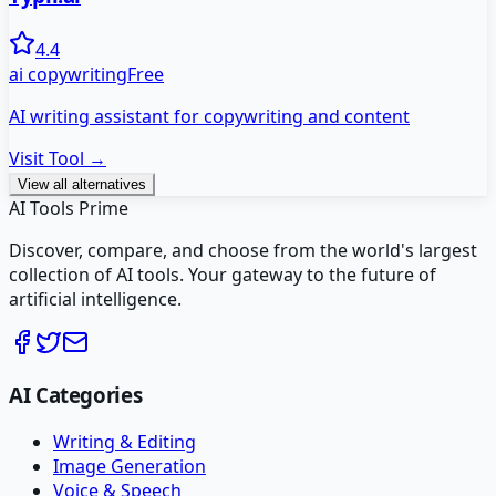
4.4
ai copywriting
Free
AI writing assistant for copywriting and content
Visit Tool →
View all alternatives
AI Tools Prime
Discover, compare, and choose from the world's largest
collection of AI tools. Your gateway to the future of
artificial intelligence.
AI Categories
Writing & Editing
Image Generation
Voice & Speech