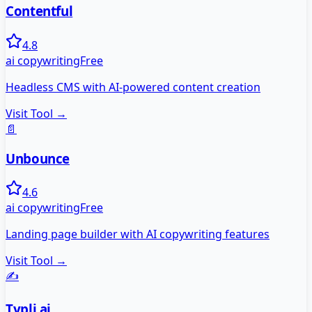
Contentful
4.8
ai copywriting
Free
Headless CMS with AI-powered content creation
Visit Tool →
📄
Unbounce
4.6
ai copywriting
Free
Landing page builder with AI copywriting features
Visit Tool →
✍️
Typli.ai