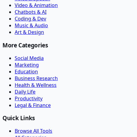
Video & Animation
Chatbots & AI
Coding & Dev
Music & Audio
Art & Design
More Categories
Social Media
Marketing
Education
Business Research
Health & Wellness
Daily Life
Productivity
Legal & Finance
Quick Links
Browse All Tools