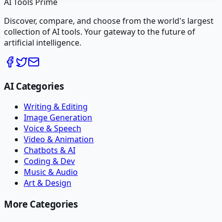
AI Tools Prime
Discover, compare, and choose from the world's largest
collection of AI tools. Your gateway to the future of
artificial intelligence.
AI Categories
Writing & Editing
Image Generation
Voice & Speech
Video & Animation
Chatbots & AI
Coding & Dev
Music & Audio
Art & Design
More Categories