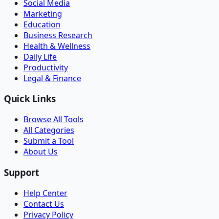
Social Media
Marketing
Education
Business Research
Health & Wellness
Daily Life
Productivity
Legal & Finance
Quick Links
Browse All Tools
All Categories
Submit a Tool
About Us
Support
Help Center
Contact Us
Privacy Policy