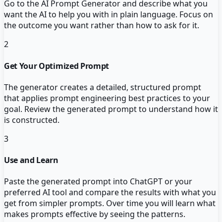
Go to the AI Prompt Generator and describe what you
want the AI to help you with in plain language. Focus on
the outcome you want rather than how to ask for it.
2
Get Your Optimized Prompt
The generator creates a detailed, structured prompt
that applies prompt engineering best practices to your
goal. Review the generated prompt to understand how it
is constructed.
3
Use and Learn
Paste the generated prompt into ChatGPT or your
preferred AI tool and compare the results with what you
get from simpler prompts. Over time you will learn what
makes prompts effective by seeing the patterns.