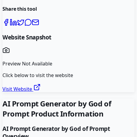
Share this tool
Website Snapshot
Preview Not Available
Click below to visit the website
Visit Website
AI Prompt Generator by God of
Prompt
Product Information
AI Prompt Generator by God of Prompt
Overview