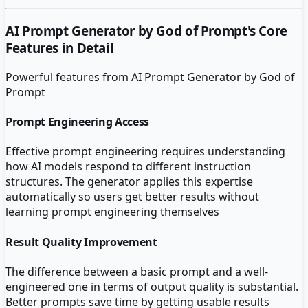
AI Prompt Generator by God of Prompt
's Core
Features in Detail
Powerful features from
AI Prompt Generator by God of
Prompt
Prompt Engineering Access
Effective prompt engineering requires understanding
how AI models respond to different instruction
structures. The generator applies this expertise
automatically so users get better results without
learning prompt engineering themselves
Result Quality Improvement
The difference between a basic prompt and a well-
engineered one in terms of output quality is substantial.
Better prompts save time by getting usable results