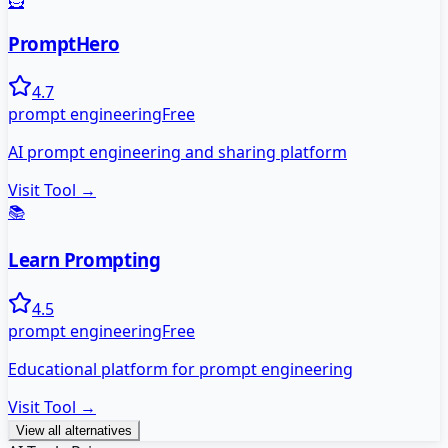
🦸
PromptHero
4.7
prompt engineering
Free
AI prompt engineering and sharing platform
Visit Tool →
📚
Learn Prompting
4.5
prompt engineering
Free
Educational platform for prompt engineering
Visit Tool →
View all alternatives