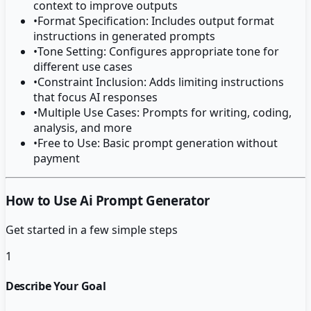
context to improve outputs
•
Format Specification: Includes output format
instructions in generated prompts
•
Tone Setting: Configures appropriate tone for
different use cases
•
Constraint Inclusion: Adds limiting instructions
that focus AI responses
•
Multiple Use Cases: Prompts for writing, coding,
analysis, and more
•
Free to Use: Basic prompt generation without
payment
How to Use Ai Prompt Generator
Get started in a few simple steps
1
Describe Your Goal