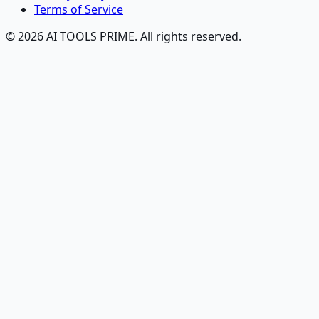
Terms of Service
© 2026 AI TOOLS PRIME. All rights reserved.