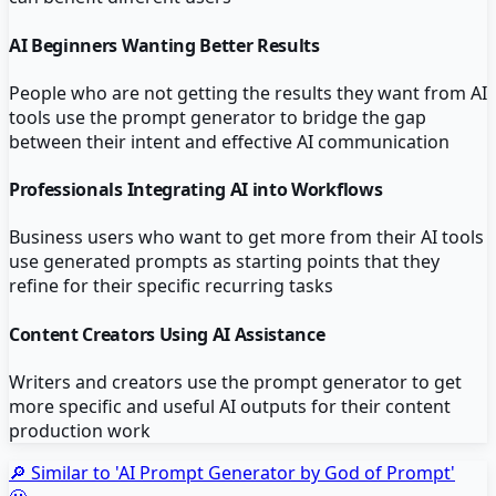
AI Beginners Wanting Better Results
People who are not getting the results they want from AI
tools use the prompt generator to bridge the gap
between their intent and effective AI communication
Professionals Integrating AI into Workflows
Business users who want to get more from their AI tools
use generated prompts as starting points that they
refine for their specific recurring tasks
Content Creators Using AI Assistance
Writers and creators use the prompt generator to get
more specific and useful AI outputs for their content
production work
🔎 Similar to '
AI Prompt Generator by God of Prompt
'