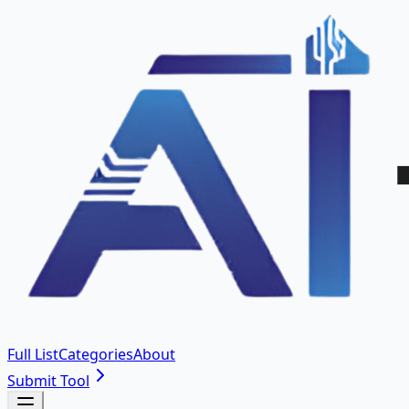
Full List
Categories
About
Submit Tool