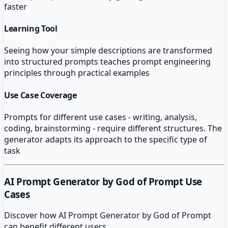
faster
Learning Tool
Seeing how your simple descriptions are transformed
into structured prompts teaches prompt engineering
principles through practical examples
Use Case Coverage
Prompts for different use cases - writing, analysis,
coding, brainstorming - require different structures. The
generator adapts its approach to the specific type of
task
AI Prompt Generator by God of Prompt
Use
Cases
Discover how
AI Prompt Generator by God of Prompt
can benefit different users