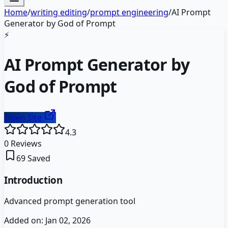
Home
/
writing editing
/
prompt engineering
/
AI Prompt
Generator by God of Prompt
⚡
AI Prompt Generator by
God of Prompt
Open Site
4.3
0
Reviews
69
Saved
Introduction
Advanced prompt generation tool
Added on:
Jan 02, 2026