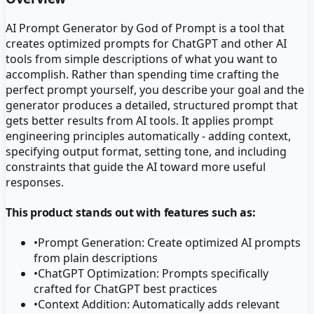
AI Prompt Generator by God of Prompt is a tool that
creates optimized prompts for ChatGPT and other AI
tools from simple descriptions of what you want to
accomplish. Rather than spending time crafting the
perfect prompt yourself, you describe your goal and the
generator produces a detailed, structured prompt that
gets better results from AI tools. It applies prompt
engineering principles automatically - adding context,
specifying output format, setting tone, and including
constraints that guide the AI toward more useful
responses.
This product stands out with features such as:
•
Prompt Generation: Create optimized AI prompts
from plain descriptions
•
ChatGPT Optimization: Prompts specifically
crafted for ChatGPT best practices
•
Context Addition: Automatically adds relevant