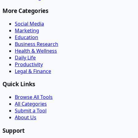
More Categories
Social Media
Marketing
Education
Business Research
Health & Wellness
Daily Life
Productivity
Legal & Finance
Quick Links
Browse All Tools
All Categories
Submit a Tool
About Us
Support