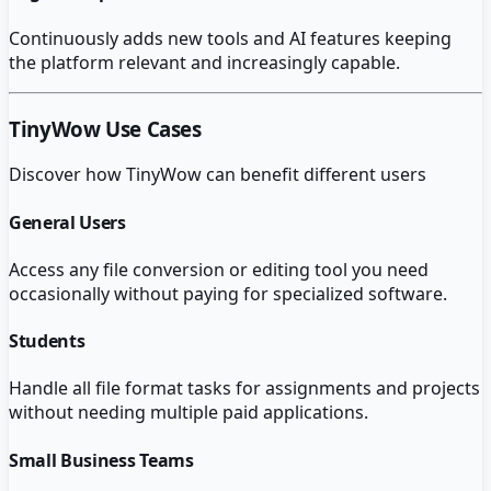
Continuously adds new tools and AI features keeping
the platform relevant and increasingly capable.
TinyWow
Use Cases
Discover how
TinyWow
can benefit different users
General Users
Access any file conversion or editing tool you need
occasionally without paying for specialized software.
Students
Handle all file format tasks for assignments and projects
without needing multiple paid applications.
Small Business Teams