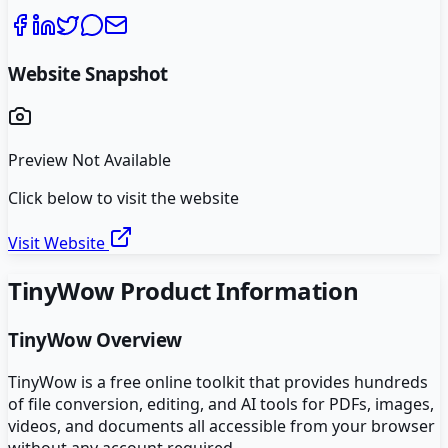
Website Snapshot
Preview Not Available
Click below to visit the website
Visit Website
TinyWow
Product Information
TinyWow
Overview
TinyWow is a free online toolkit that provides hundreds
of file conversion, editing, and AI tools for PDFs, images,
videos, and documents all accessible from your browser
without any account required.