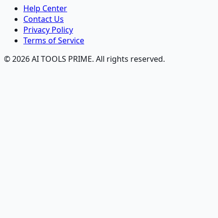
Help Center
Contact Us
Privacy Policy
Terms of Service
© 2026 AI TOOLS PRIME. All rights reserved.