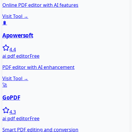
Online PDF editor with AI features
Visit Tool →
🔋
Apowersoft
4.4
ai pdf editor
Free
PDF editor with AI enhancement
Visit Tool →
🚀
GoPDF
4.3
ai pdf editor
Free
Smart PDF editing and conversion