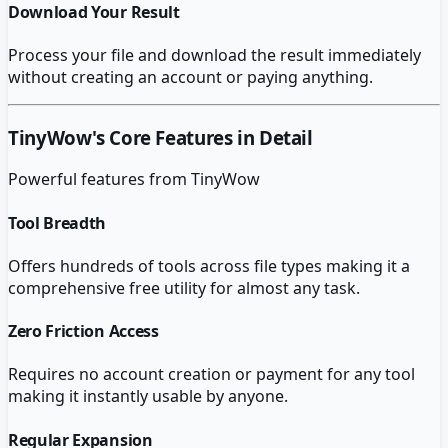
Download Your Result
Process your file and download the result immediately
without creating an account or paying anything.
TinyWow
's Core Features in Detail
Powerful features from
TinyWow
Tool Breadth
Offers hundreds of tools across file types making it a
comprehensive free utility for almost any task.
Zero Friction Access
Requires no account creation or payment for any tool
making it instantly usable by anyone.
Regular Expansion