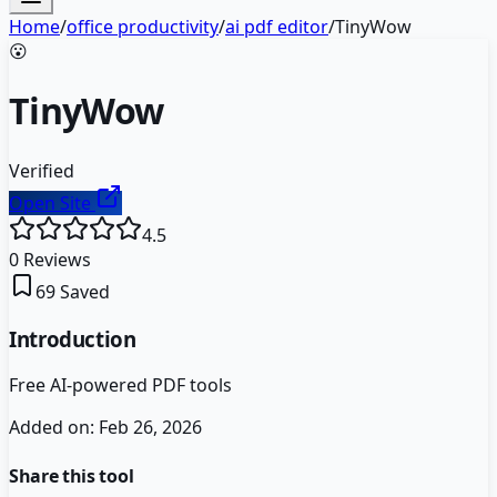
Home
/
office productivity
/
ai pdf editor
/
TinyWow
😮
TinyWow
Verified
Open Site
4.5
0
Reviews
69
Saved
Introduction
Free AI-powered PDF tools
Added on:
Feb 26, 2026
Share this tool