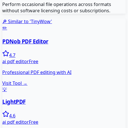
Perform occasional file operations across formats
without software licensing costs or subscriptions.
🔎 Similar to '
TinyWow
'
✏️
PDNob PDF Editor
4.7
ai pdf editor
Free
Professional PDF editing with AI
Visit Tool →
💡
LightPDF
4.6
ai pdf editor
Free