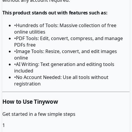
This product stands out with features such as:
•
Hundreds of Tools: Massive collection of free
online utilities
•
PDF Tools: Edit, convert, compress, and manage
PDFs free
•
Image Tools: Resize, convert, and edit images
online
•
AI Writing: Text generation and editing tools
included
•
No Account Needed: Use all tools without
registration
How to Use Tinywow
Get started in a few simple steps
1