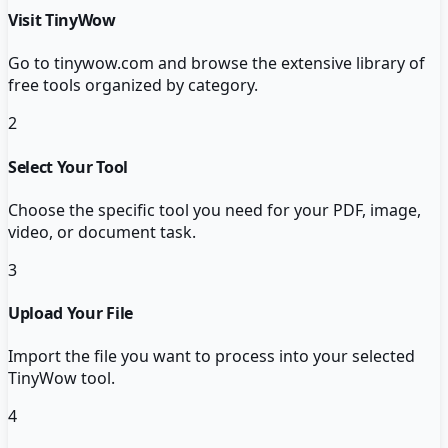
Visit TinyWow
Go to tinywow.com and browse the extensive library of
free tools organized by category.
2
Select Your Tool
Choose the specific tool you need for your PDF, image,
video, or document task.
3
Upload Your File
Import the file you want to process into your selected
TinyWow tool.
4