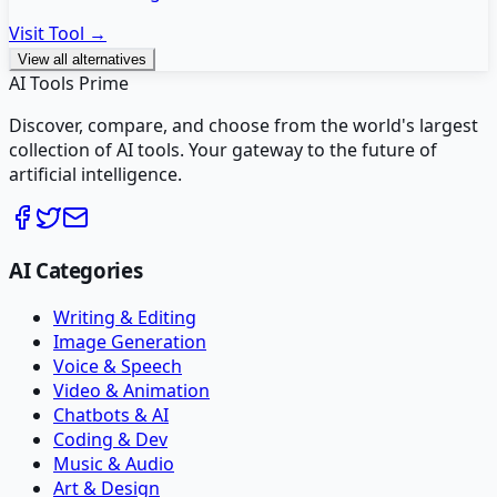
Visit Tool →
View all alternatives
AI Tools Prime
Discover, compare, and choose from the world's largest
collection of AI tools. Your gateway to the future of
artificial intelligence.
AI Categories
Writing & Editing
Image Generation
Voice & Speech
Video & Animation
Chatbots & AI
Coding & Dev
Music & Audio
Art & Design