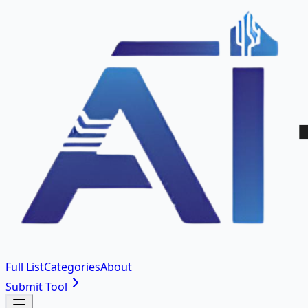
Full List
Categories
About
Submit Tool