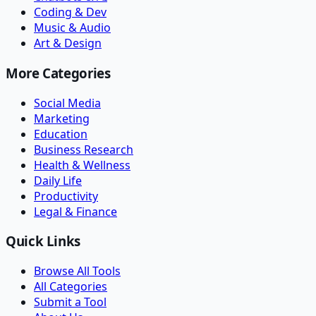
Coding & Dev
Music & Audio
Art & Design
More Categories
Social Media
Marketing
Education
Business Research
Health & Wellness
Daily Life
Productivity
Legal & Finance
Quick Links
Browse All Tools
All Categories
Submit a Tool