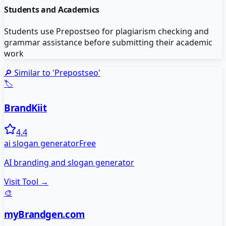
Students and Academics
Students use Prepostseo for plagiarism checking and
grammar assistance before submitting their academic
work
🔎 Similar to '
Prepostseo
'
🏷️
BrandKiit
4.4
ai slogan generator
Free
AI branding and slogan generator
Visit Tool →
🎨
myBrandgen.com