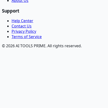
About Us
Support
Help Center
Contact Us
Privacy Policy
Terms of Service
© 2026 AI TOOLS PRIME. All rights reserved.