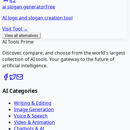
4.2
ai slogan generator
Free
AI logo and slogan creation tool
Visit Tool →
View all alternatives
AI Tools Prime
Discover, compare, and choose from the world's largest
collection of AI tools. Your gateway to the future of
artificial intelligence.
AI Categories
Writing & Editing
Image Generation
Voice & Speech
Video & Animation
Chatbots & AI