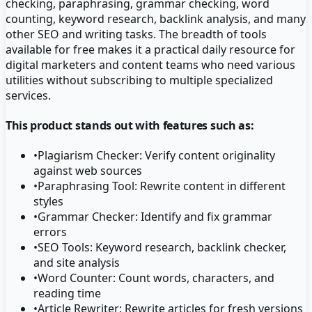
checking, paraphrasing, grammar checking, word
counting, keyword research, backlink analysis, and many
other SEO and writing tasks. The breadth of tools
available for free makes it a practical daily resource for
digital marketers and content teams who need various
utilities without subscribing to multiple specialized
services.
This product stands out with features such as:
•
Plagiarism Checker: Verify content originality
against web sources
•
Paraphrasing Tool: Rewrite content in different
styles
•
Grammar Checker: Identify and fix grammar
errors
•
SEO Tools: Keyword research, backlink checker,
and site analysis
•
Word Counter: Count words, characters, and
reading time
•
Article Rewriter: Rewrite articles for fresh versions