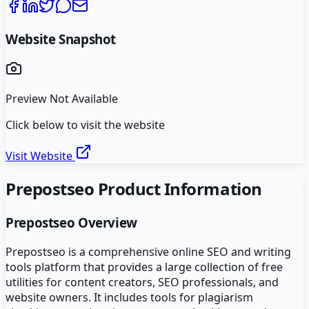
Website Snapshot
Preview Not Available
Click below to visit the website
Visit Website
Prepostseo
Product Information
Prepostseo
Overview
Prepostseo is a comprehensive online SEO and writing
tools platform that provides a large collection of free
utilities for content creators, SEO professionals, and
website owners. It includes tools for plagiarism