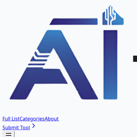
Full List
Categories
About
Submit Tool