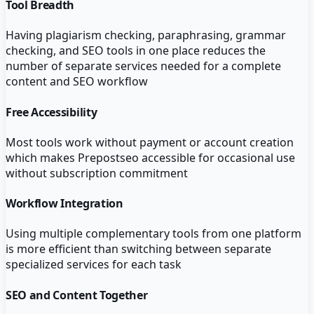
Tool Breadth
Having plagiarism checking, paraphrasing, grammar
checking, and SEO tools in one place reduces the
number of separate services needed for a complete
content and SEO workflow
Free Accessibility
Most tools work without payment or account creation
which makes Prepostseo accessible for occasional use
without subscription commitment
Workflow Integration
Using multiple complementary tools from one platform
is more efficient than switching between separate
specialized services for each task
SEO and Content Together