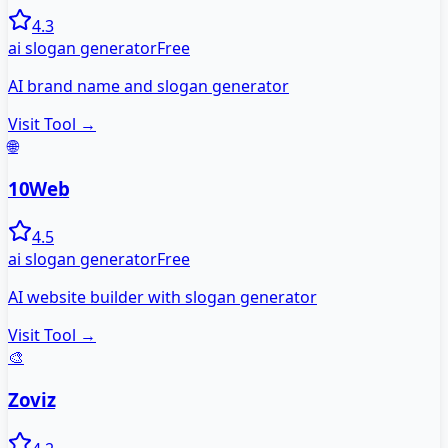
4.3
ai slogan generator
Free
AI brand name and slogan generator
Visit Tool →
🌐
10Web
4.5
ai slogan generator
Free
AI website builder with slogan generator
Visit Tool →
🎨
Zoviz