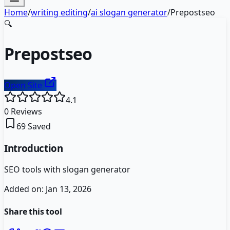
Home
/
writing editing
/
ai slogan generator
/
Prepostseo
🔍
Prepostseo
Open Site
4.1
0
Reviews
69
Saved
Introduction
SEO tools with slogan generator
Added on:
Jan 13, 2026
Share this tool