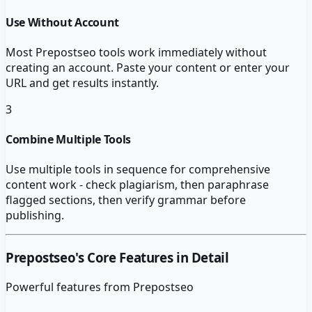
Use Without Account
Most Prepostseo tools work immediately without
creating an account. Paste your content or enter your
URL and get results instantly.
3
Combine Multiple Tools
Use multiple tools in sequence for comprehensive
content work - check plagiarism, then paraphrase
flagged sections, then verify grammar before
publishing.
Prepostseo
's Core Features in Detail
Powerful features from
Prepostseo