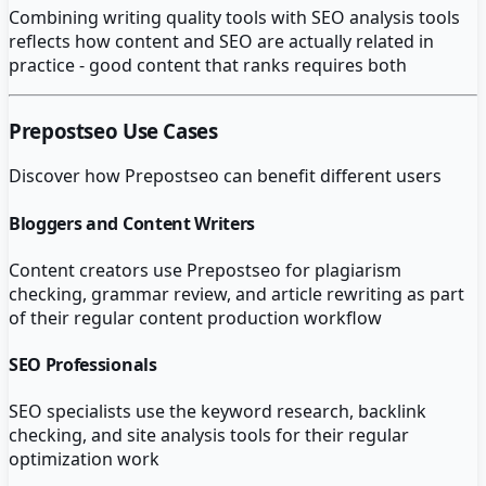
Combining writing quality tools with SEO analysis tools
reflects how content and SEO are actually related in
practice - good content that ranks requires both
Prepostseo
Use Cases
Discover how
Prepostseo
can benefit different users
Bloggers and Content Writers
Content creators use Prepostseo for plagiarism
checking, grammar review, and article rewriting as part
of their regular content production workflow
SEO Professionals
SEO specialists use the keyword research, backlink
checking, and site analysis tools for their regular
optimization work