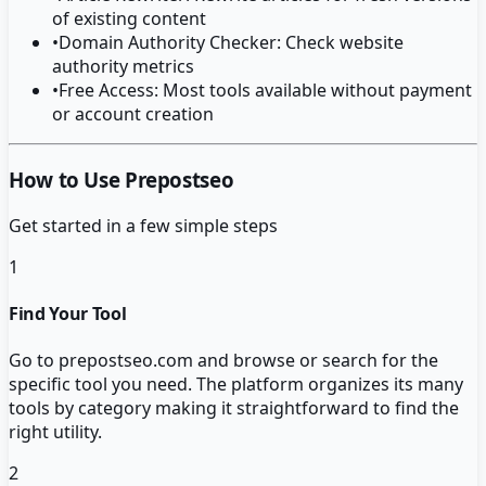
of existing content
•
Domain Authority Checker: Check website
authority metrics
•
Free Access: Most tools available without payment
or account creation
How to Use Prepostseo
Get started in a few simple steps
1
Find Your Tool
Go to prepostseo.com and browse or search for the
specific tool you need. The platform organizes its many
tools by category making it straightforward to find the
right utility.
2