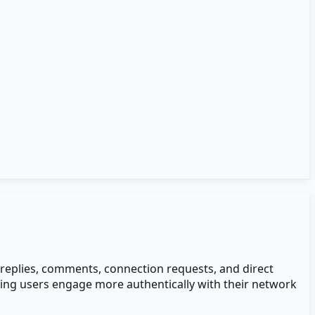
- replies, comments, connection requests, and direct
ping users engage more authentically with their network