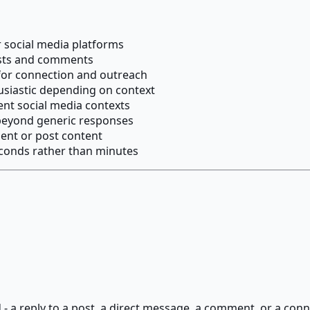
 social media platforms
posts and comments
for connection and outreach
husiastic depending on context
ent social media contexts
eyond generic responses
ient or post content
econds rather than minutes
 - a reply to a post, a direct message, a comment, or a co