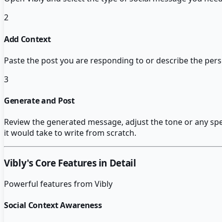
2
Add Context
Paste the post you are responding to or describe the pers
3
Generate and Post
Review the generated message, adjust the tone or any speci
it would take to write from scratch.
Vibly
's Core Features in Detail
Powerful features from
Vibly
Social Context Awareness