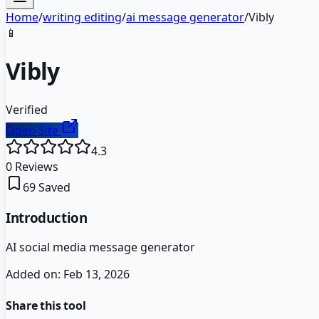
Home
/
writing editing
/
ai message generator
/
Vibly
📱
Vibly
Verified
Open Site
4.3
0
Reviews
69
Saved
Introduction
AI social media message generator
Added on:
Feb 13, 2026
Share this tool