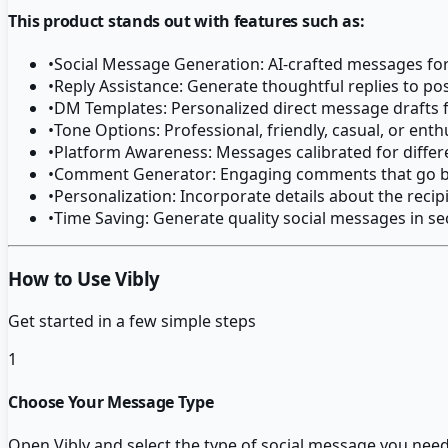
This product stands out with features such as:
•
Social Message Generation: AI-crafted messages for
•
Reply Assistance: Generate thoughtful replies to 
•
DM Templates: Personalized direct message drafts 
•
Tone Options: Professional, friendly, casual, or ent
•
Platform Awareness: Messages calibrated for differ
•
Comment Generator: Engaging comments that go b
•
Personalization: Incorporate details about the recip
•
Time Saving: Generate quality social messages in s
How to Use Vibly
Get started in a few simple steps
1
Choose Your Message Type
Open Vibly and select the type of social message you need