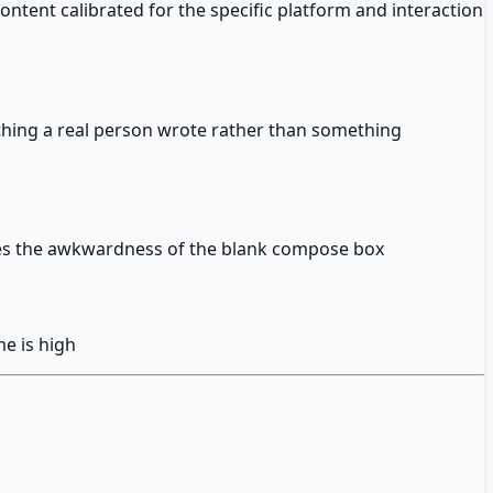
ntent calibrated for the specific platform and interaction
thing a real person wrote rather than something
ves the awkwardness of the blank compose box
e is high