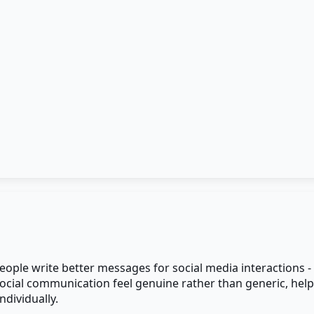
people write better messages for social media interactions 
ocial communication feel genuine rather than generic, hel
dividually.