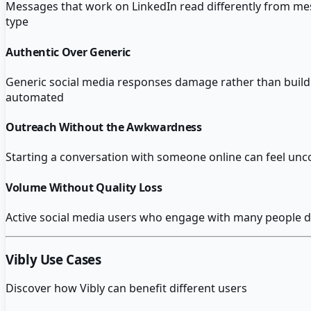
Messages that work on LinkedIn read differently from mess
type
Authentic Over Generic
Generic social media responses damage rather than build 
automated
Outreach Without the Awkwardness
Starting a conversation with someone online can feel u
Volume Without Quality Loss
Active social media users who engage with many people da
Vibly
Use Cases
Discover how
Vibly
can benefit different users