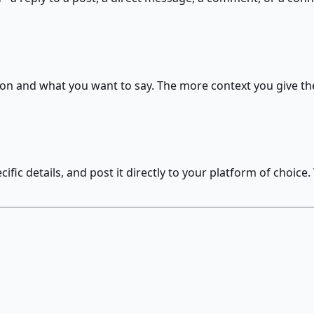
on and what you want to say. The more context you give the
fic details, and post it directly to your platform of choic