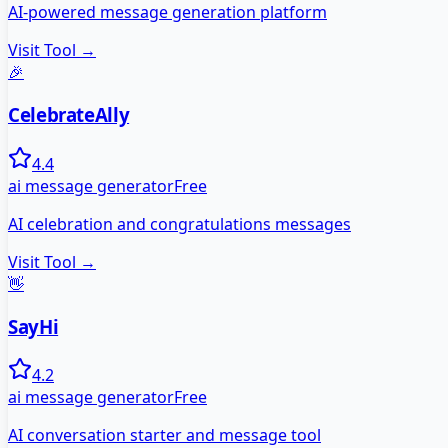
AI-powered message generation platform
Visit Tool →
🎉
CelebrateAlly
4.4
ai message generator
Free
AI celebration and congratulations messages
Visit Tool →
👋
SayHi
4.2
ai message generator
Free
AI conversation starter and message tool