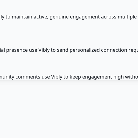
y to maintain active, genuine engagement across multiple
cial presence use Vibly to send personalized connection req
munity comments use Vibly to keep engagement high withou