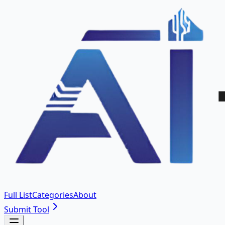
Full List
Categories
About
Submit Tool