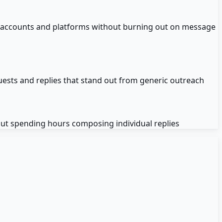
 accounts and platforms without burning out on message
uests and replies that stand out from generic outreach
t spending hours composing individual replies