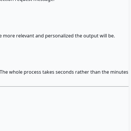
 more relevant and personalized the output will be.
e. The whole process takes seconds rather than the minutes