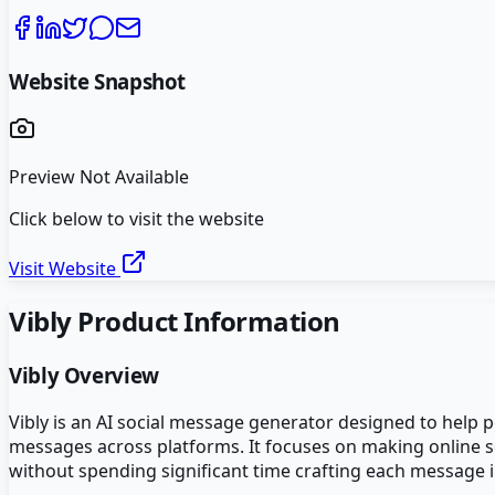
Website Snapshot
Preview Not Available
Click below to visit the website
Visit Website
Vibly
Product Information
Vibly
Overview
Vibly is an AI social message generator designed to help 
messages across platforms. It focuses on making online s
without spending significant time crafting each message in