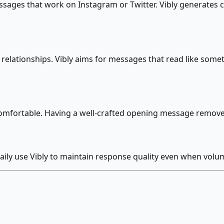
ages that work on Instagram or Twitter. Vibly generates co
relationships. Vibly aims for messages that read like some
ncomfortable. Having a well-crafted opening message remo
ily use Vibly to maintain response quality even when volum