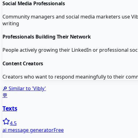
Social Media Professionals
Community managers and social media marketers use Vibl
writing
Professionals Building Their Network
People actively growing their LinkedIn or professional so
Content Creators
Creators who want to respond meaningfully to their com
🔎 Similar to '
Vibly
'
💬
Texts
4.5
ai message generator
Free