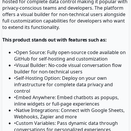
hosted for complete data control making it popular with
privacy-conscious teams and developers. The platform
offers a visual builder for non-technical users alongside
full customization capabilities for developers who want
to extend its functionality.
This product stands out with features such as:
•
Open Source: Fully open-source code available on
GitHub for self-hosting and customization
•
Visual Builder: No-code visual conversation flow
builder for non-technical users
•
Self-Hosting Option: Deploy on your own
infrastructure for complete data privacy and
control
•
Embed Anywhere: Embed chatbots as popups,
inline widgets or full-page experiences
•
Native Integrations: Connect with Google Sheets,
Webhooks, Zapier and more
•
Custom Variables: Pass dynamic data through
conversations for personalized experiences