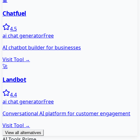
🤖
Chatfuel
4.5
ai chat generator
Free
AI chatbot builder for businesses
Visit Tool →
🚀
Landbot
4.4
ai chat generator
Free
Conversational AI platform for customer engagement
Visit Tool →
View all alternatives
AI Tools Prime