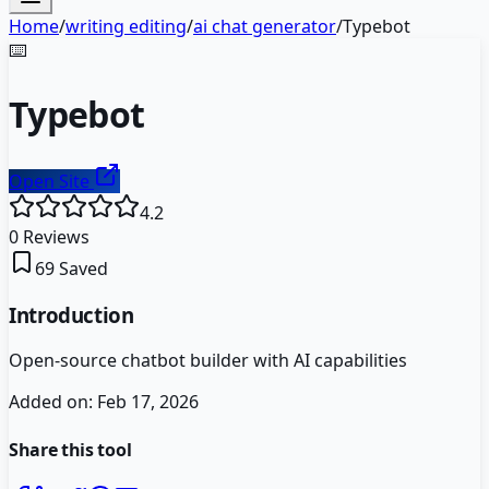
Home
/
writing editing
/
ai chat generator
/
Typebot
⌨️
Typebot
Open Site
4.2
0
Reviews
69
Saved
Introduction
Open-source chatbot builder with AI capabilities
Added on:
Feb 17, 2026
Share this tool