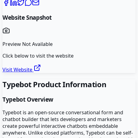
Website Snapshot
Preview Not Available
Click below to visit the website
Visit Website
Typebot
Product Information
Typebot
Overview
Typebot is an open-source conversational form and
chatbot builder that lets developers and marketers
create powerful interactive chatbots embeddable
anywhere. Unlike closed platforms, Typebot can be self-