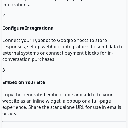
integrations.
2
Configure Integrations
Connect your Typebot to Google Sheets to store
responses, set up webhook integrations to send data to
external systems or connect payment blocks for in-
conversation purchases.
3
Embed on Your Site
Copy the generated embed code and add it to your
website as an inline widget, a popup or a full-page
experience. Share the standalone URL for use in emails
or ads.