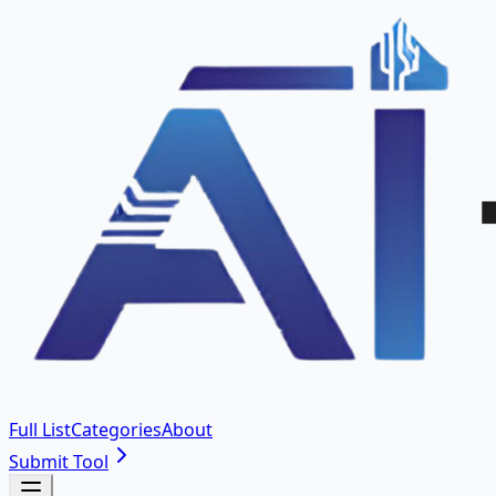
Full List
Categories
About
Submit Tool