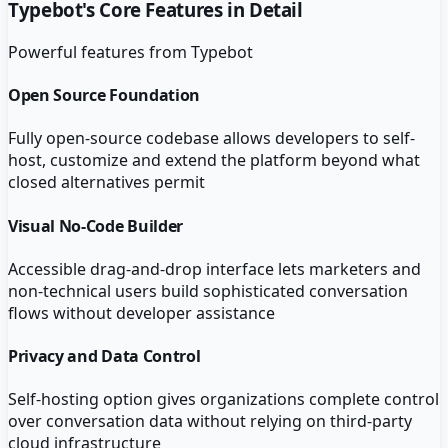
Typebot
's Core Features in Detail
Powerful features from
Typebot
Open Source Foundation
Fully open-source codebase allows developers to self-
host, customize and extend the platform beyond what
closed alternatives permit
Visual No-Code Builder
Accessible drag-and-drop interface lets marketers and
non-technical users build sophisticated conversation
flows without developer assistance
Privacy and Data Control
Self-hosting option gives organizations complete control
over conversation data without relying on third-party
cloud infrastructure