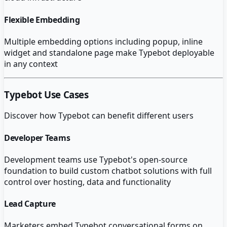
Flexible Embedding
Multiple embedding options including popup, inline
widget and standalone page make Typebot deployable
in any context
Typebot
Use Cases
Discover how
Typebot
can benefit different users
Developer Teams
Development teams use Typebot's open-source
foundation to build custom chatbot solutions with full
control over hosting, data and functionality
Lead Capture
Marketers embed Typebot conversational forms on