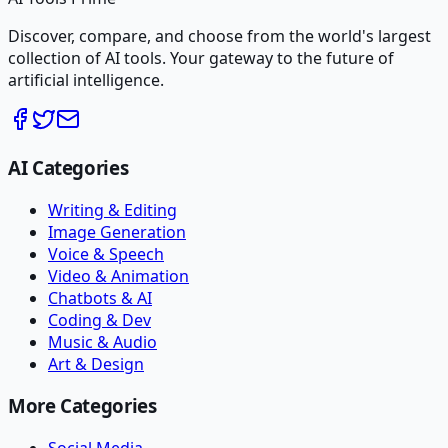
Discover, compare, and choose from the world's largest
collection of AI tools. Your gateway to the future of
artificial intelligence.
AI Categories
Writing & Editing
Image Generation
Voice & Speech
Video & Animation
Chatbots & AI
Coding & Dev
Music & Audio
Art & Design
More Categories