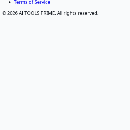
Terms of Service
© 2026 AI TOOLS PRIME. All rights reserved.