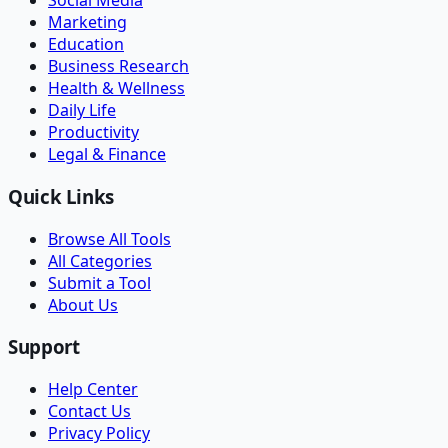
Social Media
Marketing
Education
Business Research
Health & Wellness
Daily Life
Productivity
Legal & Finance
Quick Links
Browse All Tools
All Categories
Submit a Tool
About Us
Support
Help Center
Contact Us
Privacy Policy