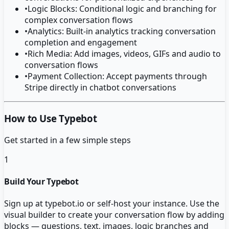
•
Logic Blocks: Conditional logic and branching for
complex conversation flows
•
Analytics: Built-in analytics tracking conversation
completion and engagement
•
Rich Media: Add images, videos, GIFs and audio to
conversation flows
•
Payment Collection: Accept payments through
Stripe directly in chatbot conversations
How to Use Typebot
Get started in a few simple steps
1
Build Your Typebot
Sign up at typebot.io or self-host your instance. Use the
visual builder to create your conversation flow by adding
blocks — questions, text, images, logic branches and