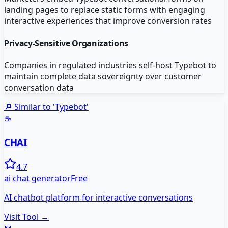
landing pages to replace static forms with engaging
interactive experiences that improve conversion rates
Privacy-Sensitive Organizations
Companies in regulated industries self-host Typebot to
maintain complete data sovereignty over customer
conversation data
🔎 Similar to '
Typebot
'
☕
CHAI
4.7
ai chat generator
Free
AI chatbot platform for interactive conversations
Visit Tool →