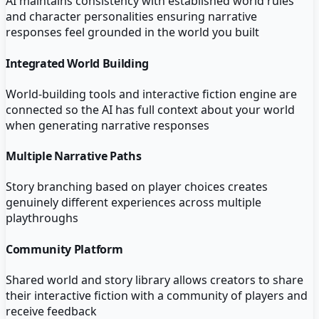
AI maintains consistency with established world rules
and character personalities ensuring narrative
responses feel grounded in the world you built
Integrated World Building
World-building tools and interactive fiction engine are
connected so the AI has full context about your world
when generating narrative responses
Multiple Narrative Paths
Story branching based on player choices creates
genuinely different experiences across multiple
playthroughs
Community Platform
Shared world and story library allows creators to share
their interactive fiction with a community of players and
receive feedback