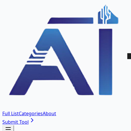
Full List
Categories
About
Submit Tool