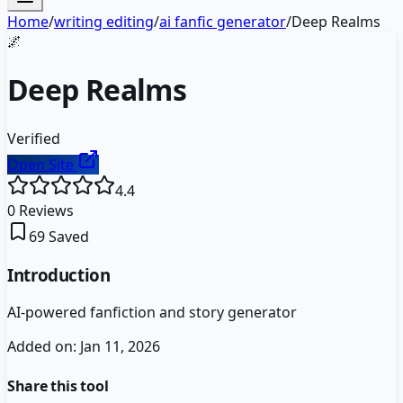
Home
/
writing editing
/
ai fanfic generator
/
Deep Realms
🌌
Deep Realms
Verified
Open Site
4.4
0
Reviews
69
Saved
Introduction
AI-powered fanfiction and story generator
Added on:
Jan 11, 2026
Share this tool