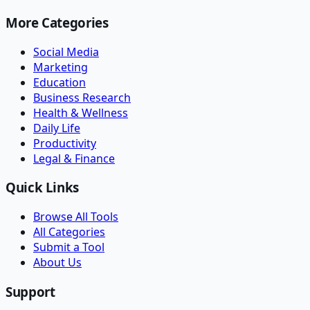
More Categories
Social Media
Marketing
Education
Business Research
Health & Wellness
Daily Life
Productivity
Legal & Finance
Quick Links
Browse All Tools
All Categories
Submit a Tool
About Us
Support