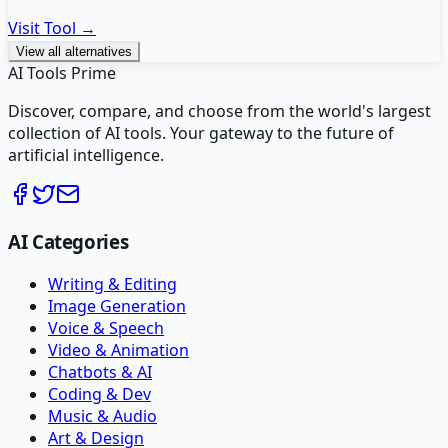
Visit Tool →
View all alternatives
AI Tools Prime
Discover, compare, and choose from the world's largest
collection of AI tools. Your gateway to the future of
artificial intelligence.
AI Categories
Writing & Editing
Image Generation
Voice & Speech
Video & Animation
Chatbots & AI
Coding & Dev
Music & Audio
Art & Design