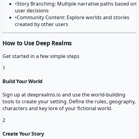
•
Story Branching: Multiple narrative paths based on
user decisions
•
Community Content: Explore worlds and stories
created by other users
How to Use Deep Realms
Get started in a few simple steps
1
Build Your World
Sign up at deeprealms.io and use the world-building
tools to create your setting. Define the rules, geography,
characters and key lore of your fictional world.
2
Create Your Story