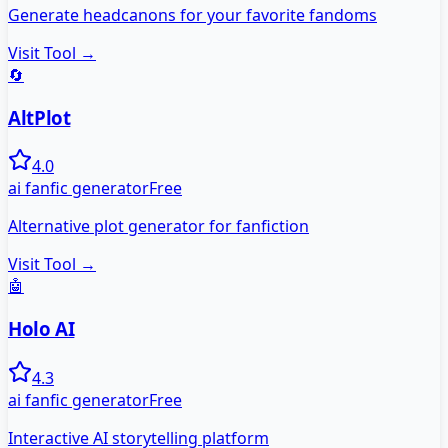
Generate headcanons for your favorite fandoms
Visit Tool →
🔄
AltPlot
4.0
ai fanfic generator
Free
Alternative plot generator for fanfiction
Visit Tool →
🤖
Holo AI
4.3
ai fanfic generator
Free
Interactive AI storytelling platform