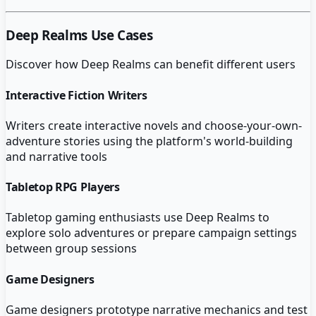
Deep Realms
Use Cases
Discover how
Deep Realms
can benefit different users
Interactive Fiction Writers
Writers create interactive novels and choose-your-own-
adventure stories using the platform's world-building
and narrative tools
Tabletop RPG Players
Tabletop gaming enthusiasts use Deep Realms to
explore solo adventures or prepare campaign settings
between group sessions
Game Designers
Game designers prototype narrative mechanics and test