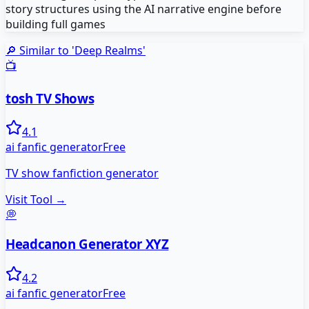
story structures using the AI narrative engine before
building full games
🔎 Similar to '
Deep Realms
'
📺
tosh TV Shows
4.1
ai fanfic generator
Free
TV show fanfiction generator
Visit Tool →
💭
Headcanon Generator XYZ
4.2
ai fanfic generator
Free