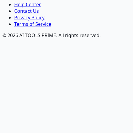
Help Center
Contact Us
Privacy Policy
Terms of Service
© 2026 AI TOOLS PRIME. All rights reserved.