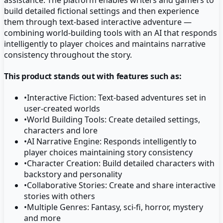
build detailed fictional settings and then experience
them through text-based interactive adventure —
combining world-building tools with an AI that responds
intelligently to player choices and maintains narrative
consistency throughout the story.
This product stands out with features such as:
•
Interactive Fiction: Text-based adventures set in
user-created worlds
•
World Building Tools: Create detailed settings,
characters and lore
•
AI Narrative Engine: Responds intelligently to
player choices maintaining story consistency
•
Character Creation: Build detailed characters with
backstory and personality
•
Collaborative Stories: Create and share interactive
stories with others
•
Multiple Genres: Fantasy, sci-fi, horror, mystery
and more