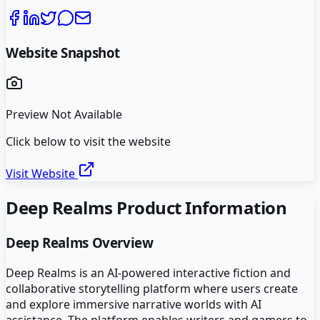
Website Snapshot
Preview Not Available
Click below to visit the website
Visit Website
Deep Realms
Product Information
Deep Realms
Overview
Deep Realms is an AI-powered interactive fiction and
collaborative storytelling platform where users create
and explore immersive narrative worlds with AI
assistance. The platform enables writers and gamers to