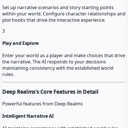
Set up narrative scenarios and story starting points
within your world. Configure character relationships and
plot hooks that drive the interactive experience.
3
Play and Explore
Enter your world as a player and make choices that drive
the narrative. The AI responds to your decisions
maintaining consistency with the established world
rules.
Deep Realms
's Core Features in Detail
Powerful features from
Deep Realms
Intelligent Narrative AI