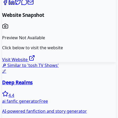
Website Snapshot
Preview Not Available
Click below to visit the website
Visit Website
🔎 Similar to '
tosh TV Shows
'
🌌
Deep Realms
4.4
ai fanfic generator
Free
AI-powered fanfiction and story generator