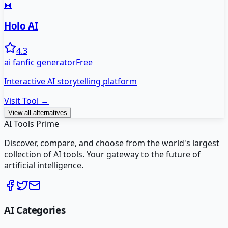
🤖
Holo AI
4.3
ai fanfic generator
Free
Interactive AI storytelling platform
Visit Tool →
View all alternatives
AI Tools Prime
Discover, compare, and choose from the world's largest
collection of AI tools. Your gateway to the future of
artificial intelligence.
AI Categories