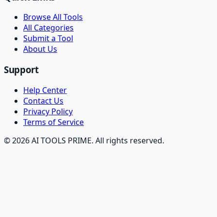
Browse All Tools
All Categories
Submit a Tool
About Us
Support
Help Center
Contact Us
Privacy Policy
Terms of Service
© 2026 AI TOOLS PRIME. All rights reserved.