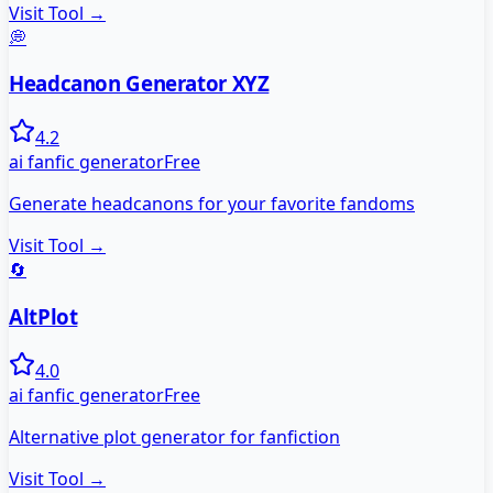
Visit Tool →
💭
Headcanon Generator XYZ
4.2
ai fanfic generator
Free
Generate headcanons for your favorite fandoms
Visit Tool →
🔄
AltPlot
4.0
ai fanfic generator
Free
Alternative plot generator for fanfiction
Visit Tool →