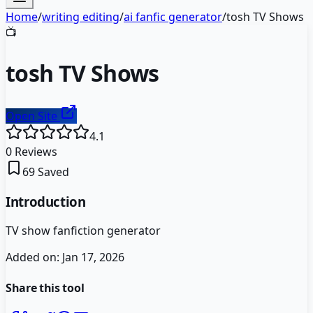
Home
/
writing editing
/
ai fanfic generator
/
tosh TV Shows
📺
tosh TV Shows
Open Site
4.1
0
Reviews
69
Saved
Introduction
TV show fanfiction generator
Added on:
Jan 17, 2026
Share this tool