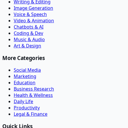
Writing & Editing
Image Generation
Voice & Speech
Video & Animation
Chatbots & AI
Coding & Dev
Music & Audio
Art & Design
More Categories
Social Media
Marketing
Education
Business Research
Health & Wellness
Daily Life
Productivity
Legal & Finance
Quick Links