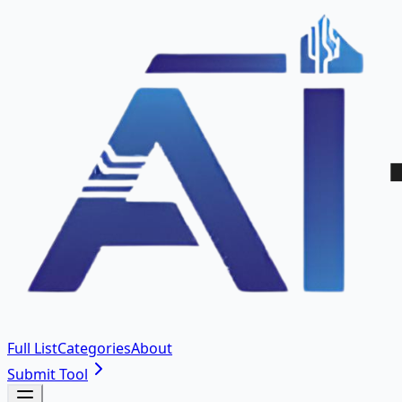
Full List
Categories
About
Submit Tool