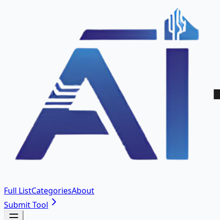
Full List
Categories
About
Submit Tool