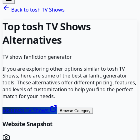
Back to
tosh TV Shows
Top
tosh TV Shows
Alternatives
TV show fanfiction generator
If you are exploring other options similar to
tosh TV
Shows
, here are some of the best
ai fanfic generator
tools. These alternatives offer different pricing, features,
and levels of customization to help you find the perfect
match for your needs.
Visit
tosh TV Shows
Browse Category
Website Snapshot