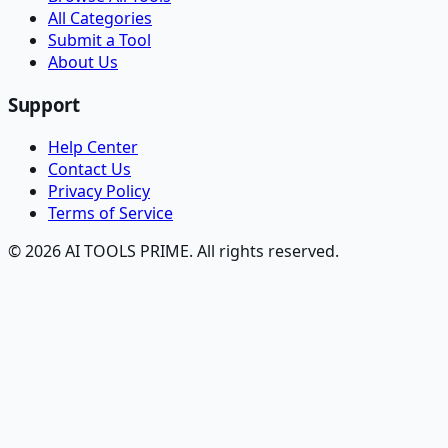
All Categories
Submit a Tool
About Us
Support
Help Center
Contact Us
Privacy Policy
Terms of Service
© 2026 AI TOOLS PRIME. All rights reserved.