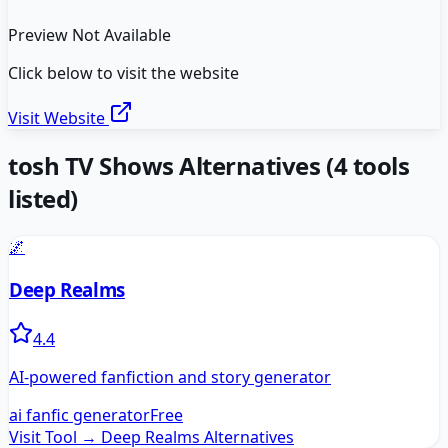
Preview Not Available
Click below to visit the website
Visit Website
tosh TV Shows
Alternatives
(
4
tools
listed)
🌌
Deep Realms
4.4
AI-powered fanfiction and story generator
ai fanfic generator
Free
Visit Tool →
Deep Realms
Alternatives