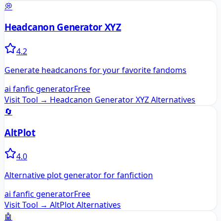
💭
Headcanon Generator XYZ
4.2
Generate headcanons for your favorite fandoms
ai fanfic generator
Free
Visit Tool →
Headcanon Generator XYZ
Alternatives
🔄
AltPlot
4.0
Alternative plot generator for fanfiction
ai fanfic generator
Free
Visit Tool →
AltPlot
Alternatives
🤖