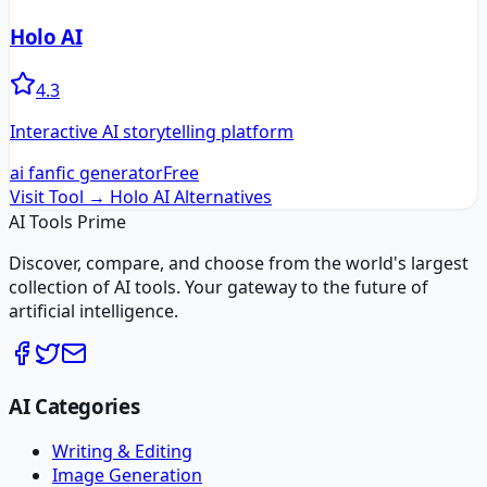
Holo AI
4.3
Interactive AI storytelling platform
ai fanfic generator
Free
Visit Tool →
Holo AI
Alternatives
AI Tools Prime
Discover, compare, and choose from the world's largest
collection of AI tools. Your gateway to the future of
artificial intelligence.
AI Categories
Writing & Editing
Image Generation