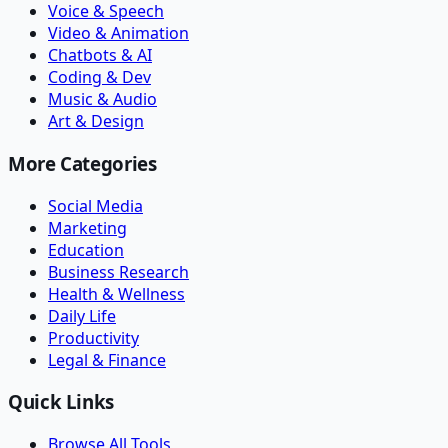
Voice & Speech
Video & Animation
Chatbots & AI
Coding & Dev
Music & Audio
Art & Design
More Categories
Social Media
Marketing
Education
Business Research
Health & Wellness
Daily Life
Productivity
Legal & Finance
Quick Links
Browse All Tools