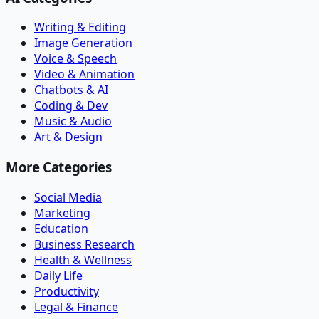
Writing & Editing
Image Generation
Voice & Speech
Video & Animation
Chatbots & AI
Coding & Dev
Music & Audio
Art & Design
More Categories
Social Media
Marketing
Education
Business Research
Health & Wellness
Daily Life
Productivity
Legal & Finance