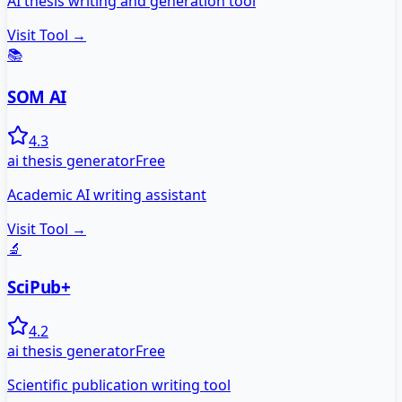
AI thesis writing and generation tool
Visit Tool →
📚
SOM AI
4.3
ai thesis generator
Free
Academic AI writing assistant
Visit Tool →
🔬
SciPub+
4.2
ai thesis generator
Free
Scientific publication writing tool