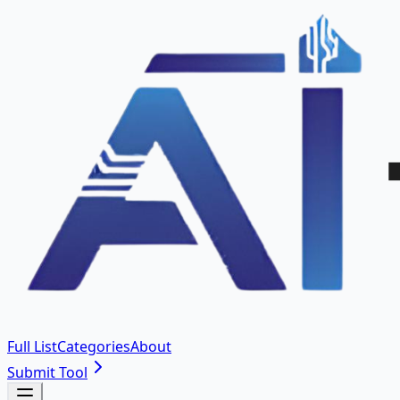
Full List
Categories
About
Submit Tool