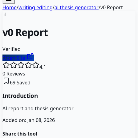
Home
/
writing editing
/
ai thesis generator
/
v0 Report
📊
v0 Report
Verified
Open Site
4.1
0
Reviews
69
Saved
Introduction
AI report and thesis generator
Added on:
Jan 08, 2026
Share this tool