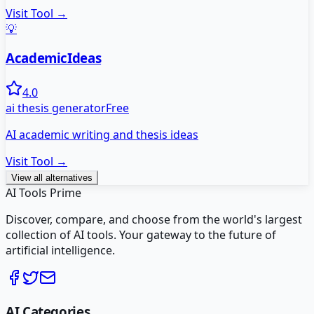
Visit Tool →
💡
AcademicIdeas
4.0
ai thesis generator
Free
AI academic writing and thesis ideas
Visit Tool →
View all alternatives
AI Tools Prime
Discover, compare, and choose from the world's largest
collection of AI tools. Your gateway to the future of
artificial intelligence.
AI Categories