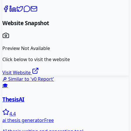
Website Snapshot
Preview Not Available
Click below to visit the website
Visit Website
🔎 Similar to '
v0 Report
'
🎓
ThesisAI
4.4
ai thesis generator
Free