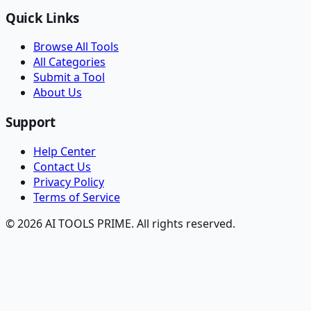
Quick Links
Browse All Tools
All Categories
Submit a Tool
About Us
Support
Help Center
Contact Us
Privacy Policy
Terms of Service
© 2026 AI TOOLS PRIME. All rights reserved.