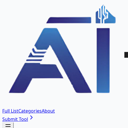
Full List
Categories
About
Submit Tool