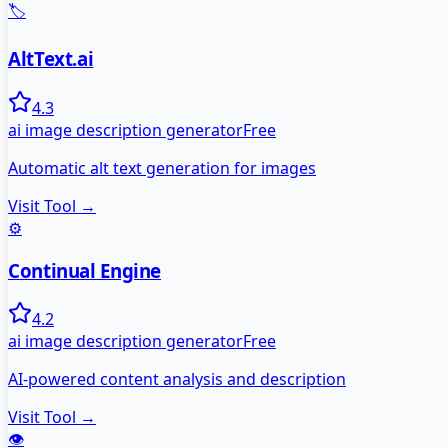
🏷️
AltText.ai
4.3
ai image description generator
Free
Automatic alt text generation for images
Visit Tool →
⚙️
Continual Engine
4.2
ai image description generator
Free
AI-powered content analysis and description
Visit Tool →
👁️