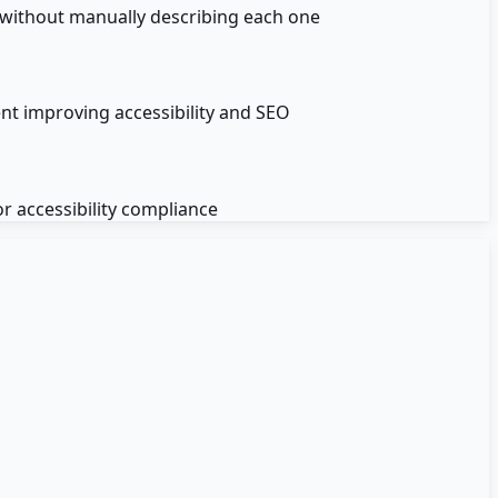
s without manually describing each one
ent improving accessibility and SEO
r accessibility compliance