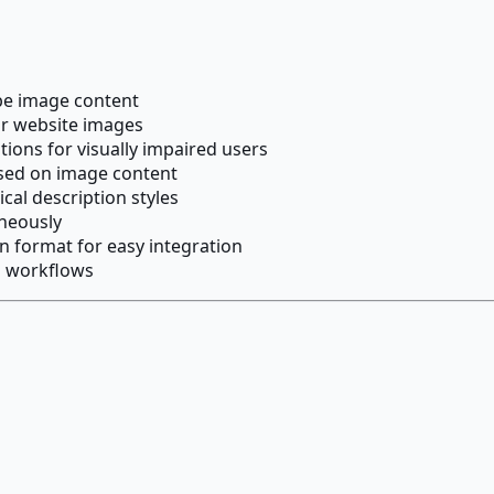
ibe image content
for website images
tions for visually impaired users
ased on image content
ical description styles
aneously
 format for easy integration
m workflows