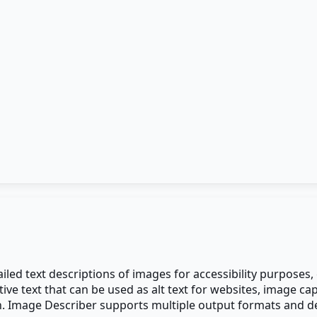
iled text descriptions of images for accessibility purposes
 text that can be used as alt text for websites, image capti
 Image Describer supports multiple output formats and desc