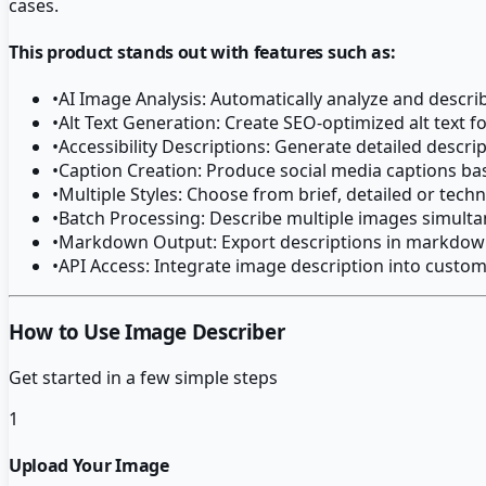
cases.
This product stands out with features such as:
•
AI Image Analysis: Automatically analyze and descr
•
Alt Text Generation: Create SEO-optimized alt text 
•
Accessibility Descriptions: Generate detailed descrip
•
Caption Creation: Produce social media captions b
•
Multiple Styles: Choose from brief, detailed or techn
•
Batch Processing: Describe multiple images simult
•
Markdown Output: Export descriptions in markdown
•
API Access: Integrate image description into custo
How to Use Image Describer
Get started in a few simple steps
1
Upload Your Image