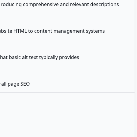
s producing comprehensive and relevant descriptions
m website HTML to content management systems
t basic alt text typically provides
rall page SEO