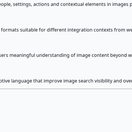
people, settings, actions and contextual elements in image
r formats suitable for different integration contexts fro
 users meaningful understanding of image content beyond wha
ptive language that improve image search visibility and ove