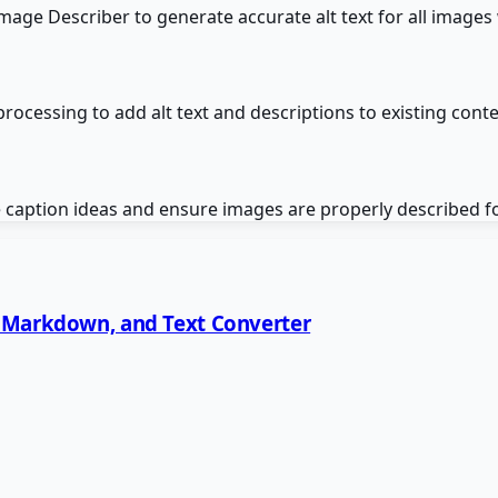
Image Describer to generate accurate alt text for all image
ocessing to add alt text and descriptions to existing cont
 caption ideas and ensure images are properly described fo
, Markdown, and Text Converter