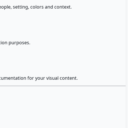
ople, setting, colors and context.
ation purposes.
ocumentation for your visual content.