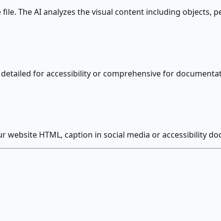
le. The AI analyzes the visual content including objects, pe
xt, detailed for accessibility or comprehensive for document
our website HTML, caption in social media or accessibility d