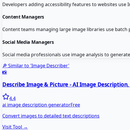
Developers adding accessibility features to websites use 
Content Managers
Content teams managing large image libraries use batch pr
Social Media Managers
Social media professionals use image analysis to generate
🔎 Similar to '
Image Describer
'
📸
Describe Image & Picture - AI Image Description
4.4
ai image description generator
Free
Convert images to detailed text descriptions
Visit Tool →