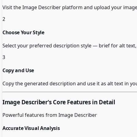
Visit the Image Describer platform and upload your image fi
2
Choose Your Style
Select your preferred description style — brief for alt te
3
Copy and Use
Copy the generated description and use it as alt text in y
Image Describer
's Core Features in Detail
Powerful features from
Image Describer
Accurate Visual Analysis