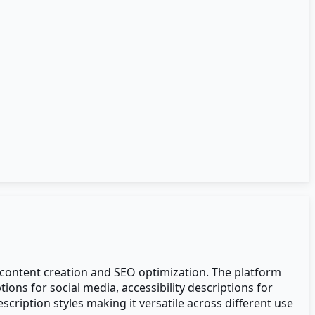
, content creation and SEO optimization. The platform
ons for social media, accessibility descriptions for
ription styles making it versatile across different use