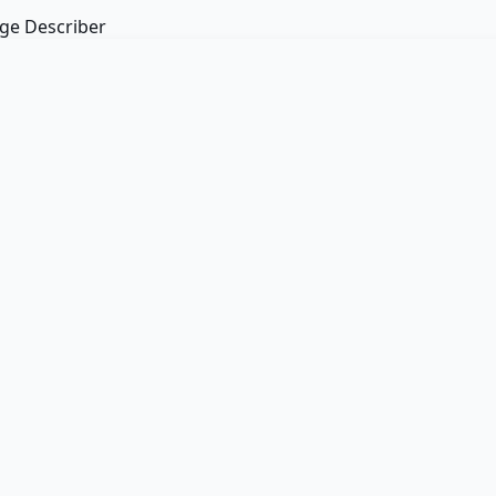
ge Describer