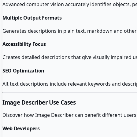
Advanced computer vision accurately identifies objects, 
Multiple Output Formats
Generates descriptions in plain text, markdown and othe
Accessibility Focus
Creates detailed descriptions that give visually impaired
SEO Optimization
Alt text descriptions include relevant keywords and descri
Image Describer
Use Cases
Discover how
Image Describer
can benefit different users
Web Developers