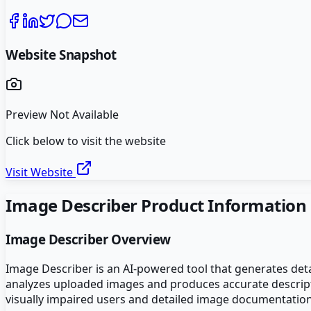
Website Snapshot
Preview Not Available
Click below to visit the website
Visit Website
Image Describer
Product Information
Image Describer
Overview
Image Describer is an AI-powered tool that generates deta
analyzes uploaded images and produces accurate descriptive
visually impaired users and detailed image documentation.