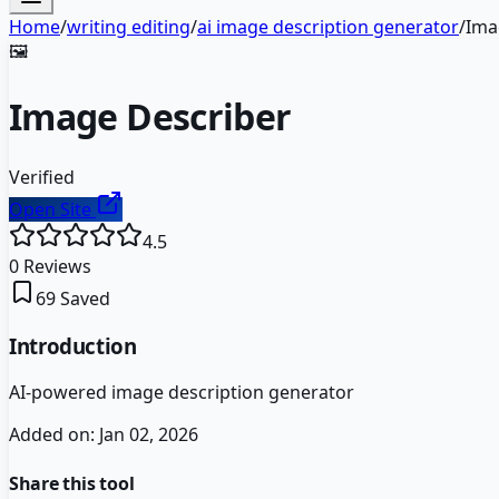
Home
/
writing editing
/
ai image description generator
/
Ima
🖼️
Image Describer
Verified
Open Site
4.5
0
Reviews
69
Saved
Introduction
AI-powered image description generator
Added on:
Jan 02, 2026
Share this tool