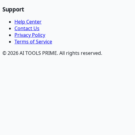
Support
Help Center
Contact Us
Privacy Policy
Terms of Service
© 2026 AI TOOLS PRIME. All rights reserved.