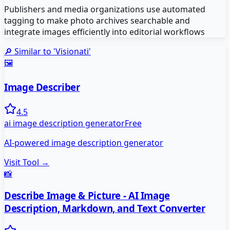
Publishers and media organizations use automated
tagging to make photo archives searchable and
integrate images efficiently into editorial workflows
🔎 Similar to '
Visionati
'
🖼️
Image Describer
4.5
ai image description generator
Free
AI-powered image description generator
Visit Tool →
📸
Describe Image & Picture - AI Image
Description, Markdown, and Text Converter