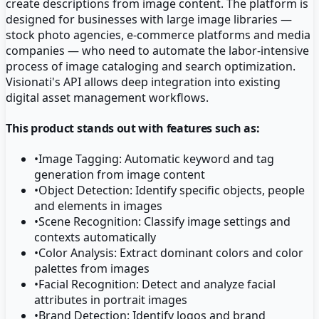
create descriptions from image content. The platform is
designed for businesses with large image libraries —
stock photo agencies, e-commerce platforms and media
companies — who need to automate the labor-intensive
process of image cataloging and search optimization.
Visionati's API allows deep integration into existing
digital asset management workflows.
This product stands out with features such as:
•
Image Tagging: Automatic keyword and tag
generation from image content
•
Object Detection: Identify specific objects, people
and elements in images
•
Scene Recognition: Classify image settings and
contexts automatically
•
Color Analysis: Extract dominant colors and color
palettes from images
•
Facial Recognition: Detect and analyze facial
attributes in portrait images
•
Brand Detection: Identify logos and brand