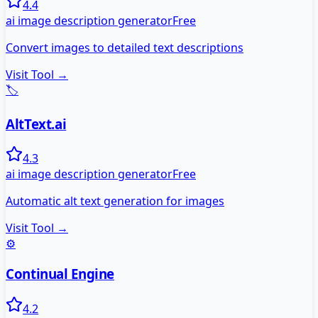
4.4
ai image description generator
Free
Convert images to detailed text descriptions
Visit Tool →
🏷️
AltText.ai
4.3
ai image description generator
Free
Automatic alt text generation for images
Visit Tool →
⚙️
Continual Engine
4.2