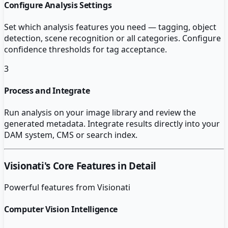
Configure Analysis Settings
Set which analysis features you need — tagging, object
detection, scene recognition or all categories. Configure
confidence thresholds for tag acceptance.
3
Process and Integrate
Run analysis on your image library and review the
generated metadata. Integrate results directly into your
DAM system, CMS or search index.
Visionati
's Core Features in Detail
Powerful features from
Visionati
Computer Vision Intelligence