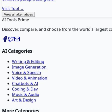
Visit Tool →
View all alternatives
AI Tools Prime
Discover, compare, and choose from the world's largest colle
AI Categories
Writing & Editing
Image Generation
Voice & Speech
Video & Animation
Chatbots & AI
Coding & Dev
Music & Audio
Art & Design
More Categories