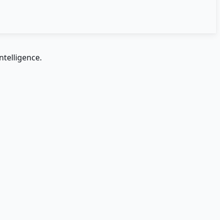
ntelligence.