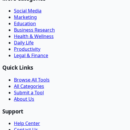
Social Media
Marketing
Education
Business Research
Health & Wellness
Daily Life
Productivity
Legal & Finance
Quick Links
Browse All Tools
All Categories
Submit a Tool
About Us
Support
Help Center
Contact Us