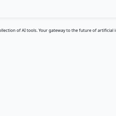
ction of AI tools. Your gateway to the future of artificial i