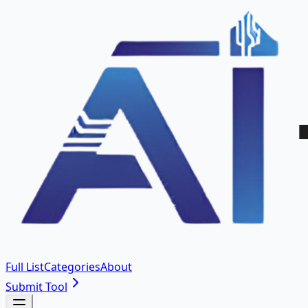
Full List
Categories
About
Submit Tool