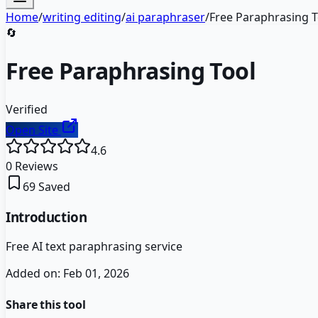
Home
/
writing editing
/
ai paraphraser
/
Free Paraphrasing T
🔄
Free Paraphrasing Tool
Verified
Open Site
4.6
0
Reviews
69
Saved
Introduction
Free AI text paraphrasing service
Added on:
Feb 01, 2026
Share this tool