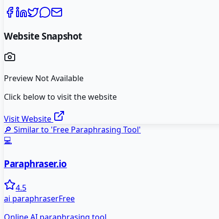
Website Snapshot
Preview Not Available
Click below to visit the website
Visit Website
🔎 Similar to '
Free Paraphrasing Tool
'
💻
Paraphraser.io
4.5
ai paraphraser
Free
Online AI paraphrasing tool